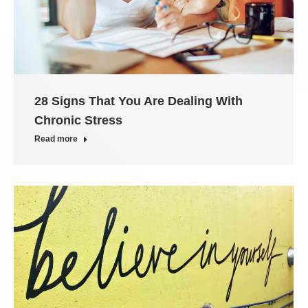
28 Signs That You Are Dealing With
Chronic Stress
Read more