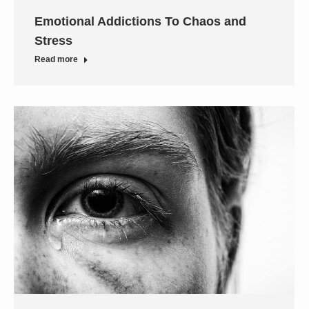
Emotional Addictions To Chaos and
Stress
Read more