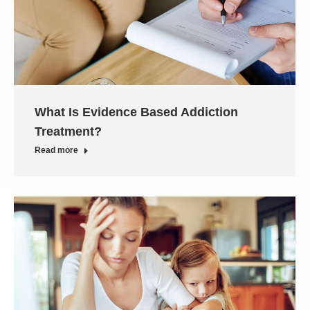
What Is Evidence Based Addiction
Treatment?
Read more