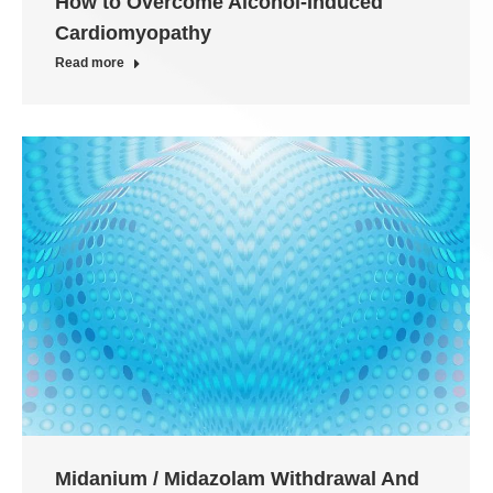
How to Overcome Alcohol-Induced
Cardiomyopathy
Read more
Midanium / Midazolam Withdrawal And