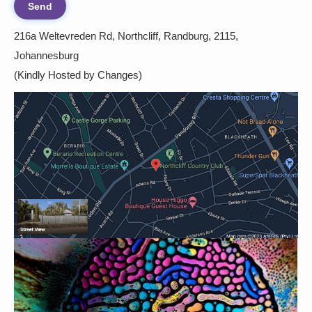
216a Weltevreden Rd, Northcliff, Randburg, 2115,
Johannesburg
(Kindly Hosted by Changes)