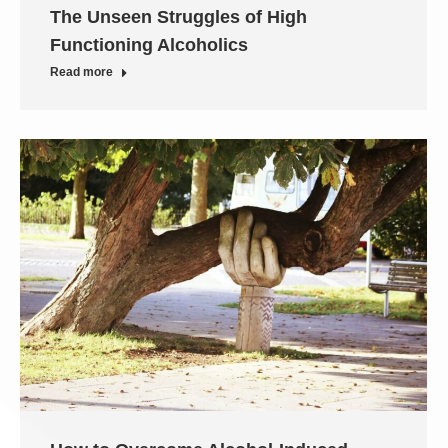
The Unseen Struggles of High
Functioning Alcoholics
Read more