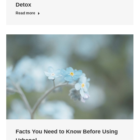
Detox
Read more
Facts You Need to Know Before Using