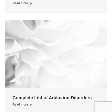
Read more
Complete List of Addiction Disorders
Read more