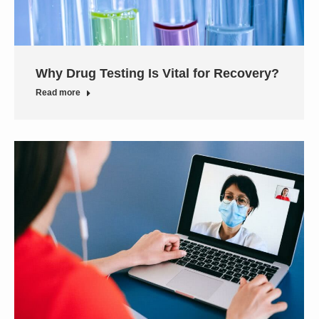
Why Drug Testing Is Vital for Recovery?
Read more