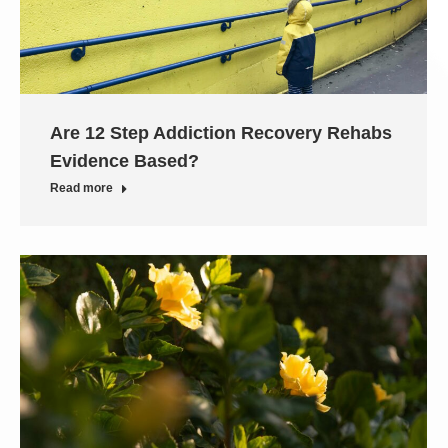
Are 12 Step Addiction Recovery Rehabs
Evidence Based?
Read more