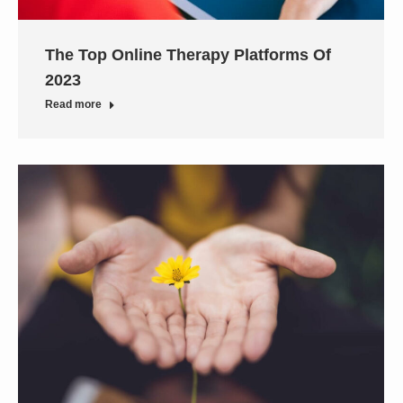
The Top Online Therapy Platforms Of
2023
Read more