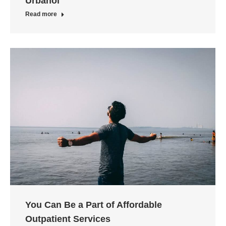
Urbanol
Read more
You Can Be a Part of Affordable
Outpatient Services