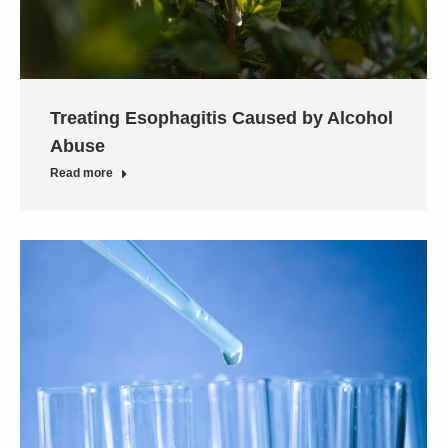
Treating Esophagitis Caused by Alcohol
Abuse
Read more