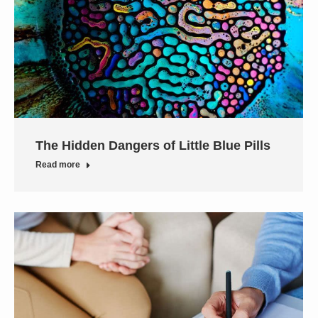
The Hidden Dangers of Little Blue Pills
Read more