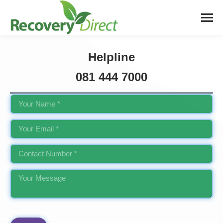
Helpline
081 444 7000