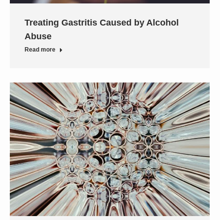
Treating Gastritis Caused by Alcohol
Abuse
Read more