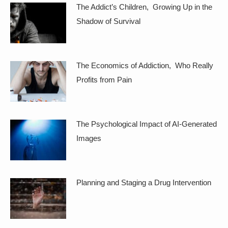
The Addict’s Children, Growing Up in the
Shadow of Survival
The Economics of Addiction, Who Really
Profits from Pain
The Psychological Impact of AI-Generated
Images
Planning and Staging a Drug Intervention