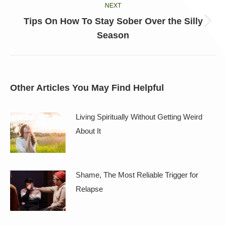
NEXT
Tips On How To Stay Sober Over the Silly
Next
Season
post:
Other Articles You May Find Helpful
Living Spiritually Without Getting Weird
About It
Shame, The Most Reliable Trigger for
Relapse