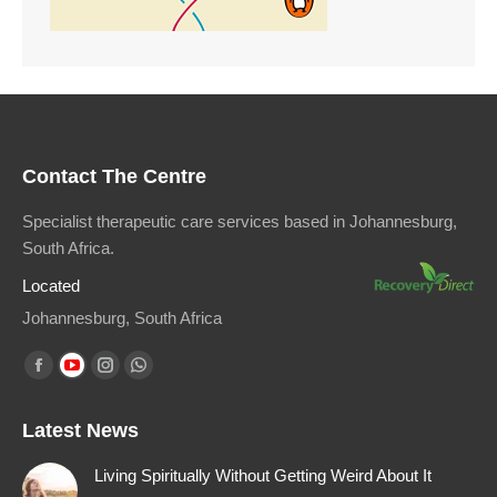
Contact The Centre
Specialist therapeutic care services based in Johannesburg,
South Africa.
Located
Johannesburg, South Africa
Find us on:
Facebook
YouTube
Instagram
Whatsapp
page
page
page
page
Latest News
opens
opens
opens
opens
in
in
in
in
Living Spiritually Without Getting Weird About It
new
new
new
new