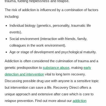
trauma, fuelling helplessness and relapse.
The risk of addiction is influenced by a combination of factors
including:
Individual biology (genetics, personality, traumatic life
events).
Social environment (interaction with friends, family,
colleagues in the work environment).
Age or stage of development and psychological maturity.
Addiction is often considered the culmination of trauma and a
genetic predisposition to
substance abuse
, making
early
detection and intervention
vital to long term recovery.
Discussing possible drug use with anyone is a sensitive topic
but intervention can save a life. Recovery Direct offers a
unique approach and extensive after care which is core to
relapse prevention. Find out more about our
addiction