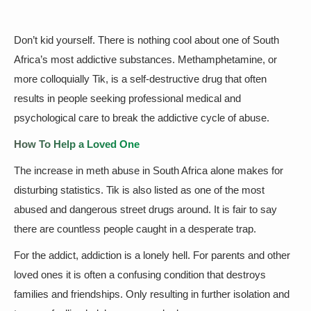
Don’t kid yourself. There is nothing cool about one of South
Africa’s most addictive substances. Methamphetamine, or
more colloquially Tik, is a self-destructive drug that often
results in people seeking professional medical and
psychological care to break the addictive cycle of abuse.
How To Help a Loved One
The increase in meth abuse in South Africa alone makes for
disturbing statistics. Tik is also listed as one of the most
abused and dangerous street drugs around. It is fair to say
there are countless people caught in a desperate trap.
For the addict, addiction is a lonely hell. For parents and other
loved ones it is often a confusing condition that destroys
families and friendships. Only resulting in further isolation and