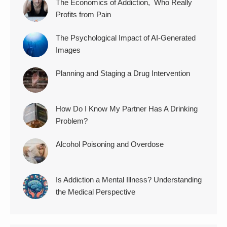
The Economics of Addiction, Who Really
Profits from Pain
The Psychological Impact of AI-Generated
Images
Planning and Staging a Drug Intervention
How Do I Know My Partner Has A Drinking
Problem?
Alcohol Poisoning and Overdose
Is Addiction a Mental Illness? Understanding
the Medical Perspective