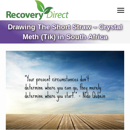
Drawing The Short Straw – Crystal
Meth (Tik) in South Africa