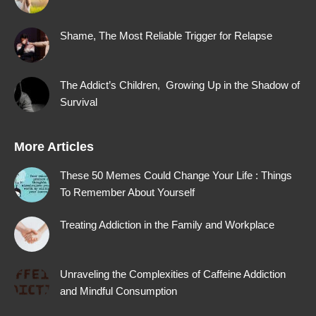
window
window
window
window
Shame, The Most Reliable Trigger for Relapse
The Addict’s Children, Growing Up in the Shadow of
Survival
More Articles
These 50 Memes Could Change Your Life : Things
To Remember About Yourself
Treating Addiction in the Family and Workplace
Unraveling the Complexities of Caffeine Addiction
and Mindful Consumption