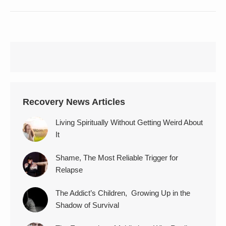
Recovery News Articles
Living Spiritually Without Getting Weird About
It
Shame, The Most Reliable Trigger for
Relapse
The Addict’s Children, Growing Up in the
Shadow of Survival