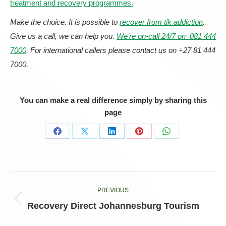
treatment and recovery programmes.
Make the choice. It is possible to
recover from tik addiction
.
Give us a call, we can help you.
We’re on-call 24/7 on 081 444
7000
. For international callers please contact us on +27 81 444
7000.
You can make a real difference simply by sharing this
page
Share
Share
Share
Share
Share
on
on
on
on
on
Facebook
X
LinkedIn
Pinterest
WhatsApp
Post
PREVIOUS
navigation
Previous
Recovery Direct Johannesburg Tourism
post: