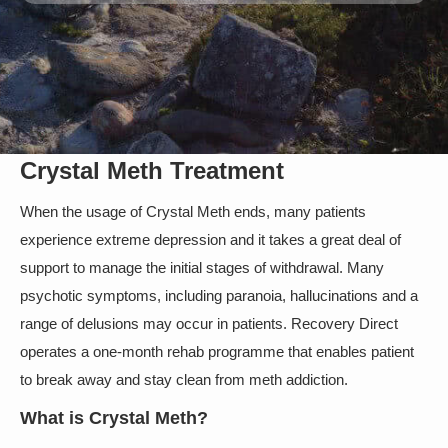
Crystal Meth Treatment
When the usage of Crystal Meth ends, many patients
experience extreme depression and it takes a great deal of
support to manage the initial stages of withdrawal. Many
psychotic symptoms, including paranoia, hallucinations and a
range of delusions may occur in patients. Recovery Direct
operates a one-month rehab programme that enables patient
to break away and stay clean from meth addiction.
What is Crystal Meth?