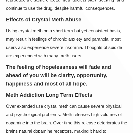
continue to use the drug, despite harmful consequences.
Effects of Crystal Meth Abuse
Using crystal meth on a short term but yet consistent basis,
may result in feelings of chronic anxiety and paranoia, most
users also experience severe insomnia. Thoughts of suicide
are experienced with many meth users.
The feeling of hopelessness will fade and
ahead of you will be clarity, opportunity,
happiness and most of all hope.
Meth Addiction Long Term Effects
Over extended use crystal meth can cause severe physical
and psychological problems. Meth releases high volumes of
dopamine into the brain. Over time this release deteriorates the
brains natural dopamine receptors, making it hard to