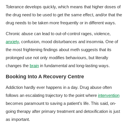
Tolerance develops quickly, which means that higher doses of
the drug need to be used to get the same effect, and/or that the
drug needs to be taken more frequently or in different ways.
Chronic abuse can lead to out-of-control rages, violence,
anxiety
, confusion, mood disturbances and insomnia. One of
the most frightening findings about meth suggests that its
prolonged use not only modifies behaviours, but literally
changes the
brain
in fundamental and long-lasting ways.
Booking Into A Recovery Centre
Addiction hardly ever happens in a day. Drug abuse often
follows an escalating trajectory to the point where
intervention
becomes paramount to saving a patient’s life. This said, on-
going therapy after primary treatment and detoxification is just
as important.