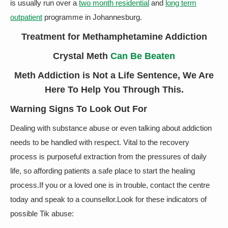
is usually run over a
two month residential
and
long term
outpatient
programme in Johannesburg.
Treatment for Methamphetamine Addiction
Crystal Meth
Can Be Beaten
Meth Addiction is Not a Life Sentence, We Are
Here To Help You Through This.
Warning Signs To Look Out For
Dealing with substance abuse or even talking about addiction
needs to be handled with respect. Vital to the recovery
process is purposeful extraction from the pressures of daily
life, so affording patients a safe place to start the healing
process.If you or a loved one is in trouble, contact the centre
today and speak to a counsellor.Look for these indicators of
possible Tik abuse: