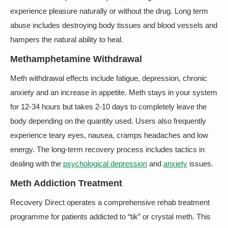
experience pleasure naturally or without the drug. Long term
abuse includes destroying body tissues and blood vessels and
hampers the natural ability to heal.
Methamphetamine Withdrawal
Meth withdrawal effects include fatigue, depression, chronic
anxiety and an increase in appetite. Meth stays in your system
for 12-34 hours but takes 2-10 days to completely leave the
body depending on the quantity used. Users also frequently
experience teary eyes, nausea, cramps headaches and low
energy. The long-term recovery process includes tactics in
dealing with the
psychological depression
and
anxiety
issues.
Meth Addiction Treatment
Recovery Direct operates a comprehensive rehab treatment
programme for patients addicted to “tik” or crystal meth. This