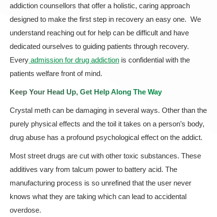
addiction counsellors that offer a holistic, caring approach
designed to make the first step in recovery an easy one. We
understand reaching out for help can be difficult and have
dedicated ourselves to guiding patients through recovery.
Every
admission for drug addiction
is confidential with the
patients welfare front of mind.
Keep Your Head Up, Get Help Along The Way
Crystal meth can be damaging in several ways. Other than the
purely physical effects and the toil it takes on a person’s body,
drug abuse has a profound psychological effect on the addict.
Most street drugs are cut with other toxic substances. These
additives vary from talcum power to battery acid. The
manufacturing process is so unrefined that the user never
knows what they are taking which can lead to accidental
overdose.