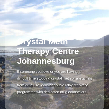
Crystal Meth
Therapy Centre
Johannesburg
If someone you love or you are having a
difficult time stopping crystal meth or abstaining
from drug use, consider our 28-day recovery
programme with dedicated drug counsellors.