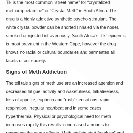
Tik is the most common “street name” for “crystalized
methamphetamine” or “Crystal Meth” in South Africa. This
drug is a highly addictive synthetic psycho-stimulant. The
white crystal powder can be snorted (inhaled via the nose),
smoked or injected intravenously. South Africa’s “tik” epidemic
is most prevalent in the Western Cape, however the drug
knows no racial or cultural boundaries and permeates all
facets of our society.
Signs of Meth Addiction
The tell tale signs of meth use are an increased attention and
decreased fatigue, activity and wakefulness, talkativeness,
loss of appetite, euphoria and “rush” sensations, rapid
respiration, irregular heartbeat and in some cases
hyperthermia. Physical or psychological need for meth
increases rapidly this results in increased amounts to
reproduce the same effects. Meth addicts start “seeking” and