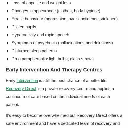
Loss of appetite and weight loss
Changes in appearance (clothes, body hygiene)
Erratic behaviour (aggression, over-confidence, violence)
Dilated pupils
Hyperactivity and rapid speech
Symptoms of psychosis (hallucinations and delusions)
Disturbed sleep patterns
Drug paraphernalia: light bulbs, glass straws
Early Intervention And Therapy Centres
Early
intervention
is still the best chance of a better life.
Recovery Direct
is a private recovery centre and applies a
continuum of care based on the individual needs of each
patient.
It’s easy to become overwhelmed but Recovery Direct offers a
safe environment and have a dedicated team of recovery and