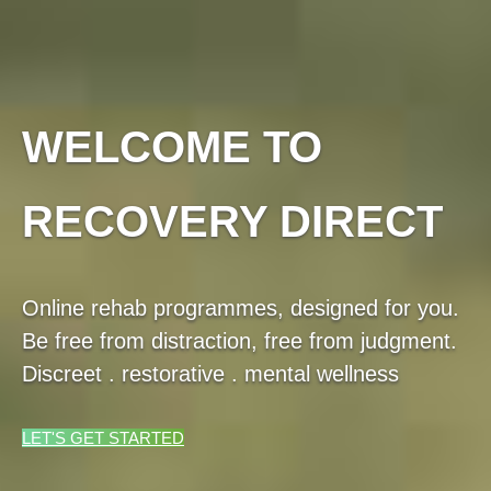
WELCOME TO
RECOVERY DIRECT
Online rehab programmes, designed for you.
Be free from distraction, free from judgment.
Discreet . restorative . mental wellness
LET'S GET STARTED