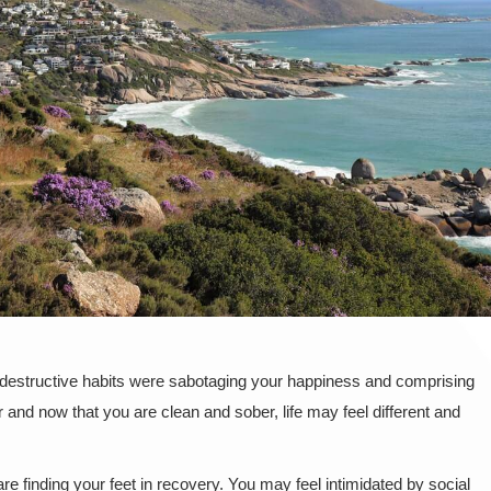
f-destructive habits were sabotaging your happiness and comprising
and now that you are clean and sober, life may feel different and
e finding your feet in recovery. You may feel intimidated by social