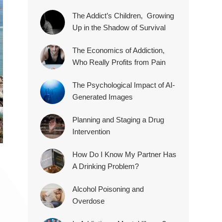
The Addict’s Children, Growing
Up in the Shadow of Survival
The Economics of Addiction,
Who Really Profits from Pain
The Psychological Impact of AI-
Generated Images
Planning and Staging a Drug
Intervention
How Do I Know My Partner Has
A Drinking Problem?
Alcohol Poisoning and
Overdose