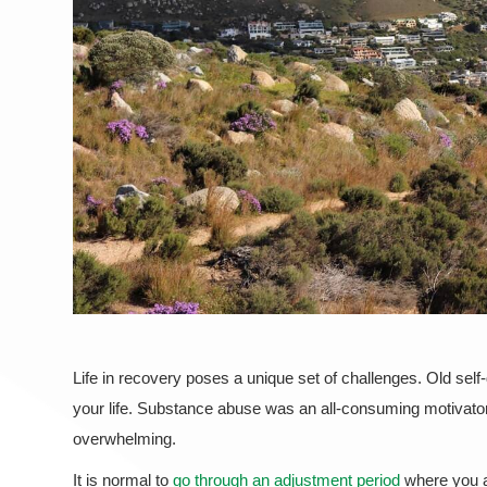
Life in recovery poses a unique set of challenges. Old sel
your life. Substance abuse was an all-consuming motivator 
overwhelming.
It is normal to
go through an adjustment period
where you ar