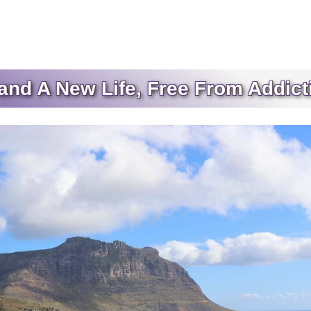
nd A New Life, Free From Addict