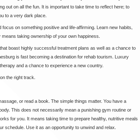
g out on all the fun. It is important to take time to reflect here; to
 you to a very dark place.
d focus on something positive and life-affirming. Learn new habits,
ry means taking ownership of your own happiness.
that boast highly successful treatment plans as well as a chance to
nnesburg is fast becoming a destination for rehab tourism. Luxury
t therapy and a chance to experience a new country.
on the right track.
 massage, or read a book. The simple things matter. You have a
ur body. This does not necessarily mean a punishing gym routine or
orks for you. It means taking time to prepare healthy, nutritive meals
ur schedule. Use it as an opportunity to unwind and relax.