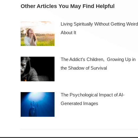
Other Articles You May Find Helpful
Living Spiritually Without Getting Weird
About It
The Addict’s Children, Growing Up in
the Shadow of Survival
The Psychological Impact of AI-
Generated Images