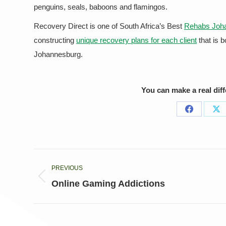
penguins, seals, baboons and flamingos.
Recovery Direct is one of South Africa’s Best
Rehabs Joh
constructing
unique recovery plans for each client
that is 
Johannesburg.
You can make a real dif
Share
Sh
on
on
Facebook
X
Post
PREVIOUS
navigation
Previous
Online Gaming Addictions
post: