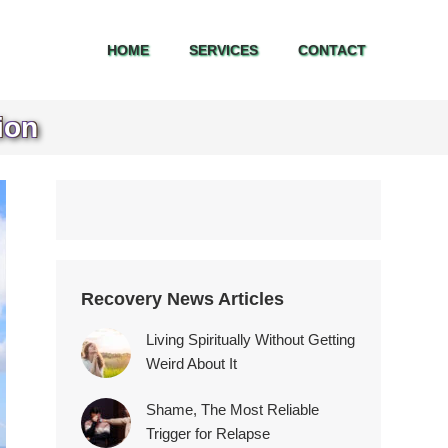
HOME
SERVICES
CONTACT
HOME
SERVICES
CONTACT
ion
Recovery News Articles
Living Spiritually Without Getting
Weird About It
Shame, The Most Reliable
Trigger for Relapse