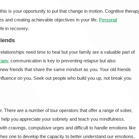
s is your opportunity to put that change in motion. Cognitive therap
ies and creating achievable objectives in your life.
Personal
ife in recovery.
riends
lationships need time to heal but your family are a valuable part of
rapy,
communication is key to preventing relapse but also
e new friends that share the same mindset as you. Your old friends
nfluence on you. Seek out people who build you up, not break you
r. There are a number of tour operators that offer a range of sober,
 help you appreciate your sobriety and teach you mindfulness.
ith cravings, compulsive urges and difficult to handle emotions like
hes one to develop the capacity to better understand our emotions,