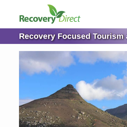
Recovery Focused Tourism a