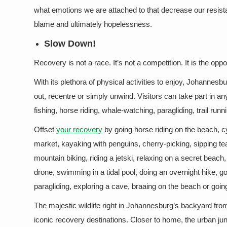
what emotions we are attached to that decrease our resista
blame and ultimately hopelessness.
Slow Down!
Recovery is not a race. It’s not a competition. It is the oppo
With its plethora of physical activities to enjoy, Johannesbu
out, recentre or simply unwind. Visitors can take part in a
fishing, horse riding, whale-watching, paragliding, trail runn
Offset
your recovery
by going horse riding on the beach, c
market, kayaking with penguins, cherry-picking, sipping tea
mountain biking, riding a jetski, relaxing on a secret beach
drone, swimming in a tidal pool, doing an overnight hike, g
paragliding, exploring a cave, braaing on the beach or goi
The majestic wildlife right in Johannesburg’s backyard from 
iconic recovery destinations. Closer to home, the urban ju