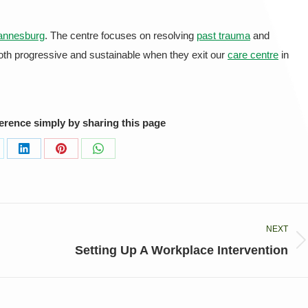
annesburg
. The centre focuses on resolving
past trauma
and
both progressive and sustainable when they exit our
care centre
in
ference simply by sharing this page
are
Share
Share
Share
on
on
on
LinkedIn
Pinterest
WhatsApp
NEXT
Next
Setting Up A Workplace Intervention
post: