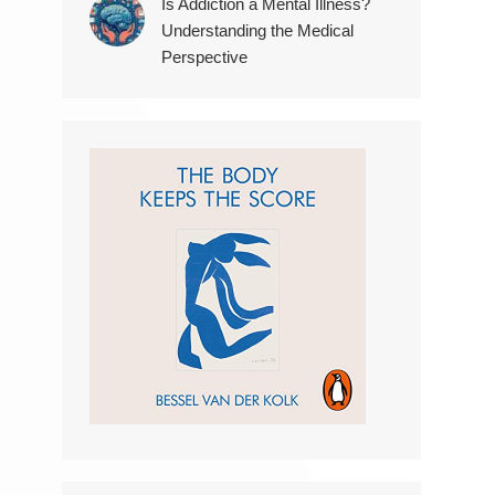
Is Addiction a Mental Illness?
Understanding the Medical
Perspective