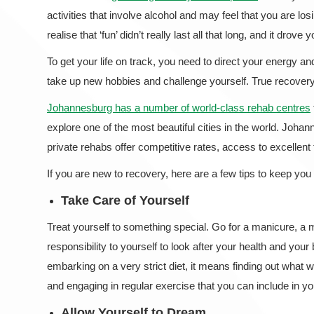
activities that involve alcohol and may feel that you are losin
realise that ‘fun’ didn’t really last all that long, and it drove
To get your life on track, you need to direct your energy an
take up new hobbies and challenge yourself. True recove
Johannesburg has a number of world-class rehab centres
explore one of the most beautiful cities in the world. Joha
private rehabs offer competitive rates, access to excellen
If you are new to recovery, here are a few tips to keep you 
Take Care of Yourself
Treat yourself to something special. Go for a manicure, a
responsibility to yourself to look after your health and yo
embarking on a very strict diet, it means finding out what w
and engaging in regular exercise that you can include in yo
Allow Yourself to Dream