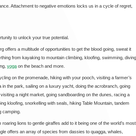
nce. Attachment to negative emotions locks us in a cycle of regret,
rtunity to unlock your true potential.
rg offers a multitude of opportunities to get the blood going, sweat it
nything from kayaking to mountain climbing, kloofing, swimming, diving
ing,
yoga
on the beach and more.
ycling on the promenade, hiking with your pooch, visiting a farmer’s
 in the park, sailing on a luxury yacht, doing the acrobranch, going
, visiting a night market, going sandboarding on the dunes, racing a
oing kloofing, snorkelling with seals, hiking Table Mountain, tandem
ng camping.
roaring lions to gentle giraffes add to it being one of the world’s most
ngle offers an array of species from dassies to quagga, whales,