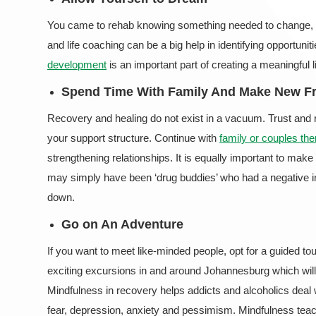
You came to rehab knowing something needed to change, thi
and life coaching can be a big help in identifying opportunit
development
is an important part of creating a meaningful l
Spend Time With Family And Make New F
Recovery and healing do not exist in a vacuum. Trust and re
your support structure. Continue with
family or couples the
strengthening relationships. It is equally important to mak
may simply have been ‘drug buddies’ who had a negative i
down.
Go on An Adventure
If you want to meet like-minded people, opt for a guided tou
exciting excursions in and around Johannesburg which will
Mindfulness in recovery helps addicts and alcoholics deal w
fear, depression, anxiety and pessimism. Mindfulness teac