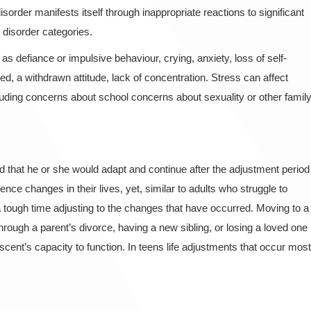
order manifests itself through inappropriate reactions to significant
t disorder categories.
defiance or impulsive behaviour, crying, anxiety, loss of self-
, a withdrawn attitude, lack of concentration. Stress can affect
cluding concerns about school concerns about sexuality or other famil
 that he or she would adapt and continue after the adjustment period
ce changes in their lives, yet, similar to adults who struggle to
 tough time adjusting to the changes that have occurred. Moving to a
ough a parent’s divorce, having a new sibling, or losing a loved one
scent’s capacity to function. In teens life adjustments that occur most