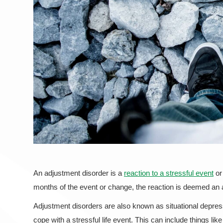
An adjustment disorder is a
reaction to a stressful event
or 
months of the event or change, the reaction is deemed an
Adjustment disorders are also known as situational depress
cope with a stressful life event. This can include things l