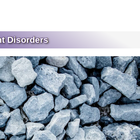
t Disorders