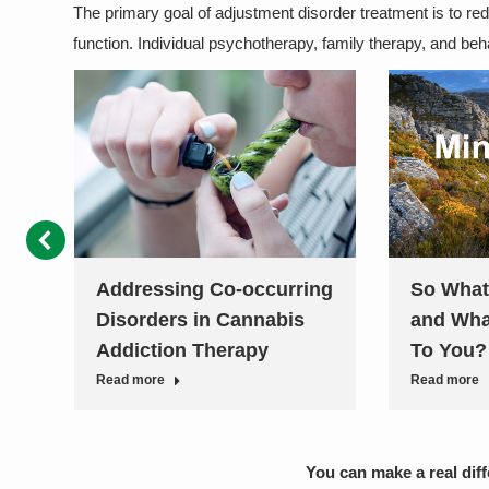
The primary goal of adjustment disorder treatment is to r
function. Individual psychotherapy, family therapy, and be
ss
Addressing Co-occurring
So What
Disorders in Cannabis
and Wha
Addiction Therapy
To You?
Read more
Read more
You can make a real dif