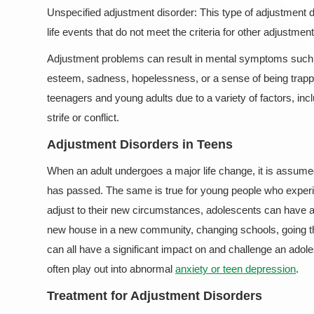
Unspecified adjustment disorder: This type of adjustment dis
life events that do not meet the criteria for other adjustmen
Adjustment problems can result in mental symptoms such as 
esteem, sadness, hopelessness, or a sense of being trapped
teenagers and young adults due to a variety of factors, in
strife or conflict.
Adjustment Disorders in Teens
When an adult undergoes a major life change, it is assumed
has passed. The same is true for young people who experien
adjust to their new circumstances, adolescents can have a
new house in a new community, changing schools, going thr
can all have a significant impact on and challenge an adole
often play out into abnormal
anxiety or teen depression
.
Treatment for Adjustment Disorders