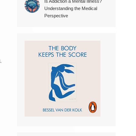
Is Addiction a Mental Illness?
Understanding the Medical
Perspective
.