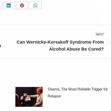
are
Share
Share
Share
on
on
on
LinkedIn
Pinterest
WhatsApp
NEXT
Can Wernicke-Korsakoff Syndrome From
Next
n
Alcohol Abuse Be Cured?
post:
Shame, The Most Reliable Trigger for
Relapse