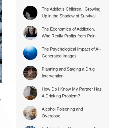
The Addict’s Children, Growing
Up in the Shadow of Survival
The Economics of Addiction,
Who Really Profits from Pain
The Psychological Impact of AI-
Generated Images
Planning and Staging a Drug
Intervention
How Do I Know My Partner Has
A Drinking Problem?
e
Alcohol Poisoning and
Overdose
o