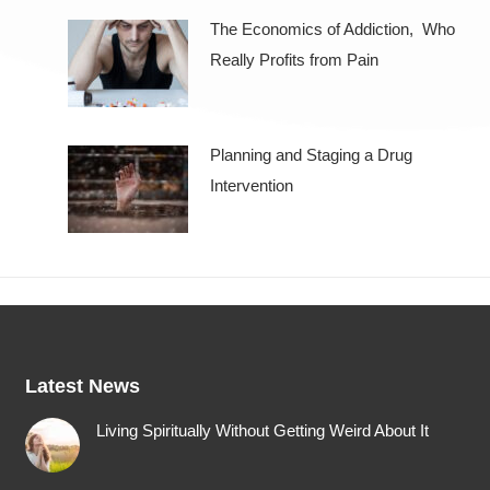
The Economics of Addiction, Who
Really Profits from Pain
Planning and Staging a Drug
Intervention
Latest News
Living Spiritually Without Getting Weird About It