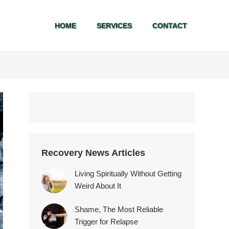
HOME
SERVICES
CONTACT
HOME
SERVICES
CONTACT
Recovery News Articles
Living Spiritually Without Getting
Weird About It
Shame, The Most Reliable
Trigger for Relapse