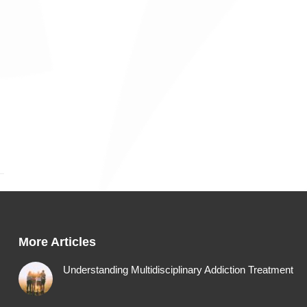
More Articles
Understanding Multidisciplinary Addiction Treatment