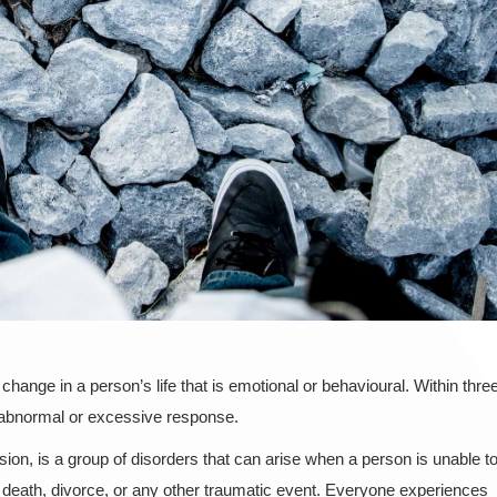
change in a person’s life that is emotional or behavioural. Within thre
 abnormal or excessive response.
ion, is a group of disorders that can arise when a person is unable t
ike death, divorce, or any other traumatic event. Everyone experiences