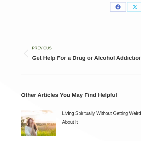
Share
Sh
on
on
Facebook
X
Post
navigation
PREVIOUS
Previous
Get Help For a Drug or Alcohol Addictio
post:
Other Articles You May Find Helpful
Living Spiritually Without Getting Weird
About It