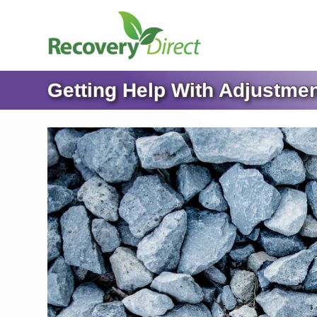
Getting Help With Adjustmen