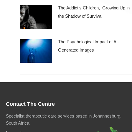
The Addict’s Children, Growing Up in
the Shadow of Survival
The Psychological Impact of AI-
Generated Images
Contact The Centre
Specialist therapeutic care services based in Johannesburg,
South Africa.