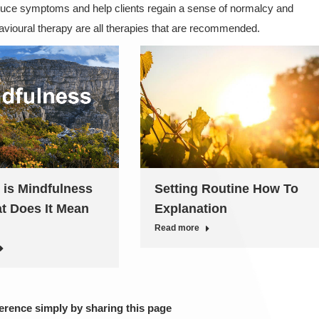
educe symptoms and help clients regain a sense of normalcy and
havioural therapy are all therapies that are recommended.
 is Mindfulness
Setting Routine How To
t Does It Mean
Explanation
Read more
ference simply by sharing this page