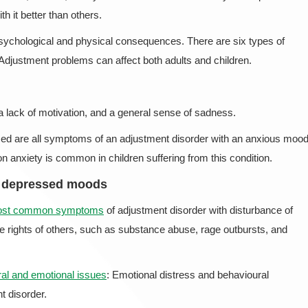
h it better than others.
 psychological and physical consequences. There are six types of
Adjustment problems can affect both adults and children.
 lack of motivation, and a general sense of sadness.
ed are all symptoms of an adjustment disorder with an anxious mood
anxiety is common in children suffering from this condition.
d depressed moods
most common symptoms
of adjustment disorder with disturbance of
he rights of others, such as substance abuse, rage outbursts, and
al and emotional issues
: Emotional distress and behavioural
 disorder.