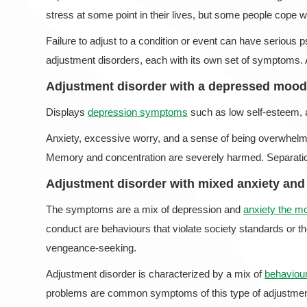
stress at some point in their lives, but some people cope wit
Failure to adjust to a condition or event can have serious
adjustment disorders, each with its own set of symptoms. 
Adjustment disorder with a depressed mood
Displays
depression symptoms
such as low self-esteem, a
Anxiety, excessive worry, and a sense of being overwhelm
Memory and concentration are severely harmed. Separation 
Adjustment disorder with mixed anxiety an
The symptoms are a mix of depression and
anxiety the 
conduct are behaviours that violate society standards or t
vengeance-seeking.
Adjustment disorder is characterized by a mix of
behaviour
problems are common symptoms of this type of adjustment