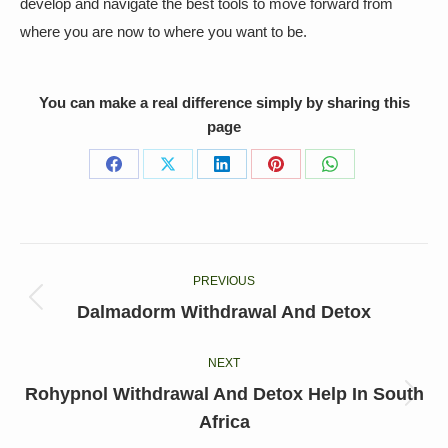
develop and navigate the best tools to move forward from
where you are now to where you want to be.
You can make a real difference simply by sharing this
page
Share
Share
Share
Share
Share
on
on
on
on
on
Facebook
X
LinkedIn
Pinterest
WhatsApp
Post
PREVIOUS
navigation
Previous
Dalmadorm Withdrawal And Detox
post:
NEXT
Rohypnol Withdrawal And Detox Help In South
Next
Africa
post: