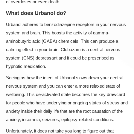
of overdoses or even death.
What does Urbanol do?
Urbanol adheres to benzodiazepine receptors in your nervous
system and brain. This boosts the activity of gamma-
aminobutyric acid (GABA) chemicals. This can produce a
calming effect in your brain. Clobazam is a central nervous
system (CNS) depressant and it could be prescribed as
hypnotic medication.
Seeing as how the intent of Urbanol slows down your central
nervous system and you can enter a more relaxed state of
wellbeing. This de-activated state becomes the key drawcard
for people who have underlying or ongoing states of stress and
anxiety inside their daily life that are the root causation of the
anxiety, insomnia, seizures, epilepsy-related conditions.
Unfortunately, it does not take you long to figure out that