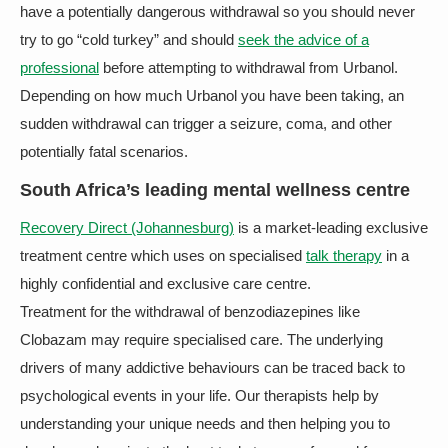
have a potentially dangerous withdrawal so you should never
try to go “cold turkey” and should
seek the advice of a
professional
before attempting to withdrawal from Urbanol.
Depending on how much Urbanol you have been taking, an
sudden withdrawal can trigger a seizure, coma, and other
potentially fatal scenarios.
South Africa’s leading mental wellness centre
Recovery Direct (Johannesburg)
is a market-leading exclusive
treatment centre which uses on specialised
talk therapy
in a
highly confidential and exclusive care centre.
Treatment for the withdrawal of benzodiazepines like
Clobazam may require specialised care. The underlying
drivers of many addictive behaviours can be traced back to
psychological events in your life. Our therapists help by
understanding your unique needs and then helping you to