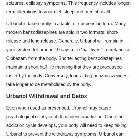
seizures, epilepsy symptoms. This frequently includes longer-
term alterations to your diet, sleep and mental health.
Urbanol is taken orally in a tablet or suspension form. Many
modern benzodiazepines are sold in two formats, short-
release and long-release. Generally, Urbanol will remain in
your system for around 10 days or 5 “half-lives” to metabolise
Clobazam from the body. Shorter acting benzodiazepines
maintain a short half-life meaning that they are processed
faster by the body. Conversely, long-acting benzodiazepines
take longer to be metabolised by the body.
Urbanol Withdrawal and Detox
Even when used as prescribed, Urbanol may cause
psychological or physical dependence/addiction. Once the
addiction cycle develops, your body will need to keep taking
Urbanol to prevent the withdrawal symptoms. Urbanol can