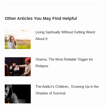
Other Articles You May Find Helpful
Living Spiritually Without Getting Weird
About It
Shame, The Most Reliable Trigger for
Relapse
The Addict’s Children, Growing Up in the
Shadow of Survival