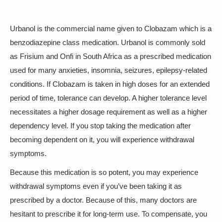
Urbanol is the commercial name given to Clobazam which is a
benzodiazepine class medication. Urbanol is commonly sold
as Frisium and Onfi in South Africa as a prescribed medication
used for many anxieties, insomnia, seizures, epilepsy-related
conditions. If Clobazam is taken in high doses for an extended
period of time, tolerance can develop. A higher tolerance level
necessitates a higher dosage requirement as well as a higher
dependency level. If you stop taking the medication after
becoming dependent on it, you will experience withdrawal
symptoms.
Because this medication is so potent, you may experience
withdrawal symptoms even if you’ve been taking it as
prescribed by a doctor. Because of this, many doctors are
hesitant to prescribe it for long-term use. To compensate, you