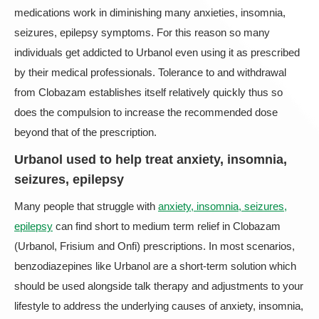
medications work in diminishing many anxieties, insomnia,
seizures, epilepsy symptoms. For this reason so many
individuals get addicted to Urbanol even using it as prescribed
by their medical professionals. Tolerance to and withdrawal
from Clobazam establishes itself relatively quickly thus so
does the compulsion to increase the recommended dose
beyond that of the prescription.
Urbanol used to help treat anxiety, insomnia,
seizures, epilepsy
Many people that struggle with
anxiety, insomnia, seizures,
epilepsy
can find short to medium term relief in Clobazam
(Urbanol, Frisium and Onfi) prescriptions. In most scenarios,
benzodiazepines like Urbanol are a short-term solution which
should be used alongside talk therapy and adjustments to your
lifestyle to address the underlying causes of anxiety, insomnia,