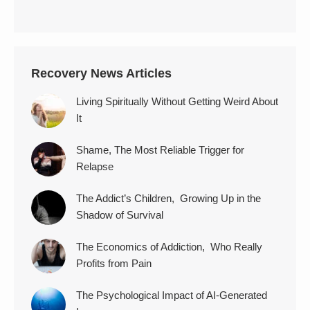
Recovery News Articles
Living Spiritually Without Getting Weird About
It
Shame, The Most Reliable Trigger for
Relapse
The Addict’s Children, Growing Up in the
Shadow of Survival
The Economics of Addiction, Who Really
Profits from Pain
The Psychological Impact of AI-Generated