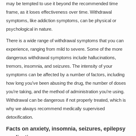
may be tempted to use it beyond the recommended time
frame, as it loses effectiveness over time. Withdrawal
symptoms, like addiction symptoms, can be physical or
psychological in nature.
There is a wide range of withdrawal symptoms that you can
experience, ranging from mild to severe. Some of the more
dangerous withdrawal symptoms include hallucinations,
tremors, insomnia, and seizures. The intensity of your
symptoms can be affected by a number of factors, including
how long you’ve been abusing the drug, the number of doses
you’re taking, and the method of administration you’re using.
Withdrawal can be dangerous if not properly treated, which is
why we always recommend medically supervised
detoxification.
Facts on anxiety, insomnia, seizures, epilepsy