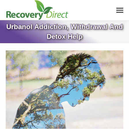
Urbanol Addiction, Withdrawal And
Detox Help