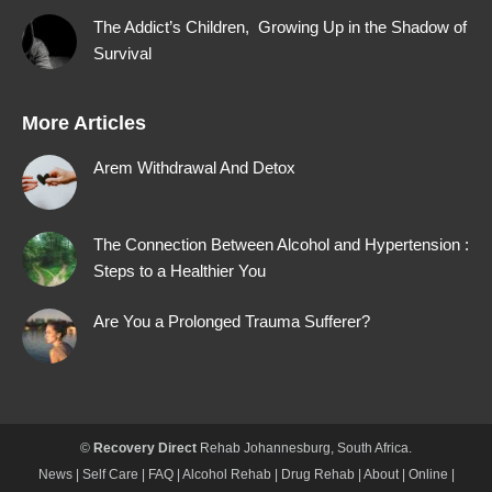
The Addict’s Children, Growing Up in the Shadow of
Survival
More Articles
Arem Withdrawal And Detox
The Connection Between Alcohol and Hypertension :
Steps to a Healthier You
Are You a Prolonged Trauma Sufferer?
©
Recovery Direct
Rehab Johannesburg
, South Africa.
News
|
Self Care
|
FAQ
|
Alcohol Rehab
|
Drug Rehab
|
About
|
Online
|