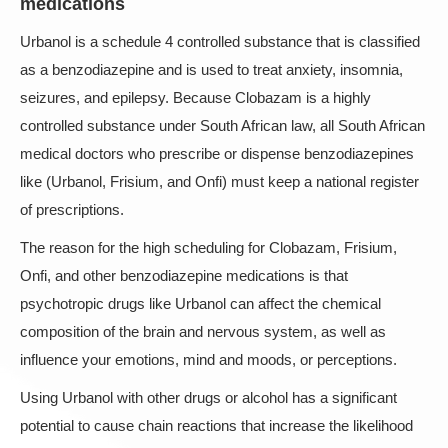
medications
Urbanol is a schedule 4 controlled substance that is classified
as a benzodiazepine and is used to treat anxiety, insomnia,
seizures, and epilepsy. Because Clobazam is a highly
controlled substance under South African law, all South African
medical doctors who prescribe or dispense benzodiazepines
like (Urbanol, Frisium, and Onfi) must keep a national register
of prescriptions.
The reason for the high scheduling for Clobazam, Frisium,
Onfi, and other benzodiazepine medications is that
psychotropic drugs like Urbanol can affect the chemical
composition of the brain and nervous system, as well as
influence your emotions, mind and moods, or perceptions.
Using Urbanol with other drugs or alcohol has a significant
potential to cause chain reactions that increase the likelihood