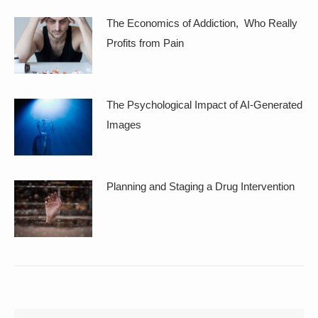
The Economics of Addiction, Who Really
Profits from Pain
The Psychological Impact of AI-Generated
Images
Planning and Staging a Drug Intervention