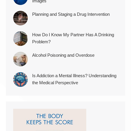
Images
Planning and Staging a Drug Intervention
How Do I Know My Partner Has A Drinking
Problem?
Alcohol Poisoning and Overdose
Is Addiction a Mental Illness? Understanding
the Medical Perspective