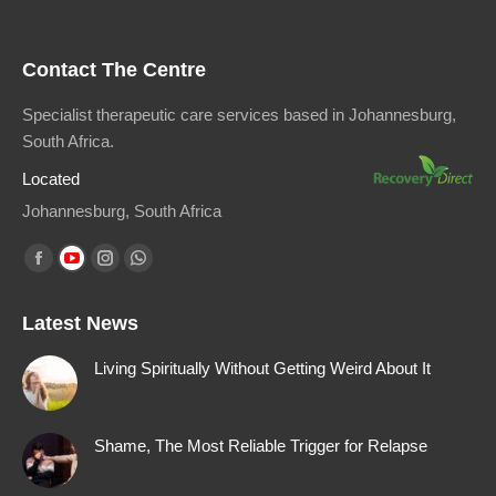
Contact The Centre
Specialist therapeutic care services based in Johannesburg,
South Africa.
Located
Johannesburg, South Africa
Find us on:
Facebook
YouTube
Instagram
Whatsapp
page
page
page
page
Latest News
opens
opens
opens
opens
in
in
in
in
Living Spiritually Without Getting Weird About It
new
new
new
new
window
window
window
window
Shame, The Most Reliable Trigger for Relapse