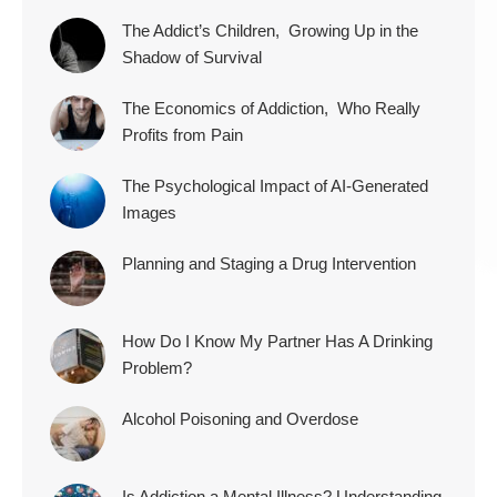
The Addict’s Children, Growing Up in the
Shadow of Survival
The Economics of Addiction, Who Really
Profits from Pain
The Psychological Impact of AI-Generated
Images
Planning and Staging a Drug Intervention
How Do I Know My Partner Has A Drinking
Problem?
Alcohol Poisoning and Overdose
Is Addiction a Mental Illness? Understanding