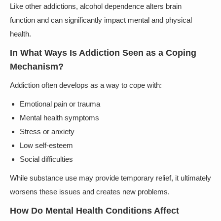
Like other addictions, alcohol dependence alters brain
function and can significantly impact mental and physical
health.
In What Ways Is Addiction Seen as a Coping
Mechanism?
Addiction often develops as a way to cope with:
Emotional pain or trauma
Mental health symptoms
Stress or anxiety
Low self-esteem
Social difficulties
While substance use may provide temporary relief, it ultimately
worsens these issues and creates new problems.
How Do Mental Health Conditions Affect