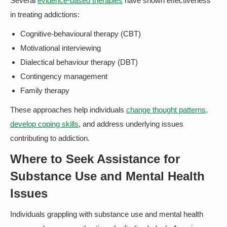
Several
evidence-based therapies
have shown effectiveness
in treating addictions:
Cognitive-behavioural therapy (CBT)
Motivational interviewing
Dialectical behaviour therapy (DBT)
Contingency management
Family therapy
These approaches help individuals
change thought patterns,
develop coping skills
, and address underlying issues
contributing to addiction.
Where to Seek Assistance for
Substance Use and Mental Health
Issues
Individuals grappling with substance use and mental health