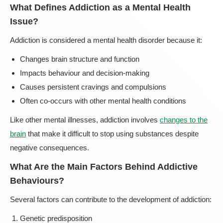
What Defines Addiction as a Mental Health
Issue?
Addiction is considered a mental health disorder because it:
Changes brain structure and function
Impacts behaviour and decision-making
Causes persistent cravings and compulsions
Often co-occurs with other mental health conditions
Like other mental illnesses, addiction involves
changes to the
brain
that make it difficult to stop using substances despite
negative consequences.
What Are the Main Factors Behind Addictive
Behaviours?
Several factors can contribute to the development of addiction:
Genetic predisposition