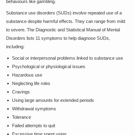
behaviours like gambling.
Substance use disorders (SUDs) involve repeated use of a
substance despite harmful effects. They can range from mild
to severe. The Diagnostic and Statistical Manual of Mental
Disorders lists 11 symptoms to help diagnose SUDs,
including:
Social or interpersonal problems linked to substance use
Psychological or physiological issues
Hazardous use
Neglecting life roles
Cravings
Using large amounts for extended periods
Withdrawal symptoms
Tolerance
Failed attempts to quit
Excessive time spent using