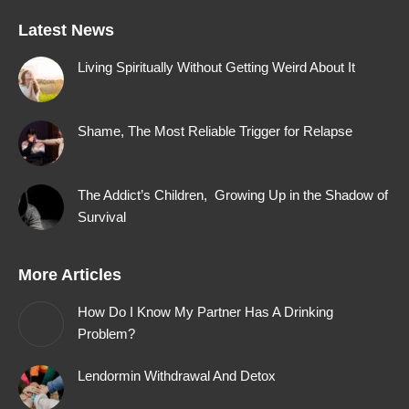
page
page
page
page
Latest News
opens
opens
opens
opens
in
in
in
in
Living Spiritually Without Getting Weird About It
new
new
new
new
window
window
window
window
Shame, The Most Reliable Trigger for Relapse
The Addict’s Children, Growing Up in the Shadow of
Survival
More Articles
How Do I Know My Partner Has A Drinking
Problem?
Lendormin Withdrawal And Detox