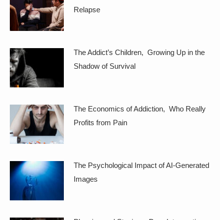
Relapse
The Addict’s Children, Growing Up in the
Shadow of Survival
The Economics of Addiction, Who Really
Profits from Pain
The Psychological Impact of AI-Generated
Images