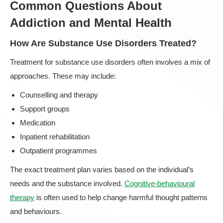
Common Questions About
Addiction and Mental Health
How Are Substance Use Disorders Treated?
Treatment for substance use disorders often involves a mix of
approaches. These may include:
Counselling and therapy
Support groups
Medication
Inpatient rehabilitation
Outpatient programmes
The exact treatment plan varies based on the individual’s
needs and the substance involved.
Cognitive-behavioural
therapy
is often used to help change harmful thought patterns
and behaviours.