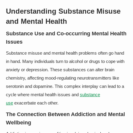
Understanding Substance Misuse
and Mental Health
Substance Use and Co-occurring Mental Health
Issues
Substance misuse and mental health problems often go hand
in hand. Many individuals turn to alcohol or drugs to cope with
anxiety or depression. These substances can alter brain
chemistry, affecting mood-regulating neurotransmitters like
serotonin and dopamine. This complex interplay can lead to a
cycle where mental health issues and
substance
use
exacerbate each other.
The Connection Between Addiction and Mental
Wellbeing