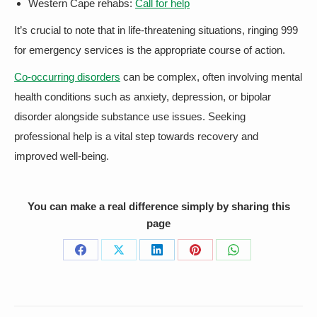
Western Cape rehabs:
Call for help
It’s crucial to note that in life-threatening situations, ringing 999
for emergency services is the appropriate course of action.
Co-occurring disorders
can be complex, often involving mental
health conditions such as anxiety, depression, or bipolar
disorder alongside substance use issues. Seeking
professional help is a vital step towards recovery and
improved well-being.
You can make a real difference simply by sharing this
page
Share
Share
Share
Share
Share
on
on
on
on
on
Facebook
X
LinkedIn
Pinterest
WhatsApp
Post