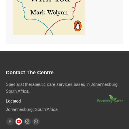
Contact The Centre
Specialist therapeutic care services based in Johannesburg,
South Africa.
Located
Johannesburg, South Africa
Find us on:
Facebook
YouTube
Instagram
Whatsapp