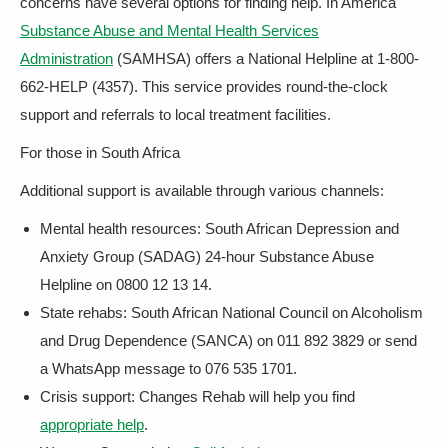
concerns have several options for finding help. In America
Substance Abuse and Mental Health Services
Administration
(SAMHSA) offers a National Helpline at 1-800-
662-HELP (4357). This service provides round-the-clock
support and referrals to local treatment facilities.
For those in South Africa
Additional support is available through various channels:
Mental health resources: South African Depression and
Anxiety Group (SADAG) 24-hour Substance Abuse
Helpline on 0800 12 13 14.
State rehabs: South African National Council on Alcoholism
and Drug Dependence (SANCA) on 011 892 3829 or send
a WhatsApp message to 076 535 1701.
Crisis support: Changes Rehab will help you find
appropriate help
.