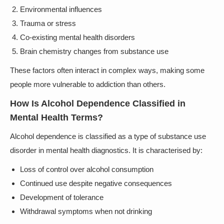
Environmental influences
Trauma or stress
Co-existing mental health disorders
Brain chemistry changes from substance use
These factors often interact in complex ways, making some
people more vulnerable to addiction than others.
How Is Alcohol Dependence Classified in
Mental Health Terms?
Alcohol dependence is classified as a type of substance use
disorder in mental health diagnostics. It is characterised by:
Loss of control over alcohol consumption
Continued use despite negative consequences
Development of tolerance
Withdrawal symptoms when not drinking