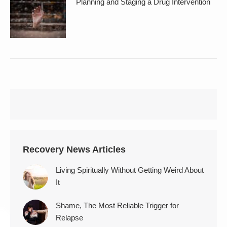
Planning and Staging a Drug Intervention
Recovery News Articles
Living Spiritually Without Getting Weird About
It
Shame, The Most Reliable Trigger for
Relapse