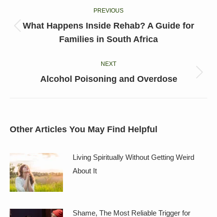
PREVIOUS
navigation
What Happens Inside Rehab? A Guide for
Previous
Families in South Africa
post:
NEXT
Next
Alcohol Poisoning and Overdose
post:
Other Articles You May Find Helpful
Living Spiritually Without Getting Weird
About It
Shame, The Most Reliable Trigger for