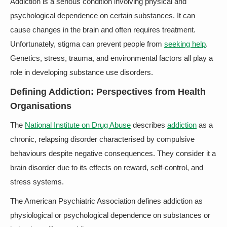
Addiction is a serious condition involving physical and
psychological dependence on certain substances. It can
cause changes in the brain and often requires treatment.
Unfortunately, stigma can prevent people from
seeking help
.
Genetics, stress, trauma, and environmental factors all play a
role in developing substance use disorders.
Defining Addiction: Perspectives from Health
Organisations
The
National Institute on Drug Abuse
describes
addiction
as a
chronic, relapsing disorder characterised by compulsive
behaviours despite negative consequences. They consider it a
brain disorder due to its effects on reward, self-control, and
stress systems.
The American Psychiatric Association defines addiction as
physiological or psychological dependence on substances or