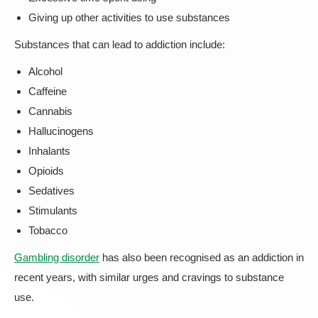
Giving up other activities to use substances
Substances that can lead to addiction include:
Alcohol
Caffeine
Cannabis
Hallucinogens
Inhalants
Opioids
Sedatives
Stimulants
Tobacco
Gambling disorder
has also been recognised as an addiction in
recent years, with similar urges and cravings to substance
use.