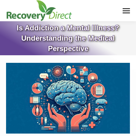
Is Addiction a Mental Illness?
Understanding the Medical
Perspective