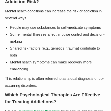
Addiction Risk?
Mental health conditions can increase the risk of addiction in
several ways:
People may use substances to self-medicate symptoms
Some mental illnesses affect impulse control and decision-
making
Shared risk factors (e.g., genetics, trauma) contribute to
both
Mental health symptoms can make recovery more
challenging
This relationship is often referred to as a dual diagnosis or co-
occurring disorders.
Which Psychological Therapies Are Effective
for Treating Addictions?