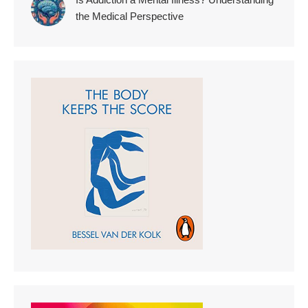
the Medical Perspective