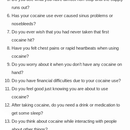
runs out?
Has your cocaine use ever caused sinus problems or
nosebleeds?
Do you ever wish that you had never taken that first
cocaine hit?
Have you felt chest pains or rapid heartbeats when using
cocaine?
Do you worry about it when you don’t have any cocaine on
hand?
Do you have financial difficulties due to your cocaine use?
Do you feel good just knowing you are about to use
cocaine?
After taking cocaine, do you need a drink or medication to
get some sleep?
Do you think about cocaine while interacting with people
about other things?