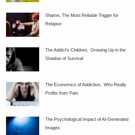
Shame, The Most Reliable Trigger for
Relapse
The Addict’s Children, Growing Up in the
Shadow of Survival
The Economics of Addiction, Who Really
Profits from Pain
The Psychological Impact of AI-Generated
Images