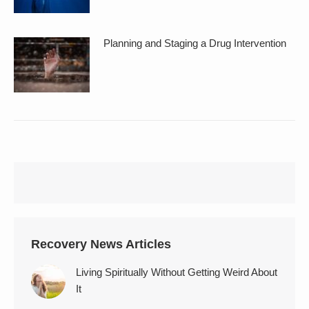
Planning and Staging a Drug Intervention
Recovery News Articles
Living Spiritually Without Getting Weird About
It