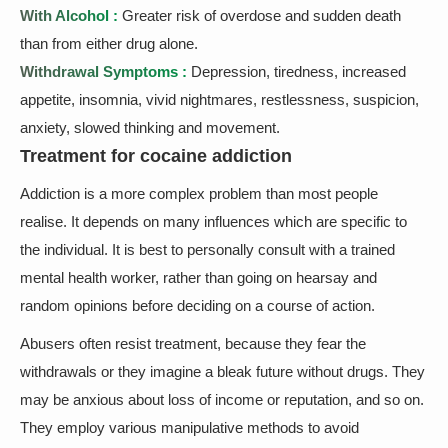
With Alcohol :
Greater risk of overdose and sudden death
than from either drug alone.
Withdrawal Symptoms :
Depression, tiredness, increased
appetite, insomnia, vivid nightmares, restlessness, suspicion,
anxiety, slowed thinking and movement.
Treatment for cocaine addiction
Addiction is a more complex problem than most people
realise. It depends on many influences which are specific to
the individual. It is best to personally consult with a trained
mental health worker, rather than going on hearsay and
random opinions before deciding on a course of action.
Abusers often resist treatment, because they fear the
withdrawals or they imagine a bleak future without drugs. They
may be anxious about loss of income or reputation, and so on.
They employ various manipulative methods to avoid