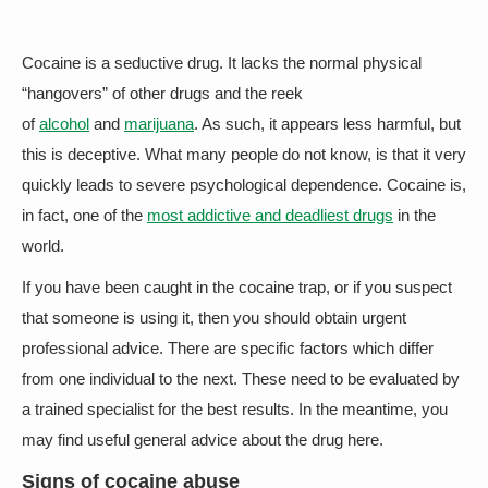
Cocaine is a seductive drug. It lacks the normal physical
“hangovers” of other drugs and the reek
of
alcohol
and
marijuana
. As such, it appears less harmful, but
this is deceptive. What many people do not know, is that it very
quickly leads to severe psychological dependence. Cocaine is,
in fact, one of the
most addictive and deadliest drugs
in the
world.
If you have been caught in the cocaine trap, or if you suspect
that someone is using it, then you should obtain urgent
professional advice. There are specific factors which differ
from one individual to the next. These need to be evaluated by
a trained specialist for the best results. In the meantime, you
may find useful general advice about the drug here.
Signs of cocaine abuse