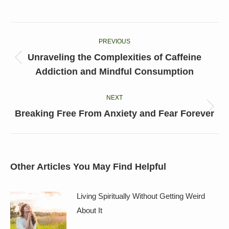
on
on
on
on
on
Facebook
X
LinkedIn
Pinterest
WhatsApp
Post
PREVIOUS
navigation
Unraveling the Complexities of Caffeine
Previous
Addiction and Mindful Consumption
post:
NEXT
Next
Breaking Free From Anxiety and Fear Forever
post:
Other Articles You May Find Helpful
Living Spiritually Without Getting Weird
About It