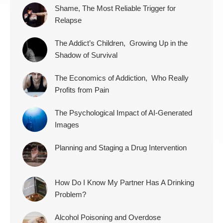
Shame, The Most Reliable Trigger for
Relapse
The Addict’s Children, Growing Up in the
Shadow of Survival
The Economics of Addiction, Who Really
Profits from Pain
The Psychological Impact of AI-Generated
Images
Planning and Staging a Drug Intervention
How Do I Know My Partner Has A Drinking
Problem?
Alcohol Poisoning and Overdose