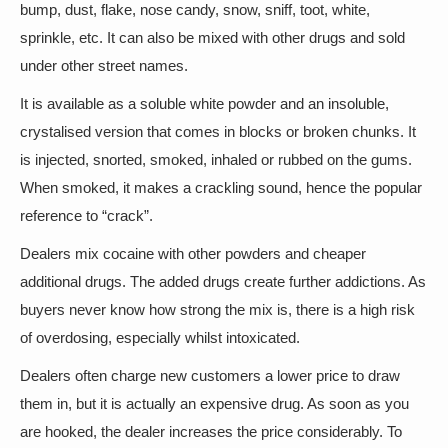
bump, dust, flake, nose candy, snow, sniff, toot, white,
sprinkle, etc. It can also be mixed with other drugs and sold
under other street names.
It is available as a soluble white powder and an insoluble,
crystalised version that comes in blocks or broken chunks. It
is injected, snorted, smoked, inhaled or rubbed on the gums.
When smoked, it makes a crackling sound, hence the popular
reference to “crack”.
Dealers mix cocaine with other powders and cheaper
additional drugs. The added drugs create further addictions. As
buyers never know how strong the mix is, there is a high risk
of overdosing, especially whilst intoxicated.
Dealers often charge new customers a lower price to draw
them in, but it is actually an expensive drug. As soon as you
are hooked, the dealer increases the price considerably. To