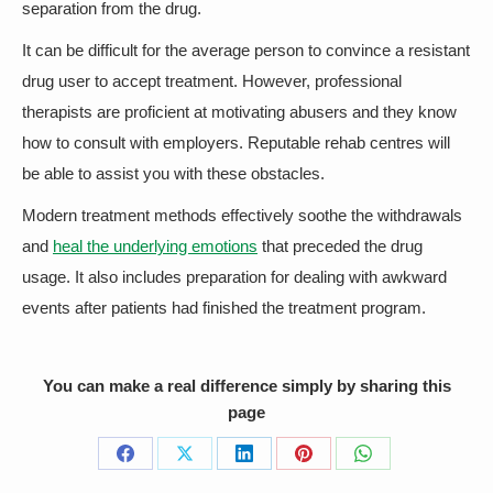
separation from the drug.
It can be difficult for the average person to convince a resistant
drug user to accept treatment. However, professional
therapists are proficient at motivating abusers and they know
how to consult with employers. Reputable rehab centres will
be able to assist you with these obstacles.
Modern treatment methods effectively soothe the withdrawals
and
heal the underlying emotions
that preceded the drug
usage. It also includes preparation for dealing with awkward
events after patients had finished the treatment program.
You can make a real difference simply by sharing this
page
Share
Share
Share
Share
Share