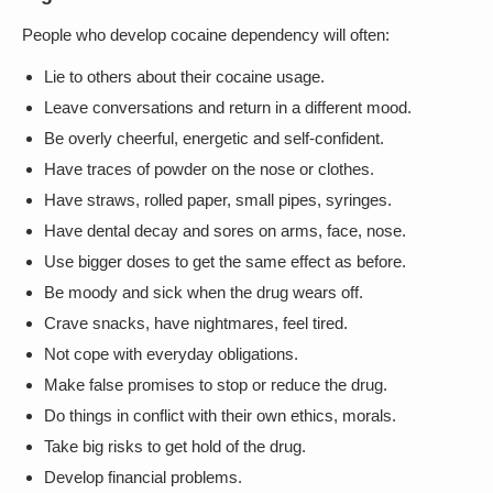
People who develop cocaine dependency will often:
Lie to others about their cocaine usage.
Leave conversations and return in a different mood.
Be overly cheerful, energetic and self-confident.
Have traces of powder on the nose or clothes.
Have straws, rolled paper, small pipes, syringes.
Have dental decay and sores on arms, face, nose.
Use bigger doses to get the same effect as before.
Be moody and sick when the drug wears off.
Crave snacks, have nightmares, feel tired.
Not cope with everyday obligations.
Make false promises to stop or reduce the drug.
Do things in conflict with their own ethics, morals.
Take big risks to get hold of the drug.
Develop financial problems.