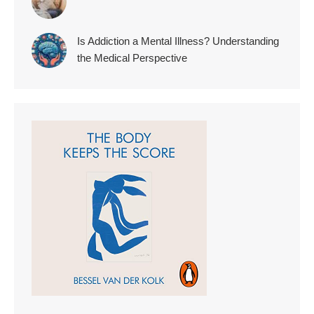
Is Addiction a Mental Illness? Understanding
the Medical Perspective