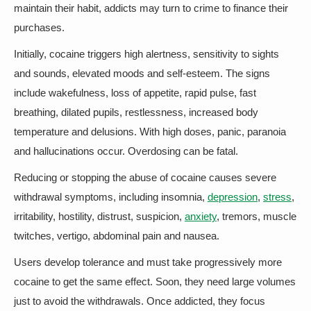
maintain their habit, addicts may turn to crime to finance their
purchases.
Initially, cocaine triggers high alertness, sensitivity to sights
and sounds, elevated moods and self-esteem. The signs
include wakefulness, loss of appetite, rapid pulse, fast
breathing, dilated pupils, restlessness, increased body
temperature and delusions. With high doses, panic, paranoia
and hallucinations occur. Overdosing can be fatal.
Reducing or stopping the abuse of cocaine causes severe
withdrawal symptoms, including insomnia,
depression
,
stress
,
irritability, hostility, distrust, suspicion,
anxiety
, tremors, muscle
twitches, vertigo, abdominal pain and nausea.
Users develop tolerance and must take progressively more
cocaine to get the same effect. Soon, they need large volumes
just to avoid the withdrawals. Once addicted, they focus