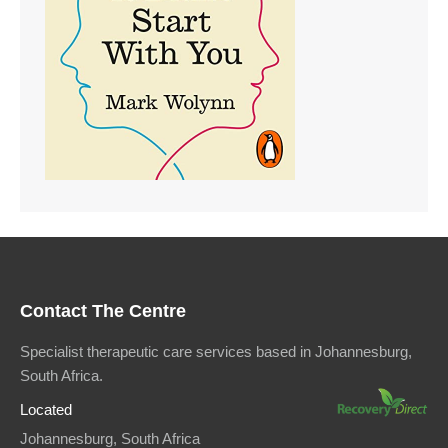
Contact The Centre
Specialist therapeutic care services based in Johannesburg,
South Africa.
Located
Johannesburg, South Africa