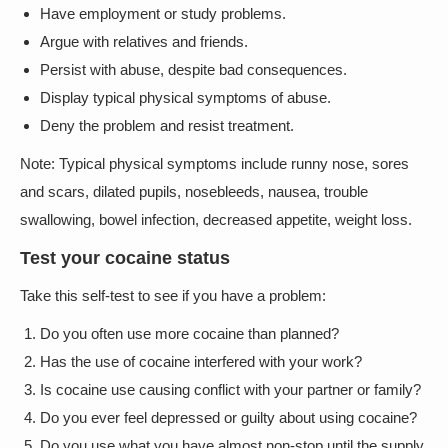
Have employment or study problems.
Argue with relatives and friends.
Persist with abuse, despite bad consequences.
Display typical physical symptoms of abuse.
Deny the problem and resist treatment.
Note: Typical physical symptoms include runny nose, sores
and scars, dilated pupils, nosebleeds, nausea, trouble
swallowing, bowel infection, decreased appetite, weight loss.
Test your cocaine status
Take this self-test to see if you have a problem:
Do you often use more cocaine than planned?
Has the use of cocaine interfered with your work?
Is cocaine use causing conflict with your partner or family?
Do you ever feel depressed or guilty about using cocaine?
Do you use what you have almost non-stop until the supply