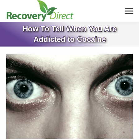
How To Tell When You Are
Addicted to Cocaine