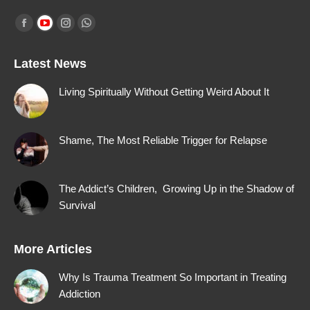
Find us on:
Facebook
YouTube
Instagram
Whatsapp
page
page
page
page
Latest News
opens
opens
opens
opens
in
in
in
in
Living Spiritually Without Getting Weird About It
new
new
new
new
window
window
window
window
Shame, The Most Reliable Trigger for Relapse
The Addict’s Children, Growing Up in the Shadow of
Survival
More Articles
Why Is Trauma Treatment So Important in Treating
Addiction