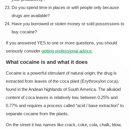
Do you spend time in places or with people only because
drugs are available?
Have you borrowed or stolen money or sold possessions to
buy cocaine?
If you answered YES to one or more questions, you should
seriously consider
getting professional advice
.
What cocaine is and what it does
Cocaine is a powerful stimulant of natural origin; the drug is
extracted from leaves of the coca plant (Erythroxylon coca),
found in the Andean highlands of South America. The alkaloid
content of coca leaves is relatively low, between 0.25% and
0.77% and requires a process called “acid / base extraction” to
separate cocaine from the plants.
On the street it has names like crack, coke, cola, chalk, blow,