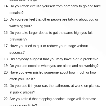
Do you often excuse yourself from company to go and take
cocaine?
Do you ever feel that other people are talking about you or
watching you?
Do you take larger doses to get the same high you felt
previously?
Have you tried to quit or reduce your usage without
success?
Did anybody suggest that you may have a drug problem?
Do you use cocaine when you are alone and not working?
Have you ever misled someone about how much or how
often you use it?
Do you use it in your car, the bathroom, at work, on planes,
in public places?
Are you afraid that stopping cocaine usage will decrease
your productivity?