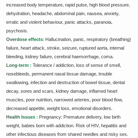
increased body temperature, rapid pulse, high blood pressure,
dehydration, headache, abdominal pain, nausea, anxiety,
erratic and violent behaviour, panic attacks, paranoia,
psychosis.
Overdose effects
: Hallucination, panic, respiratory (breathing)
failure, heart attack, stroke, seizure, ruptured aorta, internal
bleeding, kidney failure, cerebral haemorrhage, coma.
Long-term :
Tolerance / addiction, loss of sense of smell,
nosebleeds, permanent nasal tissue damage, trouble
swallowing, infection and destruction of bowel tissue, dental
decay, sores and scars, kidney damage, inflamed heart
muscles, poor nutrition, narrowed arteries, poor blood flow,
decreased appetite, weight loss, emotional disorders.
Health Issues :
Pregnancy: Premature delivery, low birth
weight, babies born with addiction. Risk of HIV, hepatitis and
other infectious diseases from shared needles and risky sex.