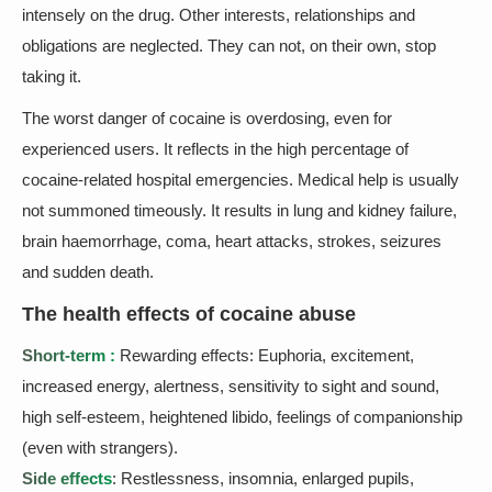
intensely on the drug. Other interests, relationships and
obligations are neglected. They can not, on their own, stop
taking it.
The worst danger of cocaine is overdosing, even for
experienced users. It reflects in the high percentage of
cocaine-related hospital emergencies. Medical help is usually
not summoned timeously. It results in lung and kidney failure,
brain haemorrhage, coma, heart attacks, strokes, seizures
and sudden death.
The health effects of cocaine abuse
Short-term :
Rewarding effects: Euphoria, excitement,
increased energy, alertness, sensitivity to sight and sound,
high self-esteem, heightened libido, feelings of companionship
(even with strangers).
Side effects
: Restlessness, insomnia, enlarged pupils,