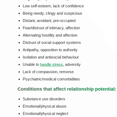
Low self-esteem, lack of confidence
Being needy, clingy and suspicious
Distant, avoidant, pre-occupied
Fear/distrust of intimacy, affection
Alternating hostility and affection
Distrust of social support systems
Antipathy, opposition to authority
Isolation and antisocial behaviour
Unable to
handle stress
, adversity
Lack of compassion, remorse
Psychiatric/medical comorbidities
Conditions that affect relationship potential:
Substance use disorders
Emotional/physical abuse
Emotional/physical neglect