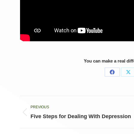
You can make a real dif
Share
Sh
on
on
Facebook
X
Post
PREVIOUS
navigation
Previous
Five Steps for Dealing With Depression
post: