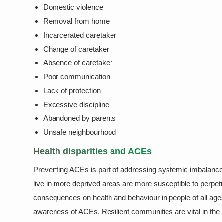
Domestic violence
Removal from home
Incarcerated caretaker
Change of caretaker
Absence of caretaker
Poor communication
Lack of protection
Excessive discipline
Abandoned by parents
Unsafe neighbourhood
Health disparities and ACEs
Preventing ACEs is part of addressing systemic imbalances
live in more deprived areas are more susceptible to perp
consequences on health and behaviour in people of all age
awareness of ACEs. Resilient communities are vital in the 