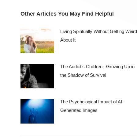
Other Articles You May Find Helpful
Living Spiritually Without Getting Weird
About It
The Addict’s Children, Growing Up in
the Shadow of Survival
The Psychological Impact of AI-
Generated Images