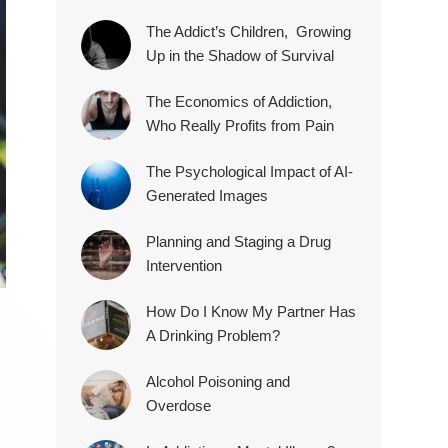
The Addict’s Children, Growing
Up in the Shadow of Survival
The Economics of Addiction,
Who Really Profits from Pain
The Psychological Impact of AI-
Generated Images
Planning and Staging a Drug
Intervention
How Do I Know My Partner Has
A Drinking Problem?
Alcohol Poisoning and
Overdose