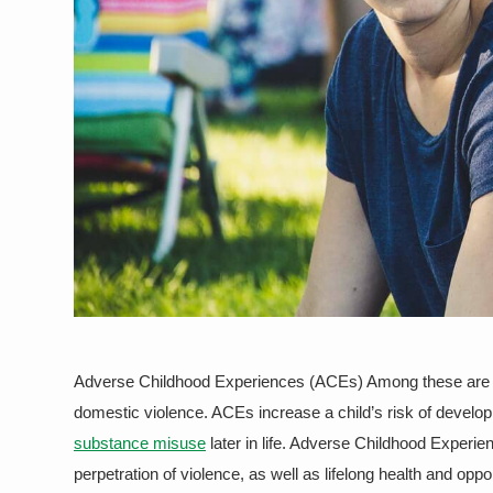
Adverse Childhood Experiences (ACEs) Among these are phy
domestic violence. ACEs increase a child’s risk of develo
substance misuse
later in life. Adverse Childhood Experie
perpetration of violence, as well as lifelong health and op