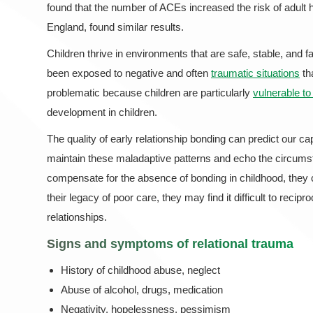
found that the number of ACEs increased the risk of adult 
England, found similar results.
Children thrive in environments that are safe, stable, and 
been exposed to negative and often
traumatic situations
th
problematic because children are particularly
vulnerable t
development in children.
The quality of early relationship bonding can predict our ca
maintain these maladaptive patterns and echo the circumsta
compensate for the absence of bonding in childhood, they 
their legacy of poor care, they may find it difficult to recip
relationships.
Signs and symptoms of
relational trauma
History of childhood abuse, neglect
Abuse of alcohol, drugs, medication
Negativity, hopelessness, pessimism