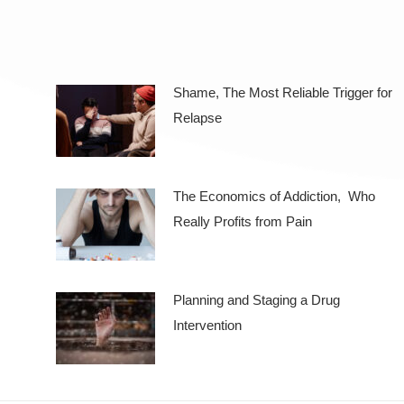
Shame, The Most Reliable Trigger for
Relapse
The Economics of Addiction, Who
Really Profits from Pain
Planning and Staging a Drug
Intervention