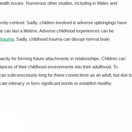
health issues. Numerous other studies, including in Wales and
family-centred. Sadly, children involved in adverse upbringings have
at can last a lifetime. Adverse childhood experiences can be
o trauma
. Sadly, childhood trauma can disrupt normal brain
pacity for forming future attachments in relationships. Children can
nces of their childhood environments into their adulthood. To
can subconsciously long for these connections as an adult, but due t
rocate intimacy or form significant bonds or establish healthy