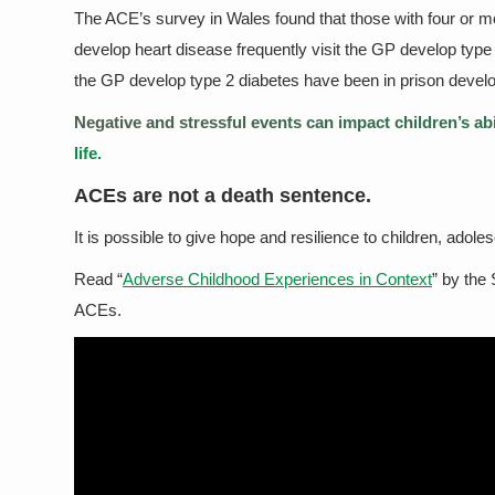
The ACE’s survey in Wales found that those with four or m
develop heart disease frequently visit the GP develop type 
the GP develop type 2 diabetes have been in prison develop
Negative and stressful events can impact children’s abili
life.
ACEs are not a death sentence.
It is possible to give hope and resilience to children, adol
Read “
Adverse Childhood Experiences in Context
” by the
ACEs.