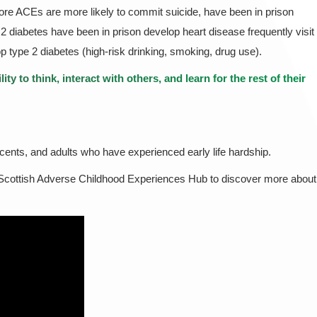
ore ACEs are more likely to commit suicide, have been in prison
2 diabetes have been in prison develop heart disease frequently visit
 type 2 diabetes (high-risk drinking, smoking, drug use).
ty to think, interact with others, and learn for the rest of their
escents, and adults who have experienced early life hardship.
 Scottish Adverse Childhood Experiences Hub to discover more about