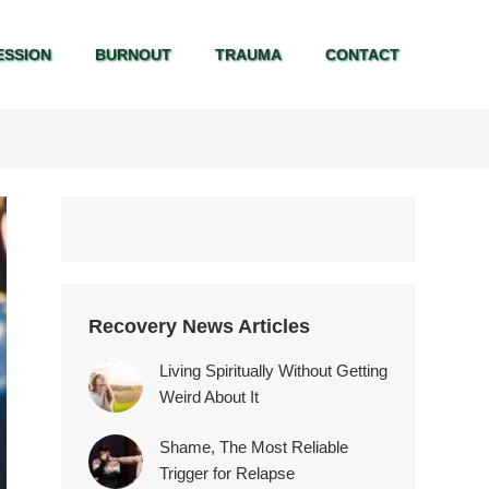
ESSION
BURNOUT
TRAUMA
CONTACT
ESSION
BURNOUT
TRAUMA
CONTACT
Recovery News Articles
Living Spiritually Without Getting
Weird About It
Shame, The Most Reliable
Trigger for Relapse