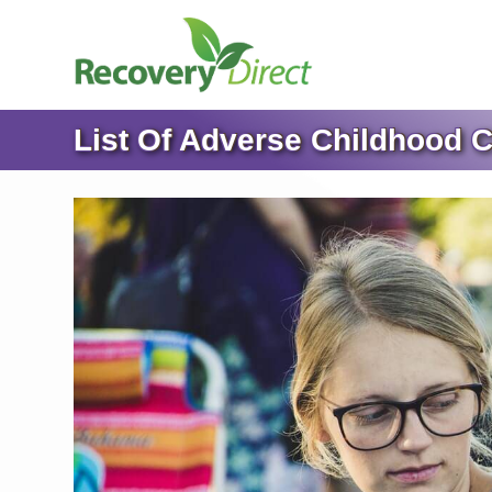
List Of Adverse Childhood C