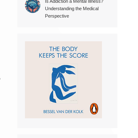
Is Addiction a Mental Illness?
Understanding the Medical
Perspective
o