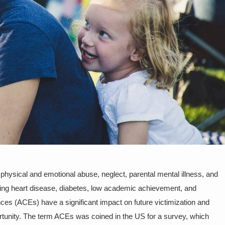
sical and emotional abuse, neglect, parental mental illness, and
ping heart disease, diabetes, low academic achievement, and
nces (ACEs) have a significant impact on future victimization and
portunity. The term ACEs was coined in the US for a survey, which