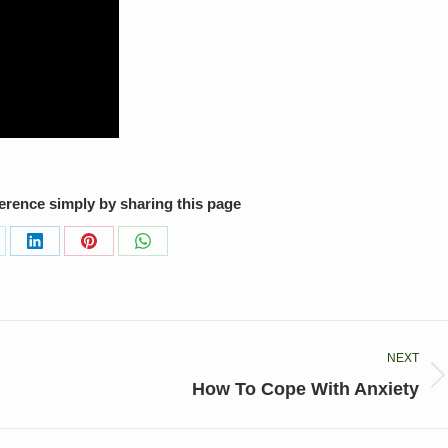
ference simply by sharing this page
are
Share
Share
Share
on
on
on
LinkedIn
Pinterest
WhatsApp
NEXT
Next
How To Cope With Anxiety
post: