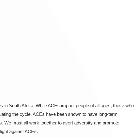
 in South Africa. While ACEs impact people of all ages, those who
etuating the cycle. ACEs have been shown to have long-term
s. We must all work together to avert adversity and promote
fight against ACEs.