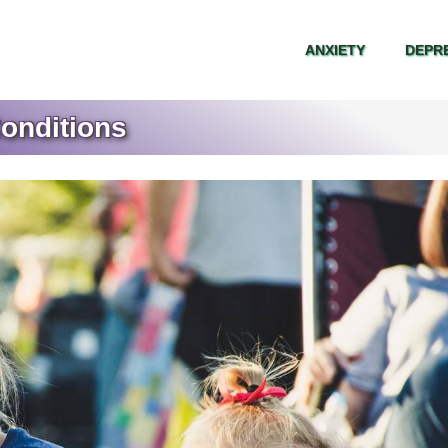
ANXIETY
DEPR
ANXIETY
DEPR
onditions