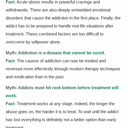
Fact:
Acute abuse results in powerful cravings and
withdrawals. There are also deeply embedded emotional
disorders that cause the addiction in the first place. Finally, the
addict has to be prepared to handle real life situations after
treatment. These combined factors are too difficult to
overcome by willpower alone.
Myth: Addiction is a disease that cannot be cured.
Fact:
The causes of addiction can now be treated and
reversed more effectively through modern therapy techniques
and medication than in the past.
Myth: Addicts must hit rock bottom before treatment will
work.
Fact:
Treatment works at any stage. Indeed, the longer the
abuse goes on, the harder it is to treat. To wait until the addict
has lost everything is definitely not a better option than early
treatment.