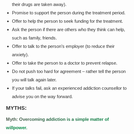
their drugs are taken away).
Promise to support the person during the treatment period.
Offer to help the person to seek funding for the treatment.
Ask the person if there are others who they think can help,
such as family, friends.
Offer to talk to the person’s employer (to reduce their
anxiety).
Offer to take the person to a doctor to prevent relapse.
Do not push too hard for agreement – rather tell the person
you will talk again later.
If your talks fail, ask an experienced addiction counsellor to
advise you on the way forward.
MYTHS:
Myth: Overcoming addiction is a simple matter of
willpower.