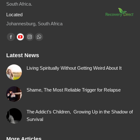
South Africa.
Located
Johannesburg, South Africa
Find us on:
Facebook
YouTube
Instagram
Whatsapp
page
page
page
page
Latest News
opens
opens
opens
opens
in
in
in
in
Living Spiritually Without Getting Weird About It
new
new
new
new
window
window
window
window
Shame, The Most Reliable Trigger for Relapse
The Addict’s Children, Growing Up in the Shadow of
Survival
More Articles