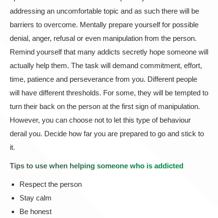
addressing an uncomfortable topic and as such there will be
barriers to overcome. Mentally prepare yourself for possible
denial, anger, refusal or even manipulation from the person.
Remind yourself that many addicts secretly hope someone will
actually help them. The task will demand commitment, effort,
time, patience and perseverance from you. Different people
will have different thresholds. For some, they will be tempted to
turn their back on the person at the first sign of manipulation.
However, you can choose not to let this type of behaviour
derail you. Decide how far you are prepared to go and stick to
it.
Tips to use when helping someone who is addicted
Respect the person
Stay calm
Be honest