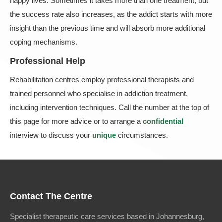
happy lives. Sometimes it takes more than one treatment, but
the success rate also increases, as the addict starts with more
insight than the previous time and will absorb more additional
coping mechanisms.
Professional Help
Rehabilitation centres employ professional therapists and
trained personnel who specialise in addiction treatment,
including intervention techniques. Call the number at the top of
this page for more advice or to arrange a
confidential
interview to discuss your
unique
circumstances.
Contact The Centre
Specialist therapeutic care services based in Johannesburg,