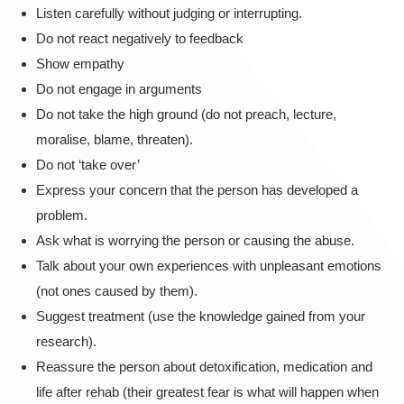
Listen carefully without judging or interrupting.
Do not react negatively to feedback
Show empathy
Do not engage in arguments
Do not take the high ground (do not preach, lecture,
moralise, blame, threaten).
Do not ‘take over’
Express your concern that the person has developed a
problem.
Ask what is worrying the person or causing the abuse.
Talk about your own experiences with unpleasant emotions
(not ones caused by them).
Suggest treatment (use the knowledge gained from your
research).
Reassure the person about detoxification, medication and
life after rehab (their greatest fear is what will happen when