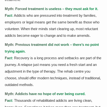
Myth: Forced treatment is useless – they must ask for it.
Fact:
Addicts who are pressured into treatment by families,
employers or legal means get the same benefit as those who
volunteer. When their minds start clearing up, most reluctant
addicts become eager to change and to make amends.
Myth: Previous treatment did not work – there’s no point
trying again.
Fact:
Recovery is a long process and setbacks are part of the
journey. A relapse just means you need a fresh start and an
adjustment in the type of therapy. The rehab centre you
choose, should offer modern techniques, instead of traditional,
outdated methods.
Myth: Addicts have no hope of ever being cured.
Fact:
Thousands of rehabilitated addicts are living clean,