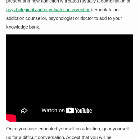
present and how addiction is treated (usually a combination of
psychological and psychiatric intervention
). Speak to an
addiction counsellor, psychologist or doctor to add to your
knowledge bank.
Once you have educated yourself on addiction, gear yourself
up for a difficult conversation. Accept that you will be