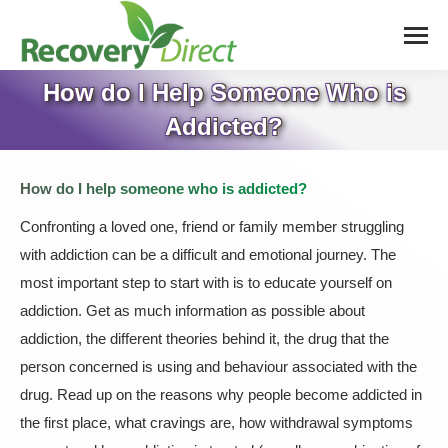
How do I Help Someone Who is
Addicted?
How do I help someone who is addicted?
Confronting a loved one, friend or family member struggling
with addiction can be a difficult and emotional journey. The
most important step to start with is to educate yourself on
addiction. Get as much information as possible about
addiction, the different theories behind it, the drug that the
person concerned is using and behaviour associated with the
drug. Read up on the reasons why people become addicted in
the first place, what cravings are, how withdrawal symptoms