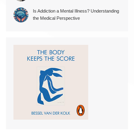
Is Addiction a Mental Illness? Understanding
the Medical Perspective