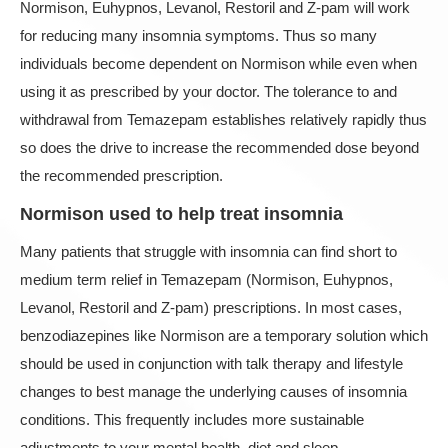
Normison, Euhypnos, Levanol, Restoril and Z-pam will work
for reducing many insomnia symptoms. Thus so many
individuals become dependent on Normison while even when
using it as prescribed by your doctor. The tolerance to and
withdrawal from Temazepam establishes relatively rapidly thus
so does the drive to increase the recommended dose beyond
the recommended prescription.
Normison used to help treat insomnia
Many patients that struggle with insomnia can find short to
medium term relief in Temazepam (Normison, Euhypnos,
Levanol, Restoril and Z-pam) prescriptions. In most cases,
benzodiazepines like Normison are a temporary solution which
should be used in conjunction with talk therapy and lifestyle
changes to best manage the underlying causes of insomnia
conditions. This frequently includes more sustainable
adjustments to your mental health, diet and sleep.