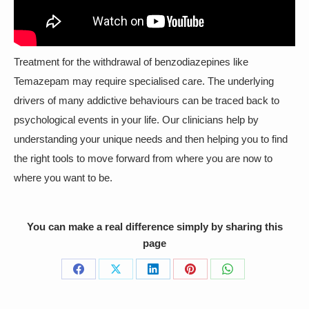
Treatment for the withdrawal of benzodiazepines like
Temazepam may require specialised care. The underlying
drivers of many addictive behaviours can be traced back to
psychological events in your life. Our clinicians help by
understanding your unique needs and then helping you to find
the right tools to move forward from where you are now to
where you want to be.
You can make a real difference simply by sharing this
page
Share
Share
Share
Share
Share
on
on
on
on
on