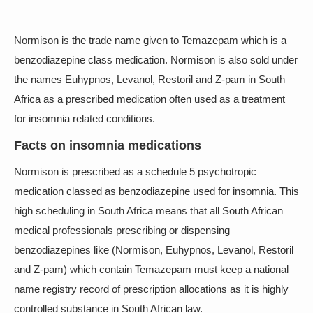
Normison is the trade name given to Temazepam which is a
benzodiazepine class medication. Normison is also sold under
the names Euhypnos, Levanol, Restoril and Z-pam in South
Africa as a prescribed medication often used as a treatment
for insomnia related conditions.
Facts on insomnia medications
Normison is prescribed as a schedule 5 psychotropic
medication classed as benzodiazepine used for insomnia. This
high scheduling in South Africa means that all South African
medical professionals prescribing or dispensing
benzodiazepines like (Normison, Euhypnos, Levanol, Restoril
and Z-pam) which contain Temazepam must keep a national
name registry record of prescription allocations as it is highly
controlled substance in South African law.