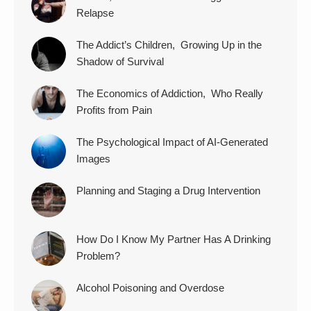
Relapse
The Addict’s Children, Growing Up in the
Shadow of Survival
The Economics of Addiction, Who Really
Profits from Pain
The Psychological Impact of AI-Generated
Images
Planning and Staging a Drug Intervention
How Do I Know My Partner Has A Drinking
Problem?
Alcohol Poisoning and Overdose