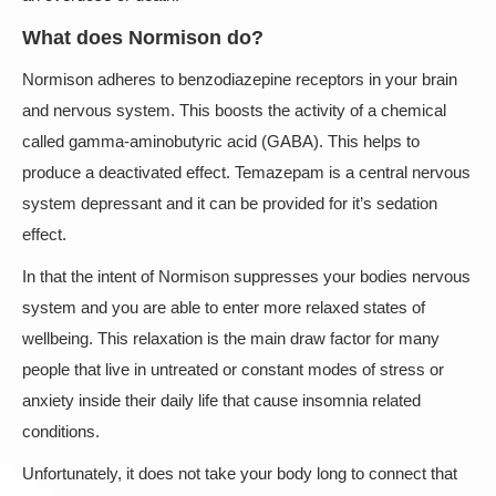
What does Normison do?
Normison adheres to benzodiazepine receptors in your brain
and nervous system. This boosts the activity of a chemical
called gamma-aminobutyric acid (GABA). This helps to
produce a deactivated effect. Temazepam is a central nervous
system depressant and it can be provided for it’s sedation
effect.
In that the intent of Normison suppresses your bodies nervous
system and you are able to enter more relaxed states of
wellbeing. This relaxation is the main draw factor for many
people that live in untreated or constant modes of stress or
anxiety inside their daily life that cause insomnia related
conditions.
Unfortunately, it does not take your body long to connect that