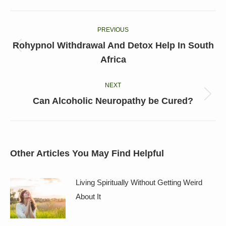
Facebook
X
LinkedIn
Pinterest
WhatsApp
Post
PREVIOUS
navigation
Rohypnol Withdrawal And Detox Help In South
Previous
Africa
post:
NEXT
Next
Can Alcoholic Neuropathy be Cured?
post:
Other Articles You May Find Helpful
Living Spiritually Without Getting Weird
About It