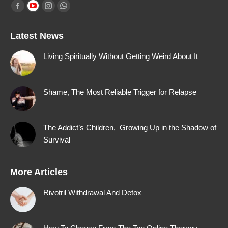
Find us on:
Facebook
YouTube
Instagram
Whatsapp
page
page
page
page
Latest News
opens
opens
opens
opens
in
in
in
in
Living Spiritually Without Getting Weird About It
new
new
new
new
window
window
window
window
Shame, The Most Reliable Trigger for Relapse
The Addict’s Children, Growing Up in the Shadow of
Survival
More Articles
Rivotril Withdrawal And Detox