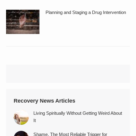
Planning and Staging a Drug Intervention
Recovery News Articles
Living Spiritually Without Getting Weird About
It
Shame, The Most Reliable Trigger for