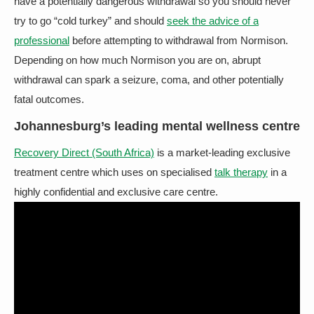
have a potentially dangerous withdrawal so you should never
try to go “cold turkey” and should
seek the advice of a
professional
before attempting to withdrawal from Normison.
Depending on how much Normison you are on, abrupt
withdrawal can spark a seizure, coma, and other potentially
fatal outcomes.
Johannesburg’s leading mental wellness centre
Recovery Direct (South Africa)
is a market-leading exclusive
treatment centre which uses on specialised
talk therapy
in a
highly confidential and exclusive care centre.