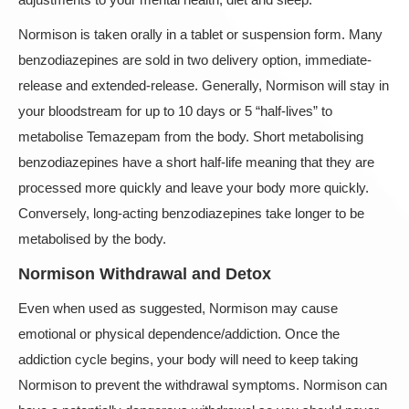
Normison is taken orally in a tablet or suspension form. Many
benzodiazepines are sold in two delivery option, immediate-
release and extended-release. Generally, Normison will stay in
your bloodstream for up to 10 days or 5 “half-lives” to
metabolise Temazepam from the body. Short metabolising
benzodiazepines have a short half-life meaning that they are
processed more quickly and leave your body more quickly.
Conversely, long-acting benzodiazepines take longer to be
metabolised by the body.
Normison Withdrawal and Detox
Even when used as suggested, Normison may cause
emotional or physical dependence/addiction. Once the
addiction cycle begins, your body will need to keep taking
Normison to prevent the withdrawal symptoms. Normison can