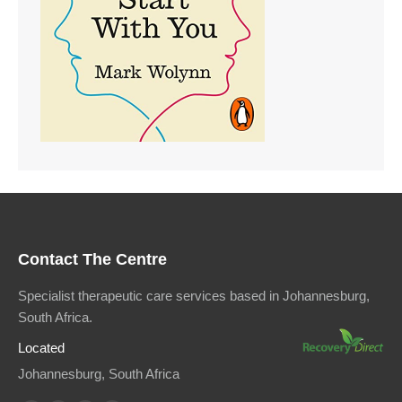
Contact The Centre
Specialist therapeutic care services based in Johannesburg,
South Africa.
Located
Johannesburg, South Africa