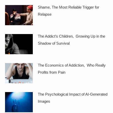
Shame, The Most Reliable Trigger for
Relapse
The Addict’s Children, Growing Up in the
Shadow of Survival
The Economics of Addiction, Who Really
Profits from Pain
The Psychological Impact of AI-Generated
Images