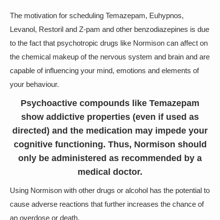
The motivation for scheduling Temazepam, Euhypnos,
Levanol, Restoril and Z-pam and other benzodiazepines is due
to the fact that psychotropic drugs like Normison can affect on
the chemical makeup of the nervous system and brain and are
capable of influencing your mind, emotions and elements of
your behaviour.
Psychoactive compounds like Temazepam
show addictive properties (even if used as
directed) and the medication may impede your
cognitive functioning. Thus, Normison should
only be administered as recommended by a
medical doctor.
Using Normison with other drugs or alcohol has the potential to
cause adverse reactions that further increases the chance of
an overdose or death.