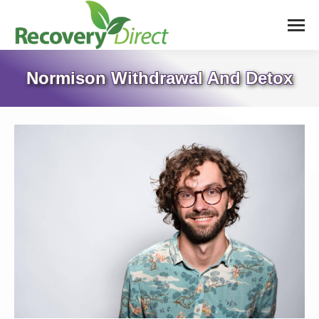
Normison Withdrawal And Detox