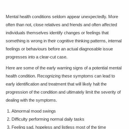
Mental health conditions seldom appear unexpectedly. More
often than not, close relatives and friends and often affected
individuals themselves identify changes or feelings that
something is wrong in their cognitive thinking patterns, internal
feelings or behaviours before an actual diagnosable issue
progresses into a clear-cut case.
Here are some of the early warning signs of a potential mental
health condition. Recognizing these symptoms can lead to
early identification and treatment that will likely halt the
progression of the condition and ultimately limit the severity of
dealing with the symptoms.
Abnormal mood swings
Difficulty performing normal daily tasks
Feeling sad, hopeless and listless most of the time