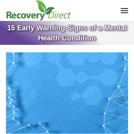
15 Early Warning Signs of a Mental
Health Condition