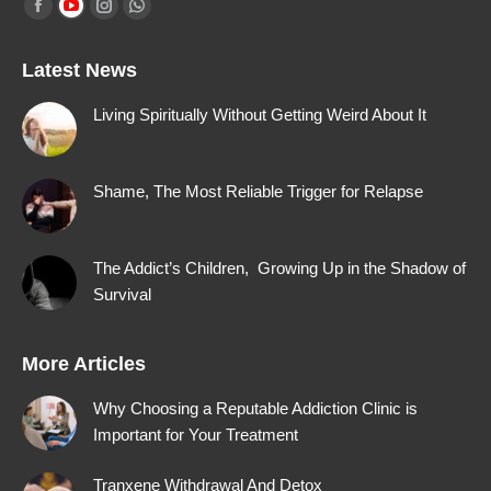
Find us on:
Facebook
YouTube
Instagram
Whatsapp
page
page
page
page
Latest News
opens
opens
opens
opens
in
in
in
in
Living Spiritually Without Getting Weird About It
new
new
new
new
window
window
window
window
Shame, The Most Reliable Trigger for Relapse
The Addict’s Children, Growing Up in the Shadow of
Survival
More Articles
Why Choosing a Reputable Addiction Clinic is
Important for Your Treatment
Tranxene Withdrawal And Detox