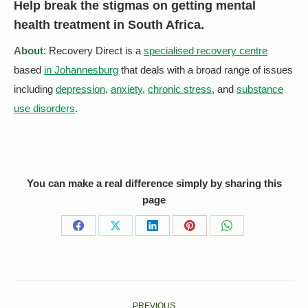
Help
break the stigmas on getting mental
health treatment
in South Africa.
About
: Recovery Direct is a
specialised recovery centre
based
in Johannesburg
that deals with a broad range of issues
including
depression
,
anxiety
,
chronic stress
, and
substance
use disorders
.
You can make a real difference simply by sharing this
page
Share
Share
Share
Share
Share
on
on
on
on
on
Facebook
X
LinkedIn
Pinterest
WhatsApp
Post
PREVIOUS