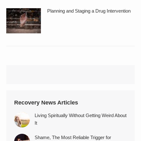
Planning and Staging a Drug Intervention
Recovery News Articles
Living Spiritually Without Getting Weird About
It
Shame, The Most Reliable Trigger for