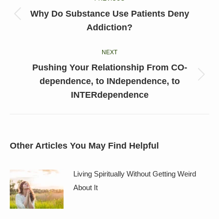
navigation
Why Do Substance Use Patients Deny
Previous
Addiction?
post:
NEXT
Pushing Your Relationship From CO-
Next
dependence, to INdependence, to
post:
INTERdependence
Other Articles You May Find Helpful
Living Spiritually Without Getting Weird
About It