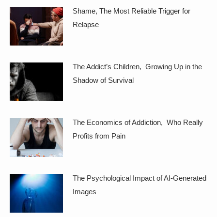
Shame, The Most Reliable Trigger for
Relapse
The Addict’s Children, Growing Up in the
Shadow of Survival
The Economics of Addiction, Who Really
Profits from Pain
The Psychological Impact of AI-Generated
Images