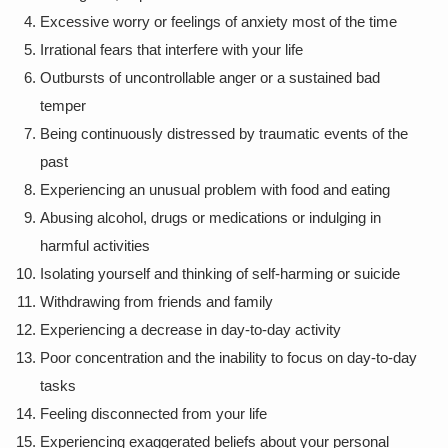
Excessive worry or feelings of anxiety most of the time
Irrational fears that interfere with your life
Outbursts of uncontrollable anger or a sustained bad
temper
Being continuously distressed by traumatic events of the
past
Experiencing an unusual problem with food and eating
Abusing alcohol, drugs or medications or indulging in
harmful activities
Isolating yourself and thinking of self-harming or suicide
Withdrawing from friends and family
Experiencing a decrease in day-to-day activity
Poor concentration and the inability to focus on day-to-day
tasks
Feeling disconnected from your life
Experiencing exaggerated beliefs about your personal