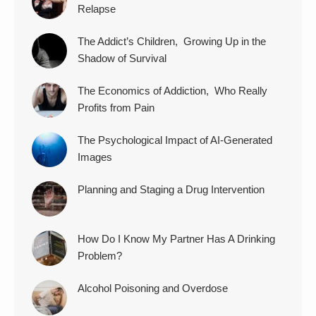
Relapse
The Addict’s Children, Growing Up in the
Shadow of Survival
The Economics of Addiction, Who Really
Profits from Pain
The Psychological Impact of AI-Generated
Images
Planning and Staging a Drug Intervention
How Do I Know My Partner Has A Drinking
Problem?
Alcohol Poisoning and Overdose