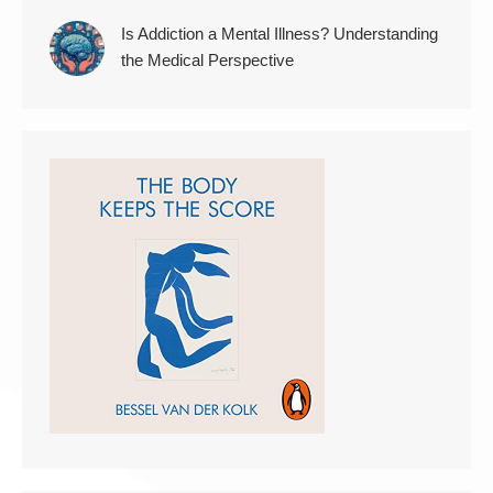
Is Addiction a Mental Illness? Understanding
the Medical Perspective