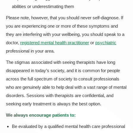
abilities or underestimating them
Please note, however, that you should never self-diagnose. If
you are experiencing one or more of these symptoms and
they are interfering with your wellbeing, you should speak to a
doctor,
registered mental health practitioner
or
psychiatric
professional in your area.
The stigmas associated with seeing therapists have long
disappeared in today’s society, and it is common for people
across the full spectrum of society to consult professionals
who are genuinely able to help deal with a vast range of mental
disorders. Sessions with therapists are confidential, and
seeking early treatment is always the best option.
We always encourage patients to:
Be evaluated by a qualified mental health care professional