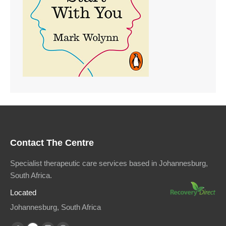
Contact The Centre
Specialist therapeutic care services based in Johannesburg,
South Africa.
Located
Johannesburg, South Africa