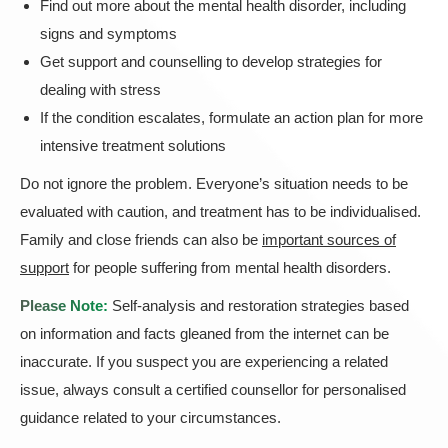
Find out more about the mental health disorder, including
signs and symptoms
Get support and counselling to develop strategies for
dealing with stress
If the condition escalates, formulate an action plan for more
intensive treatment solutions
Do not ignore the problem. Everyone’s situation needs to be
evaluated with caution, and treatment has to be individualised.
Family and close friends can also be
important sources of
support
for people suffering from mental health disorders.
Please Note:
Self-analysis and restoration strategies based
on information and facts gleaned from the internet can be
inaccurate. If you suspect you are experiencing a related
issue, always consult a certified counsellor for personalised
guidance related to your circumstances.