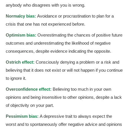
anybody who disagrees with you is wrong.
Normalcy bias:
Avoidance or procrastination to plan for a
crisis that one has not experienced before.
Optimism bias:
Overestimating the chances of positive future
outcomes and underestimating the likelihood of negative
consequences, despite evidence indicating the opposite.
Ostrich effect:
Consciously denying a problem or a risk and
believing that it does not exist or will not happen if you continue
to ignore it.
Overconfidence effect:
Believing too much in your own
opinions and being insensitive to other opinions, despite a lack
of objectivity on your part.
Pessimism bias:
A depressive trait to always expect the
worst and to spontaneously offer negative advice and opinions