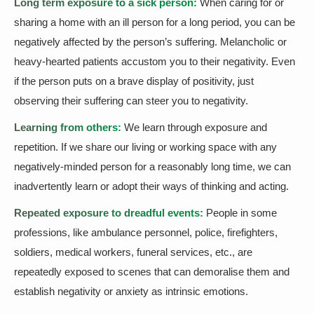
Long term exposure to a sick person:
When caring for or
sharing a home with an ill person for a long period, you can be
negatively affected by the person’s suffering. Melancholic or
heavy-hearted patients accustom you to their negativity. Even
if the person puts on a brave display of positivity, just
observing their suffering can steer you to negativity.
Learning from others:
We learn through exposure and
repetition. If we share our living or working space with any
negatively-minded person for a reasonably long time, we can
inadvertently learn or adopt their ways of thinking and acting.
Repeated exposure to dreadful events:
People in some
professions, like ambulance personnel, police, firefighters,
soldiers, medical workers, funeral services, etc., are
repeatedly exposed to scenes that can demoralise them and
establish negativity or anxiety as intrinsic emotions.