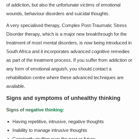
of addiction, but also the unfortunate victims of emotional
wounds, behaviour disorders and suicidal thoughts.
A very specialised therapy, Complex Post-Traumatic Stress
Disorder therapy, which is a major new breakthrough for the
treatment of most mental disorders, is now being introduced in
South Africa and it incorporates advanced cognitive remedies
as part of the treatment process. If you suffer from addiction or
any form of emotional anguish, you should contact a
rehabilitation centre where these advanced techniques are
available.
Signs and symptoms of unhealthy thinking
Signs of negative thinking:
Having repetitive, intrusive, negative thoughts
Inability to manage intrusive thoughts
Constantly mulling over the past or future