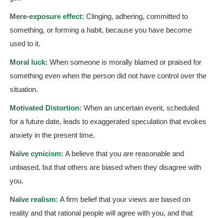
Mere-exposure effect:
Clinging, adhering, committed to
something, or forming a habit, because you have become
used to it.
Moral luck:
When someone is morally blamed or praised for
something even when the person did not have control over the
situation.
Motivated Distortion:
When an uncertain event, scheduled
for a future date, leads to exaggerated speculation that evokes
anxiety in the present time.
Naïve cynicism:
A believe that you are reasonable and
unbiased, but that others are biased when they disagree with
you.
Naïve realism:
A firm belief that your views are based on
reality and that rational people will agree with you, and that