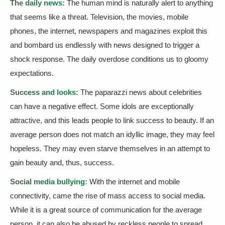
The daily news:
The human mind is naturally alert to anything
that seems like a threat. Television, the movies, mobile
phones, the internet, newspapers and magazines exploit this
and bombard us endlessly with news designed to trigger a
shock response. The daily overdose conditions us to gloomy
expectations.
Success and looks:
The paparazzi news about celebrities
can have a negative effect. Some idols are exceptionally
attractive, and this leads people to link success to beauty. If an
average person does not match an idyllic image, they may feel
hopeless. They may even starve themselves in an attempt to
gain beauty and, thus, success.
Social media bullying:
With the internet and mobile
connectivity, came the rise of mass access to social media.
While it is a great source of communication for the average
person, it can also be abused by reckless people to spread