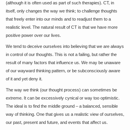
(although it is often used as part of such therapies). CT, in
itself, only changes the way we think; to challenge thoughts
that freely enter into our minds and to readjust them to a
realistic level. The natural result of CT is that we have more
positive power over our lives.
We tend to deceive ourselves into believing that we are always
in control of our thoughts. This is not a failing, but rather the
result of many factors that influence us. We may be unaware
of our wayward thinking pattern, or be subconsciously aware
of it and yet deny it.
The way we think (our thought process) can sometimes be
extreme. It can be excessively cynical or way too optimistic.
The ideal is to find the middle ground – a balanced, sensible
way of thinking. One that gives us a realistic view of ourselves,
our past, present and future, and events that affect us.