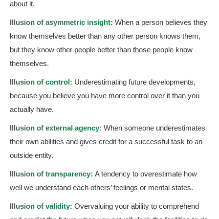
about it.
Illusion of asymmetric insight:
When a person believes they
know themselves better than any other person knows them,
but they know other people better than those people know
themselves.
Illusion of control:
Underestimating future developments,
because you believe you have more control over it than you
actually have.
Illusion of external agency:
When someone underestimates
their own abilities and gives credit for a successful task to an
outside entity.
Illusion of transparency:
A tendency to overestimate how
well we understand each others’ feelings or mental states.
Illusion of validity:
Overvaluing your ability to comprehend