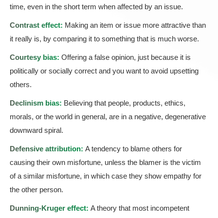
time, even in the short term when affected by an issue.
Contrast effect:
Making an item or issue more attractive than
it really is, by comparing it to something that is much worse.
Courtesy bias:
Offering a false opinion, just because it is
politically or socially correct and you want to avoid upsetting
others.
Declinism bias:
Believing that people, products, ethics,
morals, or the world in general, are in a negative, degenerative
downward spiral.
Defensive attribution:
A tendency to blame others for
causing their own misfortune, unless the blamer is the victim
of a similar misfortune, in which case they show empathy for
the other person.
Dunning-Kruger effect:
A theory that most incompetent