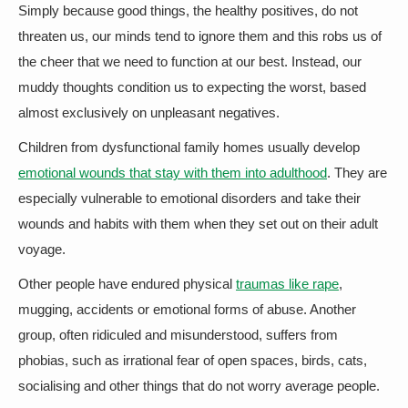
Simply because good things, the healthy positives, do not
threaten us, our minds tend to ignore them and this robs us of
the cheer that we need to function at our best. Instead, our
muddy thoughts condition us to expecting the worst, based
almost exclusively on unpleasant negatives.
Children from dysfunctional family homes usually develop
emotional wounds that stay with them into adulthood
. They are
especially vulnerable to emotional disorders and take their
wounds and habits with them when they set out on their adult
voyage.
Other people have endured physical
traumas like rape
,
mugging, accidents or emotional forms of abuse. Another
group, often ridiculed and misunderstood, suffers from
phobias, such as irrational fear of open spaces, birds, cats,
socialising and other things that do not worry average people.