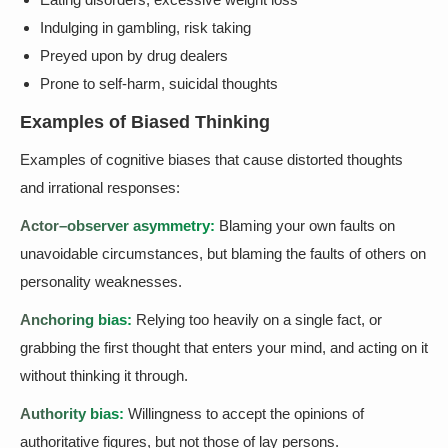
Indulging in gambling, risk taking
Preyed upon by drug dealers
Prone to self-harm, suicidal thoughts
Examples of Biased Thinking
Examples of cognitive biases that cause distorted thoughts
and irrational responses:
Actor–observer asymmetry:
Blaming your own faults on
unavoidable circumstances, but blaming the faults of others on
personality weaknesses.
Anchoring bias:
Relying too heavily on a single fact, or
grabbing the first thought that enters your mind, and acting on it
without thinking it through.
Authority bias:
Willingness to accept the opinions of
authoritative figures, but not those of lay persons.