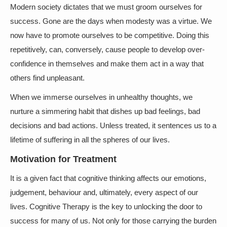
Modern society dictates that we must groom ourselves for
success. Gone are the days when modesty was a virtue. We
now have to promote ourselves to be competitive. Doing this
repetitively, can, conversely, cause people to develop over-
confidence in themselves and make them act in a way that
others find unpleasant.
When we immerse ourselves in unhealthy thoughts, we
nurture a simmering habit that dishes up bad feelings, bad
decisions and bad actions. Unless treated, it sentences us to a
lifetime of suffering in all the spheres of our lives.
Motivation for Treatment
It is a given fact that cognitive thinking affects our emotions,
judgement, behaviour and, ultimately, every aspect of our
lives. Cognitive Therapy is the key to unlocking the door to
success for many of us. Not only for those carrying the burden