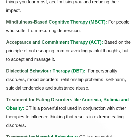
things you fear most, acclimitising you and reducing their
impact.
Mindfulness-Based Cognitive Therapy (MBCT):
For people
who suffer from recurring depression.
Acceptance and Commitment Therapy (ACT)
:
Based on the
principle of not escaping from or avoiding painful thoughts, but
to accept and manage it.
Dialectical Behaviour Therapy (DBT)
:
For personality
disorders, mood disorders, relationship problems, self-harm,
suicidal tendencies and substance abuse.
Treatment for Eating Disorders like Anorexia, Bulimia and
Obesity:
CT is a powerful tool used in conjunction with other
therapies to influence thinking that results in extreme eating
disorders.
Treatment for Harmful Behaviour:
CT is a powerful