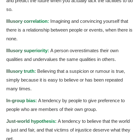
and predict the future when you actually lack the facilities to do
so.
Illusory correlation:
Imagining and convincing yourself that
there is a relationship between people or events, when there is
none.
Illusory superiority:
A person overestimates their own
qualities and undervalues the same qualities in others.
Illusory truth:
Believing that a suspicion or rumour is true,
simply because it is easy to believe or has been repeated
many times.
In-group bias:
A tendency by people to give preference to
people who are members of their own group.
Just-world hypothesis:
A tendency to believe that the world
is just and fair, and that victims of injustice deserve what they
get.