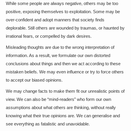
While some people are always negative, others may be too
positive, exposing themselves to exploitation. Some may be
over-confident and adopt manners that society finds
deplorable. Still others are wounded by traumas, or haunted by
irrational fears, or compelled by dark desires.
Misleading thoughts are due to the wrong interpretation of
information. As a result, we formulate our own distorted
conclusions about things and then we act according to these
mistaken beliefs. We may even influence or try to force others
to accept our biased opinions.
We may change facts to make them fit our unrealistic points of
view. We can also be “mind-readers” who form our own
assumptions about what others are thinking, without really
knowing what their true opinions are. We can generalise and
see everything as fatalistic and unavoidable.