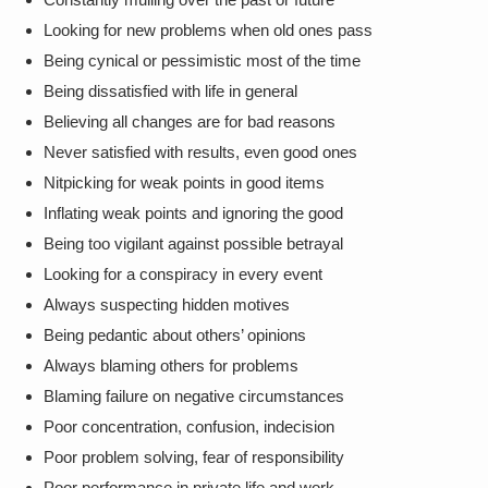
Looking for new problems when old ones pass
Being cynical or pessimistic most of the time
Being dissatisfied with life in general
Believing all changes are for bad reasons
Never satisfied with results, even good ones
Nitpicking for weak points in good items
Inflating weak points and ignoring the good
Being too vigilant against possible betrayal
Looking for a conspiracy in every event
Always suspecting hidden motives
Being pedantic about others’ opinions
Always blaming others for problems
Blaming failure on negative circumstances
Poor concentration, confusion, indecision
Poor problem solving, fear of responsibility
Poor performance in private life and work