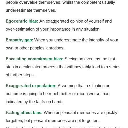
people overvalue themselves, whilst the competent usually
underestimate themselves.
Egocentric bias:
An exaggerated opinion of yourself and
over-estimation of your importance in any situation.
Empathy gap
: When you underestimate the intensity of your
own or other peoples’ emotions.
Escalating commitment bias:
Seeing an event as the first
step in a calculated process that will inevitably lead to a series
of further steps.
Exaggerated expectation:
Assuming that a situation or
outcome is going to be much better or much worse than
indicated by the facts on hand.
Fading affect bias:
When unpleasant memories are quickly
forgotten, but pleasant memories are not forgotten.