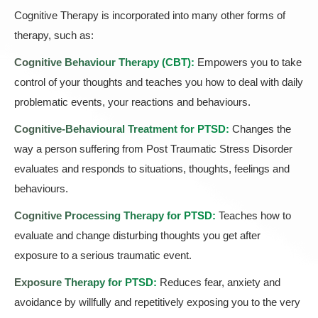
Cognitive Therapy is incorporated into many other forms of
therapy, such as:
Cognitive Behaviour Therapy (CBT)
:
Empowers you to take
control of your thoughts and teaches you how to deal with daily
problematic events, your reactions and behaviours.
Cognitive-Behavioural Treatment for PTSD:
Changes the
way a person suffering from Post Traumatic Stress Disorder
evaluates and responds to situations, thoughts, feelings and
behaviours.
Cognitive Processing Therapy for PTSD:
Teaches how to
evaluate and change disturbing thoughts you get after
exposure to a serious traumatic event.
Exposure Therapy for PTSD:
Reduces fear, anxiety and
avoidance by willfully and repetitively exposing you to the very