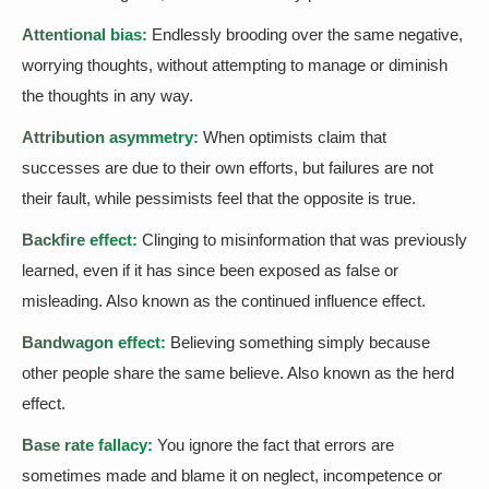
Attentional bias:
Endlessly brooding over the same negative,
worrying thoughts, without attempting to manage or diminish
the thoughts in any way.
Attribution asymmetry:
When optimists claim that
successes are due to their own efforts, but failures are not
their fault, while pessimists feel that the opposite is true.
Backfire effect:
Clinging to misinformation that was previously
learned, even if it has since been exposed as false or
misleading. Also known as the continued influence effect.
Bandwagon effect:
Believing something simply because
other people share the same believe. Also known as the herd
effect.
Base rate fallacy:
You ignore the fact that errors are
sometimes made and blame it on neglect, incompetence or