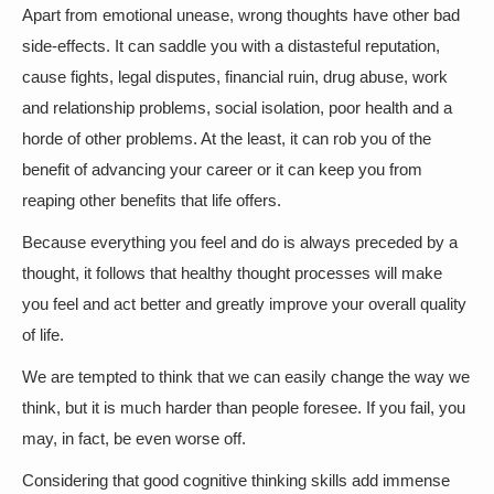
Apart from emotional unease, wrong thoughts have other bad
side-effects. It can saddle you with a distasteful reputation,
cause fights, legal disputes, financial ruin, drug abuse, work
and relationship problems, social isolation, poor health and a
horde of other problems. At the least, it can rob you of the
benefit of advancing your career or it can keep you from
reaping other benefits that life offers.
Because everything you feel and do is always preceded by a
thought, it follows that healthy thought processes will make
you feel and act better and greatly improve your overall quality
of life.
We are tempted to think that we can easily change the way we
think, but it is much harder than people foresee. If you fail, you
may, in fact, be even worse off.
Considering that good cognitive thinking skills add immense