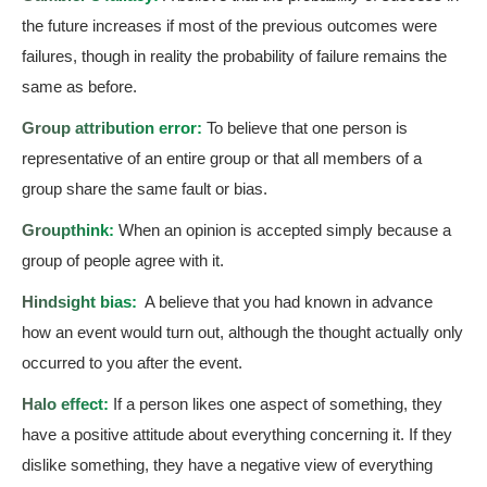
the future increases if most of the previous outcomes were
failures, though in reality the probability of failure remains the
same as before.
Group attribution error:
To believe that one person is
representative of an entire group or that all members of a
group share the same fault or bias.
Groupthink:
When an opinion is accepted simply because a
group of people agree with it.
Hindsight bias:
A believe that you had known in advance
how an event would turn out, although the thought actually only
occurred to you after the event.
Halo effect:
If a person likes one aspect of something, they
have a positive attitude about everything concerning it. If they
dislike something, they have a negative view of everything