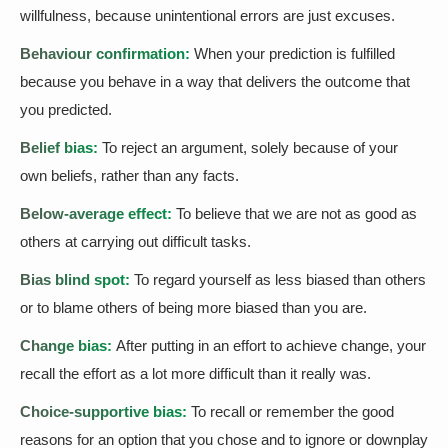
willfulness, because unintentional errors are just excuses.
Behaviour confirmation:
When your prediction is fulfilled
because you behave in a way that delivers the outcome that
you predicted.
Belief bias:
To reject an argument, solely because of your
own beliefs, rather than any facts.
Below-average effect:
To believe that we are not as good as
others at carrying out difficult tasks.
Bias blind spot:
To regard yourself as less biased than others
or to blame others of being more biased than you are.
Change bias:
After putting in an effort to achieve change, your
recall the effort as a lot more difficult than it really was.
Choice-supportive bias:
To recall or remember the good
reasons for an option that you chose and to ignore or downplay