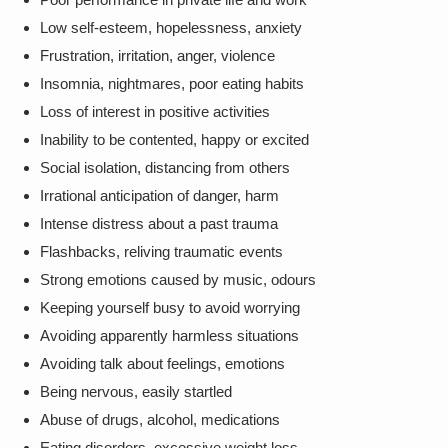
Low self-esteem, hopelessness, anxiety
Frustration, irritation, anger, violence
Insomnia, nightmares, poor eating habits
Loss of interest in positive activities
Inability to be contented, happy or excited
Social isolation, distancing from others
Irrational anticipation of danger, harm
Intense distress about a past trauma
Flashbacks, reliving traumatic events
Strong emotions caused by music, odours
Keeping yourself busy to avoid worrying
Avoiding apparently harmless situations
Avoiding talk about feelings, emotions
Being nervous, easily startled
Abuse of drugs, alcohol, medications
Eating disorders, excessive weight loss