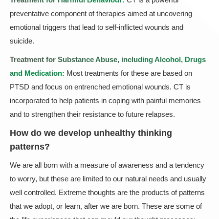
preventative component of therapies aimed at uncovering
emotional triggers that lead to self-inflicted wounds and
suicide.
Treatment for Substance Abuse, including Alcohol, Drugs
and Medication:
Most treatments for these are based on
PTSD and focus on entrenched emotional wounds. CT is
incorporated to help patients in coping with painful memories
and to strengthen their resistance to future relapses.
How do we develop unhealthy thinking
patterns?
We are all born with a measure of awareness and a tendency
to worry, but these are limited to our natural needs and usually
well controlled. Extreme thoughts are the products of patterns
that we adopt, or learn, after we are born. These are some of