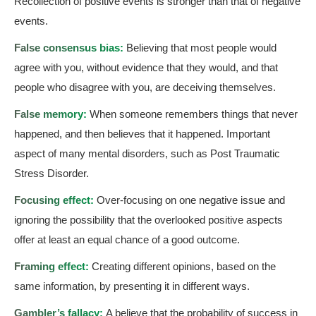
Recollection of positive events is stronger than that of negative
events.
False consensus bias:
Believing that most people would
agree with you, without evidence that they would, and that
people who disagree with you, are deceiving themselves.
False memory:
When someone remembers things that never
happened, and then believes that it happened. Important
aspect of many mental disorders, such as Post Traumatic
Stress Disorder.
Focusing effect:
Over-focusing on one negative issue and
ignoring the possibility that the overlooked positive aspects
offer at least an equal chance of a good outcome.
Framing effect:
Creating different opinions, based on the
same information, by presenting it in different ways.
Gambler’s fallacy:
A believe that the probability of success in