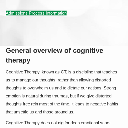
Admissions Process Information
General overview of cognitive
therapy
Cognitive Therapy, known as CT, is a discipline that teaches
us to manage our thoughts, rather than allowing distorted
thoughts to overwhelm us and to dictate our actions. Strong
emotion is natural during traumas, but if we give distorted
thoughts free rein most of the time, it leads to negative habits
that unsettle us and those around us.
Cognitive Therapy does not dig for deep emotional scars