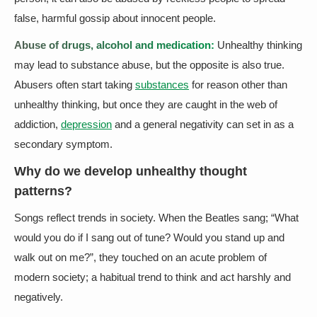
false, harmful gossip about innocent people.
Abuse of drugs, alcohol and medication:
Unhealthy thinking
may lead to substance abuse, but the opposite is also true.
Abusers often start taking
substances
for reason other than
unhealthy thinking, but once they are caught in the web of
addiction,
depression
and a general negativity can set in as a
secondary symptom.
Why do we develop unhealthy thought
patterns?
Songs reflect trends in society. When the Beatles sang; “What
would you do if I sang out of tune? Would you stand up and
walk out on me?”, they touched on an acute problem of
modern society; a habitual trend to think and act harshly and
negatively.