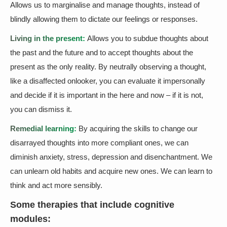
Allows us to marginalise and manage thoughts, instead of
blindly allowing them to dictate our feelings or responses.
Living in the present:
Allows you to subdue thoughts about
the past and the future and to accept thoughts about the
present as the only reality. By neutrally observing a thought,
like a disaffected onlooker, you can evaluate it impersonally
and decide if it is important in the here and now – if it is not,
you can dismiss it.
Remedial learning:
By acquiring the skills to change our
disarrayed thoughts into more compliant ones, we can
diminish anxiety, stress, depression and disenchantment. We
can unlearn old habits and acquire new ones. We can learn to
think and act more sensibly.
Some therapies that include cognitive
modules: