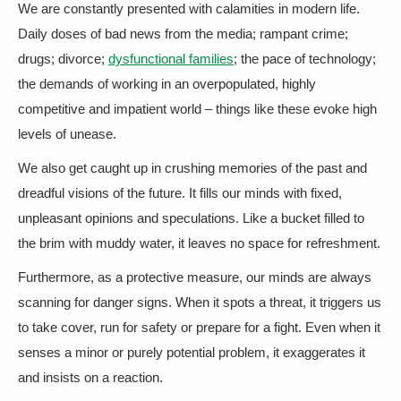
We are constantly presented with calamities in modern life.
Daily doses of bad news from the media; rampant crime;
drugs; divorce;
dysfunctional families
; the pace of technology;
the demands of working in an overpopulated, highly
competitive and impatient world – things like these evoke high
levels of unease.
We also get caught up in crushing memories of the past and
dreadful visions of the future. It fills our minds with fixed,
unpleasant opinions and speculations. Like a bucket filled to
the brim with muddy water, it leaves no space for refreshment.
Furthermore, as a protective measure, our minds are always
scanning for danger signs. When it spots a threat, it triggers us
to take cover, run for safety or prepare for a fight. Even when it
senses a minor or purely potential problem, it exaggerates it
and insists on a reaction.