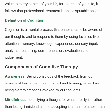
value to every aspect of your life, for the rest of your life, it
follows that professional treatment is an indisputable option.
Definition of Cognition
Cognition is a mental process that enables us to be aware of
our thoughts and to respond to them by using faculties like
attention, memory, knowledge, experience, sensory input,
analysis, reasoning, comprehension, evaluation and
judgement.
Components of Cognitive Therapy
Awareness:
Being conscious of the feedback from our
senses of touch, taste, sight, smell and hearing, as well as
being alert to emotions evoked by our thoughts.
Mindfulness:
Identifying a thought for what it really is, rather
than letting it mislead us into accepting it as an irrefutable truth.