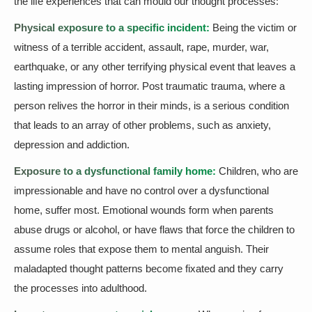
the life experiences that can mould our thought processes:
Physical exposure to a specific incident:
Being the victim or
witness of a terrible accident, assault, rape, murder, war,
earthquake, or any other terrifying physical event that leaves a
lasting impression of horror. Post traumatic trauma, where a
person relives the horror in their minds, is a serious condition
that leads to an array of other problems, such as anxiety,
depression and addiction.
Exposure to a dysfunctional family home:
Children, who are
impressionable and have no control over a dysfunctional
home, suffer most. Emotional wounds form when parents
abuse drugs or alcohol, or have flaws that force the children to
assume roles that expose them to mental anguish. Their
maladapted thought patterns become fixated and they carry
the processes into adulthood.