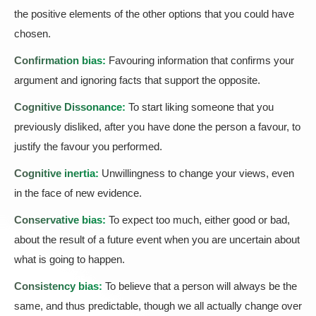
the positive elements of the other options that you could have
chosen.
Confirmation bias:
Favouring information that confirms your
argument and ignoring facts that support the opposite.
Cognitive Dissonance:
To start liking someone that you
previously disliked, after you have done the person a favour, to
justify the favour you performed.
Cognitive inertia:
Unwillingness to change your views, even
in the face of new evidence.
Conservative bias:
To expect too much, either good or bad,
about the result of a future event when you are uncertain about
what is going to happen.
Consistency bias:
To believe that a person will always be the
same, and thus predictable, though we all actually change over