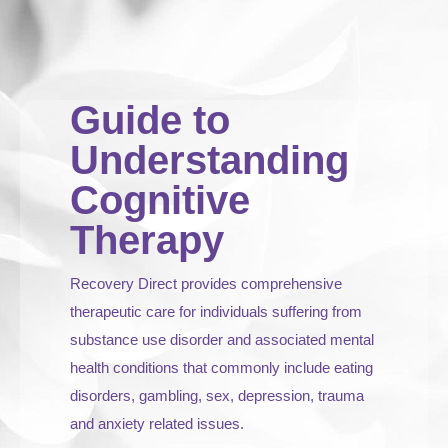
Guide to
Understanding
Cognitive
Therapy
Recovery Direct provides comprehensive
therapeutic care for individuals suffering from
substance use disorder and associated mental
health conditions that commonly include eating
disorders, gambling, sex, depression, trauma
and anxiety related issues.