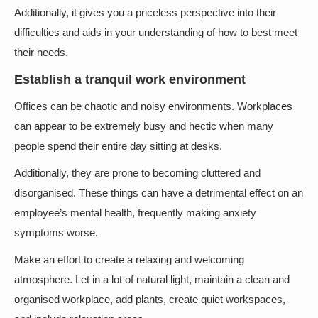
Additionally, it gives you a priceless perspective into their
difficulties and aids in your understanding of how to best meet
their needs.
Establish a tranquil work environment
Offices can be chaotic and noisy environments. Workplaces
can appear to be extremely busy and hectic when many
people spend their entire day sitting at desks.
Additionally, they are prone to becoming cluttered and
disorganised. These things can have a detrimental effect on an
employee’s mental health, frequently making anxiety
symptoms worse.
Make an effort to create a relaxing and welcoming
atmosphere. Let in a lot of natural light, maintain a clean and
organised workplace, add plants, create quiet workspaces,