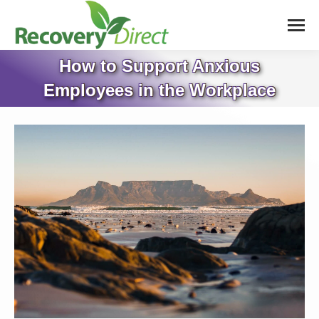
How to Support Anxious
Employees in the Workplace