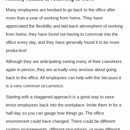
Many employees are hesitant to go back to the office after
more than a year of working from home. They have
appreciated the flexibility and laid-back atmosphere of working
from home, they have loved not having to commute into the
office every day, and they have generally found it to be more
productive!
Although they are anticipating seeing many of their coworkers
again in person, they are actually very anxious about going
back to the office. All employees can help with this because it
is a very common occurrence.
Starting with a staggered approach is a great way to ease
tense employees back into the workplace. Invite them in for a
half-day so you can gauge how things go. The office
environment could have changed. There could be different
seating arrangements, different procedures, or even different