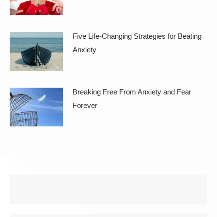
Five Life-Changing Strategies for Beating
Anxiety
Breaking Free From Anxiety and Fear
Forever