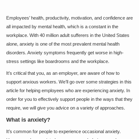
Employees’ health, productivity, motivation, and confidence are
all impacted by mental health, which is a constant in the
workplace. With 40 million adult sufferers in the United States
alone, anxiety is one of the most prevalent mental health
disorders. Anxiety symptoms frequently get worse in high-
stress settings like boardrooms and the workplace.
It’s critical that you, as an employer, are aware of how to
support anxious workers. We’ll go over some strategies in this
article for helping employees who are experiencing anxiety. In
order for you to effectively support people in the ways that they
require, we will give you advice on a variety of approaches.
What is anxiety?
It’s common for people to experience occasional anxiety.