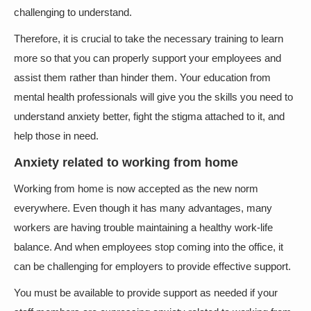
challenging to understand.
Therefore, it is crucial to take the necessary training to learn
more so that you can properly support your employees and
assist them rather than hinder them. Your education from
mental health professionals will give you the skills you need to
understand anxiety better, fight the stigma attached to it, and
help those in need.
Anxiety related to working from home
Working from home is now accepted as the new norm
everywhere. Even though it has many advantages, many
workers are having trouble maintaining a healthy work-life
balance. And when employees stop coming into the office, it
can be challenging for employers to provide effective support.
You must be available to provide support as needed if your