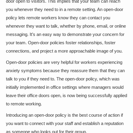
door open to visitors. This implies that your team can reach
you whenever they need to in a remote setting. An open-door
policy lets remote workers know they can contact you
whenever they want to talk, whether by phone, email, or online
messaging. It’s an easy way to demonstrate your concern for
your team. Open-door policies foster relationships, foster
connections, and project a more approachable image of you.
Open-door policies are very helpful for workers experiencing
anxiety symptoms because they reassure them that they can
talk to you if they need to. The open-door policy, which was
initially implemented in office settings where managers would
leave their office doors open, is now being successfully applied
to remote working.
Introducing an open-door policy is the best course of action if
you want to connect with your staff and establish a reputation
as someone who looks out for their group.