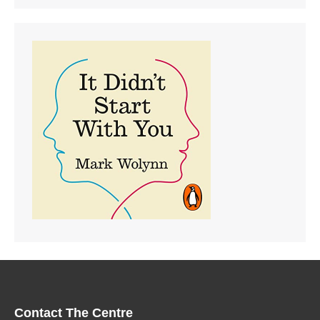
Contact The Centre