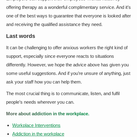
offering therapy as a wonderful complimentary service. And it’s
one of the best ways to guarantee that everyone is looked after
and receiving the qualified assistance they need.
Last words
It can be challenging to offer anxious workers the right kind of
support, especially since everyone reacts to situations
differently. However, we hope the advice above has given you
some useful suggestions. And if you’re unsure of anything, just
ask your staff how you can help them.
The most crucial thing is to communicate, listen, and fulfil
people’s needs wherever you can.
More about addiction in the workplace.
Workplace Interventions
Addiction in the workplace