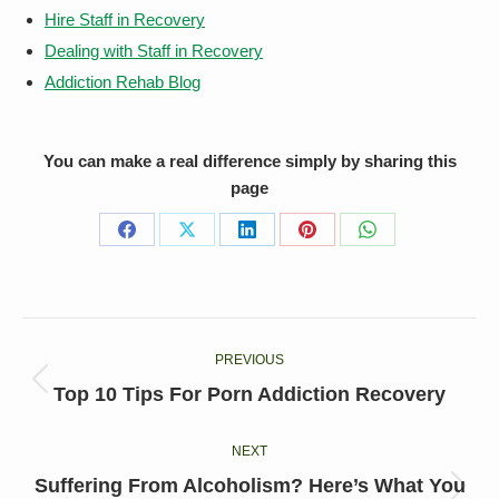
Hire Staff in Recovery
Dealing with Staff in Recovery
Addiction Rehab Blog
You can make a real difference simply by sharing this
page
Share
Share
Share
Share
Share
on
on
on
on
on
Facebook
X
LinkedIn
Pinterest
WhatsApp
Post
PREVIOUS
navigation
Previous
Top 10 Tips For Porn Addiction Recovery
post:
NEXT
Suffering From Alcoholism? Here’s What You
Next