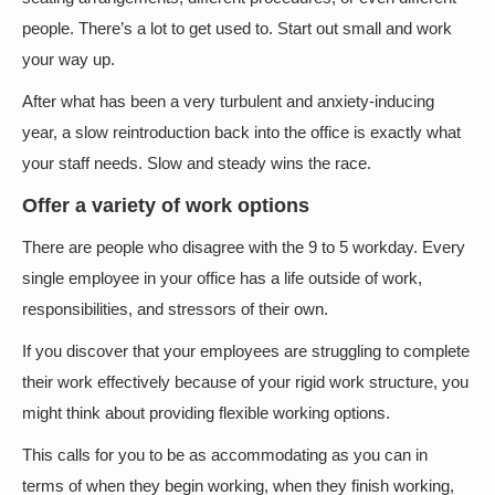
people. There’s a lot to get used to. Start out small and work
your way up.
After what has been a very turbulent and anxiety-inducing
year, a slow reintroduction back into the office is exactly what
your staff needs. Slow and steady wins the race.
Offer a variety of work options
There are people who disagree with the 9 to 5 workday. Every
single employee in your office has a life outside of work,
responsibilities, and stressors of their own.
If you discover that your employees are struggling to complete
their work effectively because of your rigid work structure, you
might think about providing flexible working options.
This calls for you to be as accommodating as you can in
terms of when they begin working, when they finish working,