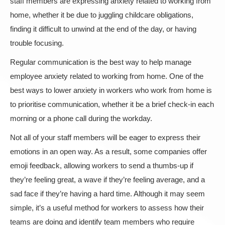
staff members are expressing anxiety related to working from
home, whether it be due to juggling childcare obligations,
finding it difficult to unwind at the end of the day, or having
trouble focusing.
Regular communication is the best way to help manage
employee anxiety related to working from home. One of the
best ways to lower anxiety in workers who work from home is
to prioritise communication, whether it be a brief check-in each
morning or a phone call during the workday.
Not all of your staff members will be eager to express their
emotions in an open way. As a result, some companies offer
emoji feedback, allowing workers to send a thumbs-up if
they’re feeling great, a wave if they’re feeling average, and a
sad face if they’re having a hard time. Although it may seem
simple, it’s a useful method for workers to assess how their
teams are doing and identify team members who require