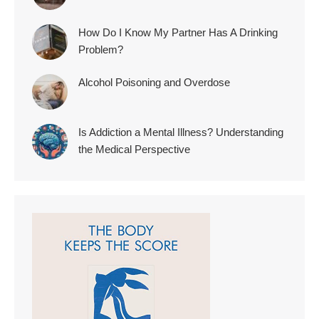
How Do I Know My Partner Has A Drinking
Problem?
Alcohol Poisoning and Overdose
Is Addiction a Mental Illness? Understanding
the Medical Perspective