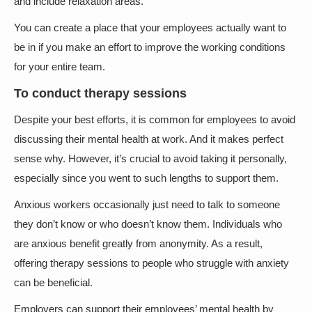
and include relaxation areas.
You can create a place that your employees actually want to
be in if you make an effort to improve the working conditions
for your entire team.
To conduct therapy sessions
Despite your best efforts, it is common for employees to avoid
discussing their mental health at work. And it makes perfect
sense why. However, it’s crucial to avoid taking it personally,
especially since you went to such lengths to support them.
Anxious workers occasionally just need to talk to someone
they don’t know or who doesn’t know them. Individuals who
are anxious benefit greatly from anonymity. As a result,
offering therapy sessions to people who struggle with anxiety
can be beneficial.
Employers can support their employees’ mental health by