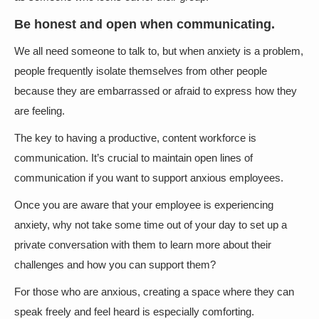
Be honest and open when communicating.
We all need someone to talk to, but when anxiety is a problem,
people frequently isolate themselves from other people
because they are embarrassed or afraid to express how they
are feeling.
The key to having a productive, content workforce is
communication. It’s crucial to maintain open lines of
communication if you want to support anxious employees.
Once you are aware that your employee is experiencing
anxiety, why not take some time out of your day to set up a
private conversation with them to learn more about their
challenges and how you can support them?
For those who are anxious, creating a space where they can
speak freely and feel heard is especially comforting.