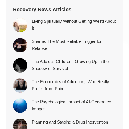
Recovery News Articles
Living Spiritually Without Getting Weird About
It
Shame, The Most Reliable Trigger for
Relapse
The Addict’s Children, Growing Up in the
Shadow of Survival
The Economics of Addiction, Who Really
Profits from Pain
The Psychological Impact of AI-Generated
Images
Planning and Staging a Drug Intervention