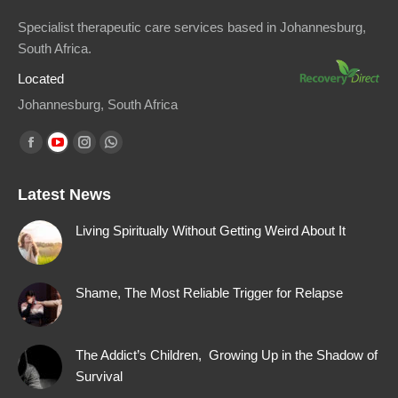
Specialist therapeutic care services based in Johannesburg,
South Africa.
Located
Johannesburg, South Africa
Find us on:
Facebook
YouTube
Instagram
Whatsapp
page
page
page
page
Latest News
opens
opens
opens
opens
in
in
in
in
Living Spiritually Without Getting Weird About It
new
new
new
new
window
window
window
window
Shame, The Most Reliable Trigger for Relapse
The Addict’s Children, Growing Up in the Shadow of
Survival