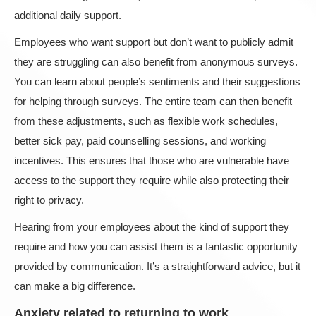
additional daily support.
Employees who want support but don’t want to publicly admit
they are struggling can also benefit from anonymous surveys.
You can learn about people’s sentiments and their suggestions
for helping through surveys. The entire team can then benefit
from these adjustments, such as flexible work schedules,
better sick pay, paid counselling sessions, and working
incentives. This ensures that those who are vulnerable have
access to the support they require while also protecting their
right to privacy.
Hearing from your employees about the kind of support they
require and how you can assist them is a fantastic opportunity
provided by communication. It’s a straightforward advice, but it
can make a big difference.
Anxiety related to returning to work