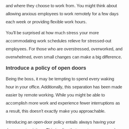
and where they choose to work from. You might think about
allowing anxious employees to work remotely for a few days
each week or providing flexible work hours.
You’ll be surprised at how much stress your more
accommodating work schedules relieve for stressed-out
employees. For those who are overstressed, overworked, and
overwhelmed, even small changes can make a big difference.
Introduce a policy of open doors
Being the boss, it may be tempting to spend every waking
hour in your office. Additionally, this separation has been made
easier by remote working. While you might be able to
accomplish more work and experience fewer interruptions as
a result, this doesn’t exactly make you approachable.
Introducing an open-door policy entails always having your