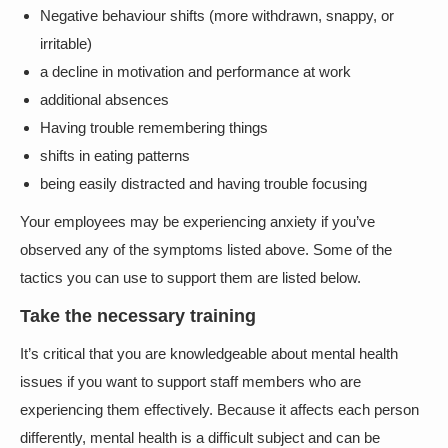
Negative behaviour shifts (more withdrawn, snappy, or
irritable)
a decline in motivation and performance at work
additional absences
Having trouble remembering things
shifts in eating patterns
being easily distracted and having trouble focusing
Your employees may be experiencing anxiety if you’ve
observed any of the symptoms listed above. Some of the
tactics you can use to support them are listed below.
Take the necessary training
It’s critical that you are knowledgeable about mental health
issues if you want to support staff members who are
experiencing them effectively. Because it affects each person
differently, mental health is a difficult subject and can be