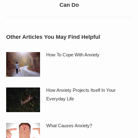
Can Do
post:
Other Articles You May Find Helpful
How To Cope With Anxiety
How Anxiety Projects Itself In Your
Everyday Life
What Causes Anxiety?