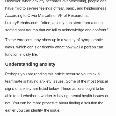
However, when anxiety becomes overwhelming, people can
have mild to severe feelings of fear, panic, and helplessness.
According to Olivia Marcellino, VP of Research at
LuxuryRehabs.com, “often, anxiety can stem from a deep-
seated past trauma that we fail to acknowledge and confront.”
These emotions may show up in a variety of symptomatic
ways, which can significantly affect how well a person can
function in daily life.
Understanding anxiety
Perhaps you are reading this article because you think a
teammate is having anxiety issues. Some of the most typical
signs of anxiety are listed below. These actions ought to be
able to tell whether a worker is having mental health issues or
not. You can be more proactive about finding a solution the
earlier you can identify the issue.