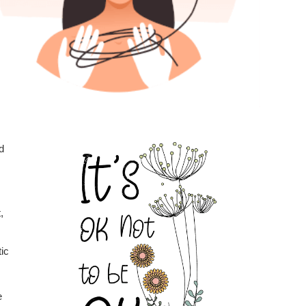
d
,
ic
e