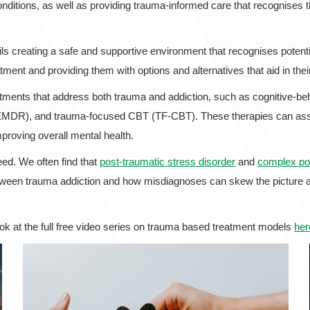
nditions, as well as providing trauma-informed care that recognises the
ils creating a safe and supportive environment that recognises potential
tment and providing them with options and alternatives that aid in thei
ments that address both trauma and addiction, such as cognitive-beha
EMDR), and trauma-focused CBT (TF-CBT). These therapies can assis
mproving overall mental health.
ed. We often find that
post-traumatic stress disorder
and
complex pos
 between trauma addiction and how misdiagnoses can skew the picture 
ook at the full free video series on trauma based treatment models
her