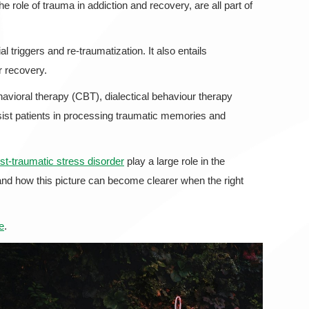
 role of trauma in addiction and recovery, are all part of
 triggers and re-traumatization. It also entails
r recovery.
vioral therapy (CBT), dialectical behaviour therapy
t patients in processing traumatic memories and
t-traumatic stress disorder
play a large role in the
and how this picture can become clearer when the right
e
.