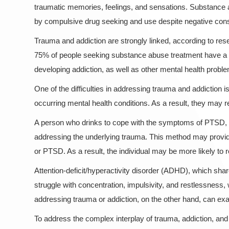
traumatic memories, feelings, and sensations. Substance ab
by compulsive drug seeking and use despite negative co
Trauma and addiction are strongly linked, according to res
75% of people seeking substance abuse treatment have a hi
developing addiction, as well as other mental health probl
One of the difficulties in addressing trauma and addiction
occurring mental health conditions. As a result, they may 
A person who drinks to cope with the symptoms of PTSD, f
addressing the underlying trauma. This method may provide
or PTSD. As a result, the individual may be more likely to 
Attention-deficit/hyperactivity disorder (ADHD), which 
struggle with concentration, impulsivity, and restlessnes
addressing trauma or addiction, on the other hand, can ex
To address the complex interplay of trauma, addiction, and