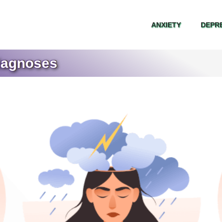
ANXIETY
DEPR
ANXIETY
DEPR
iagnoses