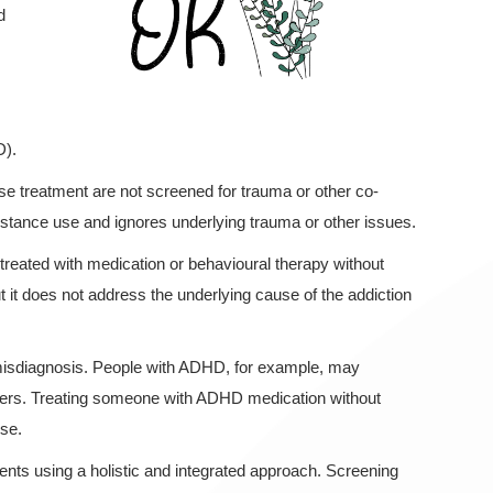
d
D).
use treatment are not screened for trauma or other co-
ubstance use and ignores underlying trauma or other issues.
eated with medication or behavioural therapy without
it does not address the underlying cause of the addiction
misdiagnosis. People with ADHD, for example, may
rders. Treating someone with ADHD medication without
use.
ents using a holistic and integrated approach. Screening