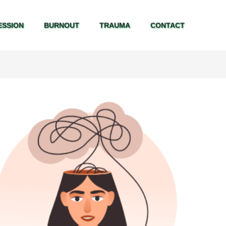
ESSION
BURNOUT
TRAUMA
CONTACT
ESSION
BURNOUT
TRAUMA
CONTACT