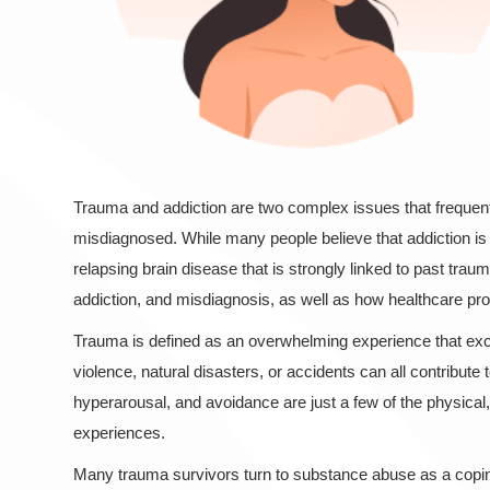
Trauma and addiction are two complex issues that frequentl
misdiagnosed. While many people believe that addiction is a
relapsing brain disease that is strongly linked to past traum
addiction, and misdiagnosis, as well as how healthcare pro
Trauma is defined as an overwhelming experience that excee
violence, natural disasters, or accidents can all contribute 
hyperarousal, and avoidance are just a few of the physica
experiences.
Many trauma survivors turn to substance abuse as a copin