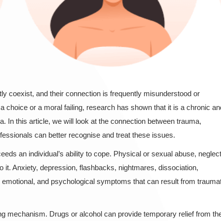
y coexist, and their connection is frequently misunderstood or
 choice or a moral failing, research has shown that it is a chronic an
a. In this article, we will look at the connection between trauma,
fessionals can better recognise and treat these issues.
ds an individual’s ability to cope. Physical or sexual abuse, neglect
to it. Anxiety, depression, flashbacks, nightmares, dissociation,
l, emotional, and psychological symptoms that can result from traumat
g mechanism. Drugs or alcohol can provide temporary relief from th