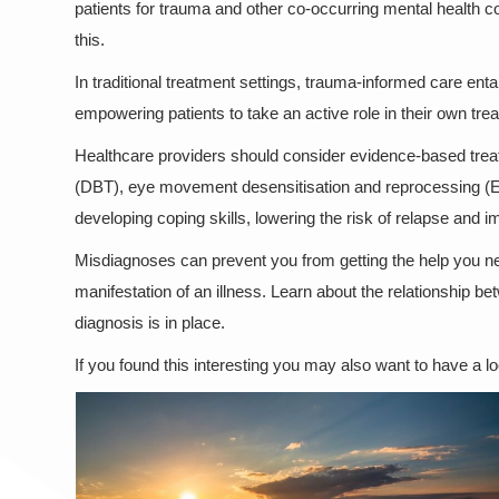
patients for trauma and other co-occurring mental health co
this.
In traditional treatment settings, trauma-informed care enta
empowering patients to take an active role in their own trea
Healthcare providers should consider evidence-based treat
(DBT), eye movement desensitisation and reprocessing (
developing coping skills, lowering the risk of relapse and i
Misdiagnoses can prevent you from getting the help you ne
manifestation of an illness. Learn about the relationship
diagnosis is in place.
If you found this interesting you may also want to have a l