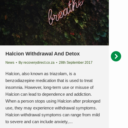
Halcion Withdrawal And Detox
S
D
News
By
recoverydirect.co.za
28th September 2017
Ne
Halcion, also known as triazolam, is a
benzodiazepine medication that is used to treat
Qu
insomnia. However, long-term use or misuse of
Da
Halcion can lead to dependence and addiction.
On
When a person stops using Halcion after prolonged
in
use, they may experience withdrawal symptoms.
he
Halcion withdrawal symptoms can range from mild
th
to severe and can include anxiety,…
do