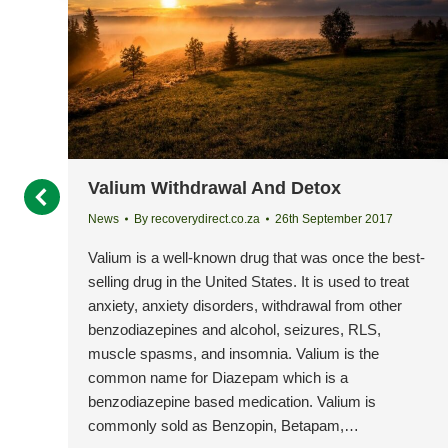
Valium Withdrawal And Detox
News
By
recoverydirect.co.za
26th September 2017
Valium is a well-known drug that was once the best-
selling drug in the United States. It is used to treat
anxiety, anxiety disorders, withdrawal from other
benzodiazepines and alcohol, seizures, RLS,
muscle spasms, and insomnia. Valium is the
common name for Diazepam which is a
benzodiazepine based medication. Valium is
commonly sold as Benzopin, Betapam,…
ing