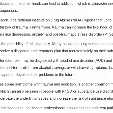
use, on the other hand, can lead to addiction, which is characterise
nsequences.
earch. The National Institute on Drug Abuse (NIDA) reports that up to
story of trauma. Furthermore, trauma can increase the likelihood of
ems like depression, anxiety, and post-traumatic stress disorder (PTS
 is the possibility of misdiagnosis. Many people seeking substance ab
receive a diagnosis and treatment plan that focuses solely on their s
or example, may be diagnosed with alcohol use disorder (AUD) and tr
 short-term relief from alcohol cravings or withdrawal symptoms, but 
relapse or develop other problems in the future.
shares some symptoms with trauma and addiction, is another common 
s, which can also be seen in people with PTSD or substance use diso
acerbate the underlying issues and increase the risk of substance ab
 misdiagnoses, healthcare professionals should assess and treat pati