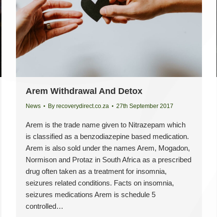
Arem Withdrawal And Detox
News
By
recoverydirect.co.za
27th September 2017
Arem is the trade name given to Nitrazepam which
is classified as a benzodiazepine based medication.
Arem is also sold under the names Arem, Mogadon,
Normison and Protaz in South Africa as a prescribed
drug often taken as a treatment for insomnia,
seizures related conditions. Facts on insomnia,
seizures medications Arem is schedule 5
controlled…