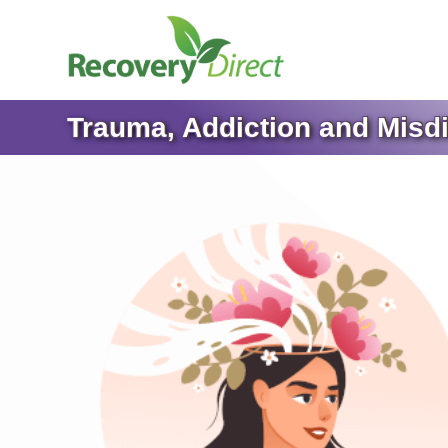
Trauma, Addiction and Misd