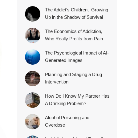
The Addict’s Children, Growing
Up in the Shadow of Survival
The Economics of Addiction,
Who Really Profits from Pain
The Psychological Impact of AI-
Generated Images
Planning and Staging a Drug
Intervention
How Do I Know My Partner Has
A Drinking Problem?
Alcohol Poisoning and
Overdose
.