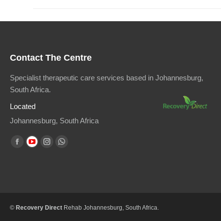
Contact The Centre
Specialist therapeutic care services based in Johannesburg,
South Africa.
Located
Johannesburg, South Africa
Find us on:
Facebook
YouTube
Instagram
Whatsapp
page
page
page
page
opens
opens
opens
opens
in
in
in
in
new
new
new
new
©
Recovery Direct
Rehab Johannesburg
, South Africa.
window
window
window
window