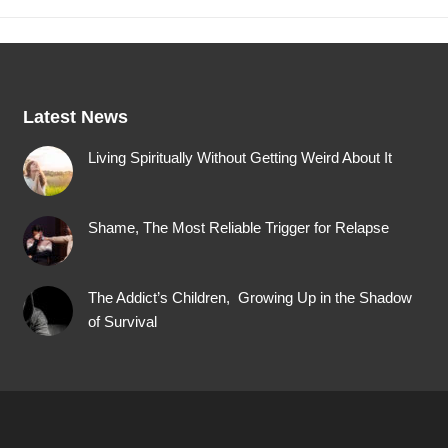
Latest News
Living Spiritually Without Getting Weird About It
Shame, The Most Reliable Trigger for Relapse
The Addict’s Children, Growing Up in the Shadow
of Survival