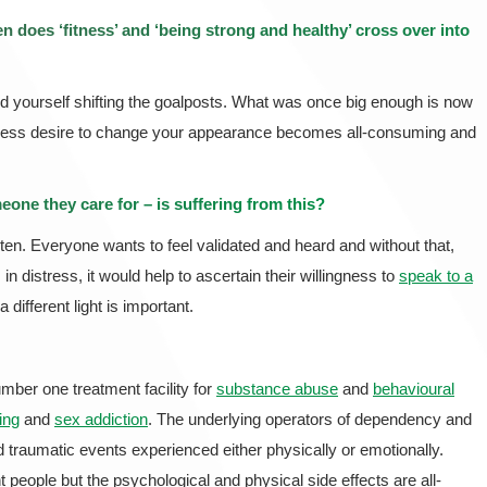
 does ‘fitness’ and ‘being strong and healthy’ cross over into
ind yourself shifting the goalposts. What was once big enough is now
lentless desire to change your appearance becomes all-consuming and
one they care for – is suffering from this?
sten. Everyone wants to feel validated and heard and without that,
n distress, it would help to ascertain their willingness to
speak to a
a different light is important.
mber one treatment facility for
substance abuse
and
behavioural
ing
and
sex addiction
. The underlying operators of dependency and
d traumatic events experienced either physically or emotionally.
t people but the psychological and physical side effects are all-