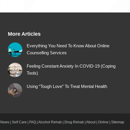
More Articles
Everything You Need To Know About Online
Counselling Services
Feeling Constant Anxiety In COVID-19 (Coping
Tools)
Using “Tough Love” To Treat Mental Health
News
|
Self Care
|
FAQ
|
Alcohol Rehab
|
Drug Rehab
|
About
|
Online
|
Sitemap