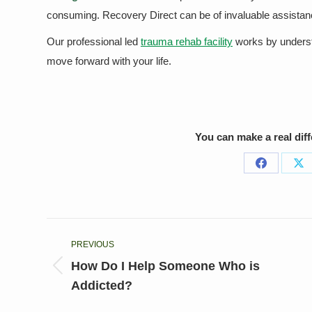
consuming. Recovery Direct can be of invaluable assistanc
Our professional led
trauma rehab facility
works by understa
move forward with your life.
You can make a real dif
Share
Sh
on
on
Facebook
X
Post
PREVIOUS
navigation
How Do I Help Someone Who is
Previous
Addicted?
post: