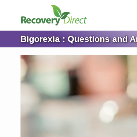
Bigorexia : Questions and 