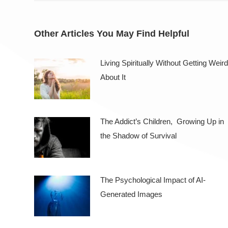
Other Articles You May Find Helpful
Living Spiritually Without Getting Weird
About It
The Addict’s Children, Growing Up in
the Shadow of Survival
The Psychological Impact of AI-
Generated Images