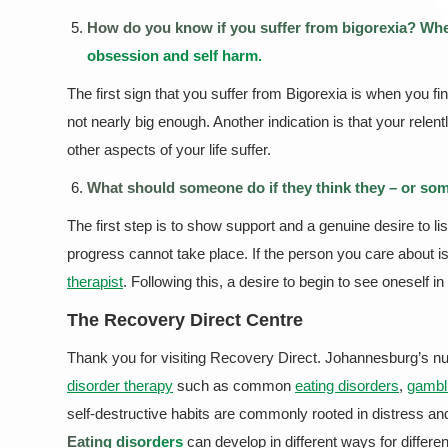
How do you know if you suffer from bigorexia? When
obsession and self harm.
The first sign that you suffer from Bigorexia is when you f
not nearly big enough. Another indication is that your re
other aspects of your life suffer.
What should someone do if they think they – or some
The first step is to show support and a genuine desire to li
progress cannot take place. If the person you care about is i
therapist
. Following this, a desire to begin to see oneself in 
The Recovery Direct Centre
Thank you for visiting Recovery Direct. Johannesburg’s nu
disorder therapy
such as common
eating disorders
,
gambl
self-destructive habits are commonly rooted in distress an
Eating disorders
can develop in different ways for differen