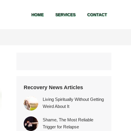
HOME
SERVICES
CONTACT
HOME
SERVICES
CONTACT
Recovery News Articles
Living Spiritually Without Getting
Weird About It
Shame, The Most Reliable
Trigger for Relapse