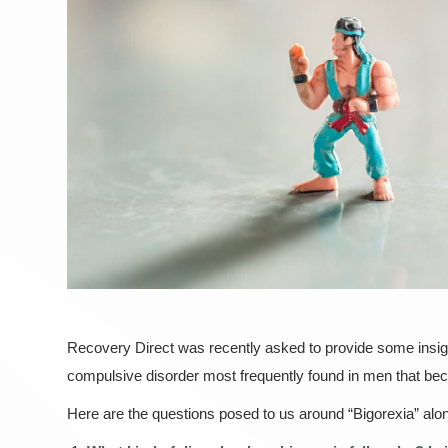
Recovery Direct was recently asked to provide some insig
compulsive disorder most frequently found in men that bec
Here are the questions posed to us around “Bigorexia” along