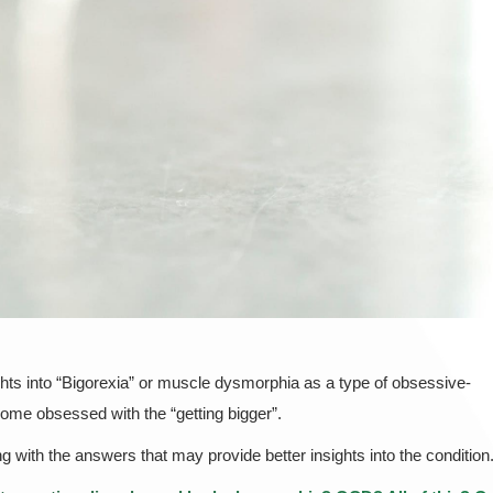
hts into “Bigorexia” or muscle dysmorphia as a type of obsessive-
ome obsessed with the “getting bigger”.
 with the answers that may provide better insights into the condition