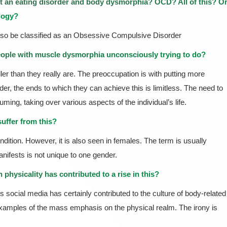
it an
eating disorder
and body dysmorphia? OCD? All of this? O
ology?
lso be classified as an Obsessive Compulsive Disorder
eople with muscle dysmorphia unconsciously trying to do?
ler than they really are. The preoccupation is with putting more
r, the ends to which they can achieve this is limitless. The need to
ng, taking over various aspects of the individual’s life.
uffer from this?
dition. However, it is also seen in females. The term is usually
nifests is not unique to one gender.
physicality has contributed to a rise in this?
s social media has certainly contributed to the culture of body-related
e examples of the mass emphasis on the physical realm. The irony is