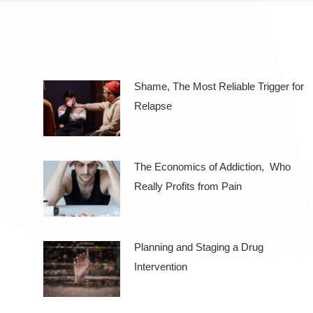
Shame, The Most Reliable Trigger for
Relapse
The Economics of Addiction, Who
Really Profits from Pain
Planning and Staging a Drug
Intervention