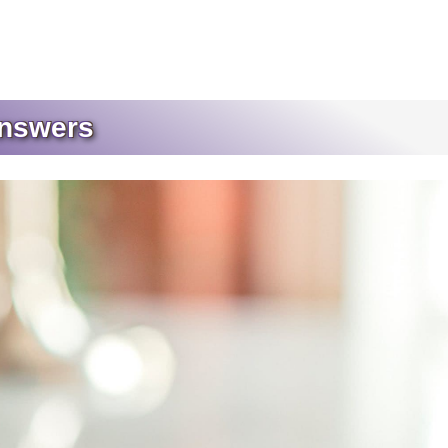
Answers