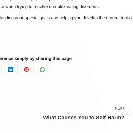
e when trying to resolve complex eating disorders.
nding your special goals and helping you develop the correct tools t
ference simply by sharing this page
are
Share
Share
Share
on
on
on
LinkedIn
Pinterest
WhatsApp
NEXT
Next
What Causes You to Self-Harm?
post: