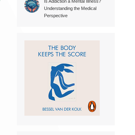
r
Is Addiction a Mental Illness?
Understanding the Medical
Perspective