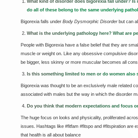
What kind of disorder does bigorexia fall under? Is 
do all of these belong to the same underlying path
Bigorexia falls under
Body Dysmorphic Disorder
but can a
What is the underlying pathology here? What are p
People with Bigorexia have a false belief that they are smal
muscle or weight on. Like any obsessive compulsive disorde
be bigger, less skinny or more muscular becomes all consumi
Is this something limited to men or do women also s
Bigorexia was thought to be an exclusively male related con
associated with males but the way in which the disorder ma
Do you think that modern expectations and focus on 
The huge focus on looks and physicality, proliferated acros
issues. Hashtags like #fitfam #fitspo and #fitspiration ar
that health is all about balance