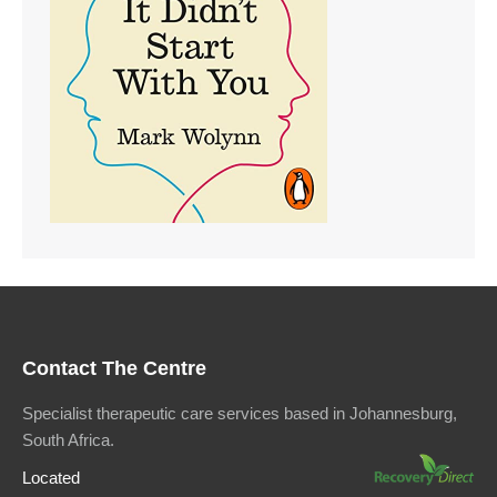
Contact The Centre
Specialist therapeutic care services based in Johannesburg,
South Africa.
Located