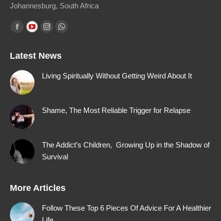
Johannesburg, South Africa
Find us on:
Facebook
YouTube
Instagram
Whatsapp
page
page
page
page
Latest News
opens
opens
opens
opens
in
in
in
in
Living Spiritually Without Getting Weird About It
new
new
new
new
window
window
window
window
Shame, The Most Reliable Trigger for Relapse
The Addict’s Children, Growing Up in the Shadow of
Survival
More Articles
Follow These Top 6 Pieces Of Advice For A Healthier
Life