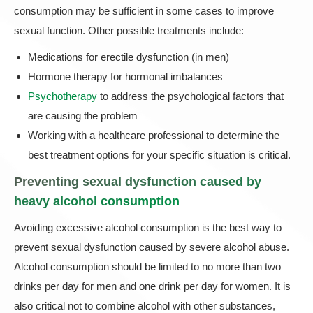
consumption may be sufficient in some cases to improve
sexual function. Other possible treatments include:
Medications for erectile dysfunction (in men)
Hormone therapy for hormonal imbalances
Psychotherapy
to address the psychological factors that
are causing the problem
Working with a healthcare professional to determine the
best treatment options for your specific situation is critical.
Preventing sexual dysfunction caused by
heavy alcohol consumption
Avoiding excessive alcohol consumption is the best way to
prevent sexual dysfunction caused by severe alcohol abuse.
Alcohol consumption should be limited to no more than two
drinks per day for men and one drink per day for women. It is
also critical not to combine alcohol with other substances,