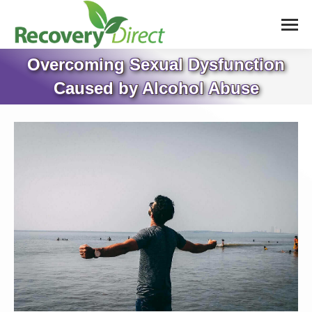
Overcoming Sexual Dysfunction
Caused by Alcohol Abuse