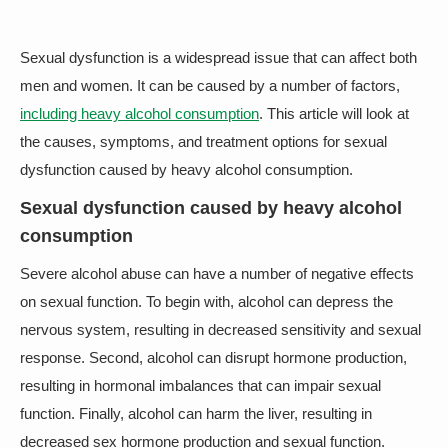
Sexual dysfunction is a widespread issue that can affect both
men and women. It can be caused by a number of factors,
including heavy alcohol consumption
. This article will look at
the causes, symptoms, and treatment options for sexual
dysfunction caused by heavy alcohol consumption.
Sexual dysfunction caused by heavy alcohol
consumption
Severe alcohol abuse can have a number of negative effects
on sexual function. To begin with, alcohol can depress the
nervous system, resulting in decreased sensitivity and sexual
response. Second, alcohol can disrupt hormone production,
resulting in hormonal imbalances that can impair sexual
function. Finally, alcohol can harm the liver, resulting in
decreased sex hormone production and sexual function.