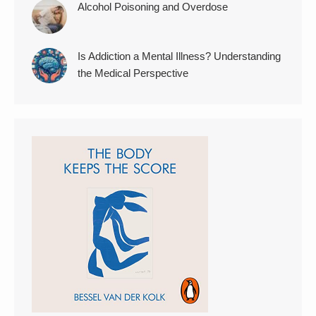
Alcohol Poisoning and Overdose
Is Addiction a Mental Illness? Understanding
the Medical Perspective