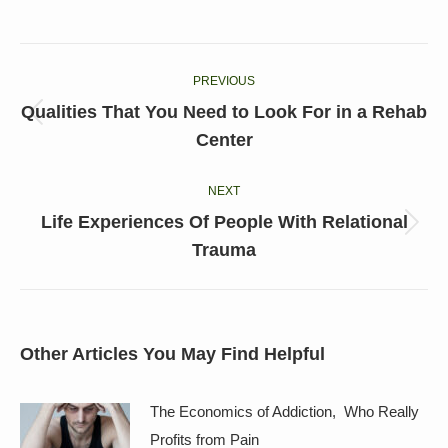
on
on
on
on
on
Facebook
X
LinkedIn
Pinterest
WhatsApp
Post
PREVIOUS
navigation
Qualities That You Need to Look For in a Rehab
Previous
Center
post:
NEXT
Life Experiences Of People With Relational
Next
Trauma
post:
Other Articles You May Find Helpful
The Economics of Addiction, Who Really
Profits from Pain