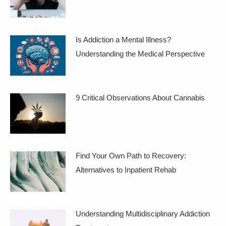
Is Addiction a Mental Illness?
Understanding the Medical Perspective
9 Critical Observations About Cannabis
Find Your Own Path to Recovery:
Alternatives to Inpatient Rehab
Understanding Multidisciplinary Addiction