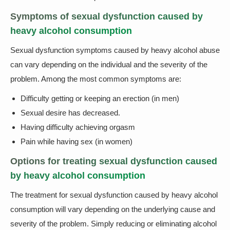
Symptoms of sexual dysfunction caused by
heavy alcohol consumption
Sexual dysfunction symptoms caused by heavy alcohol abuse
can vary depending on the individual and the severity of the
problem. Among the most common symptoms are:
Difficulty getting or keeping an erection (in men)
Sexual desire has decreased.
Having difficulty achieving orgasm
Pain while having sex (in women)
Options for treating sexual dysfunction caused
by heavy alcohol consumption
The treatment for sexual dysfunction caused by heavy alcohol
consumption will vary depending on the underlying cause and
severity of the problem. Simply reducing or eliminating alcohol