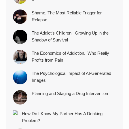
Shame, The Most Reliable Trigger for
Relapse
The Addict’s Children, Growing Up in the
Shadow of Survival
The Economics of Addiction, Who Really
Profits from Pain
The Psychological Impact of AI-Generated
Images
Planning and Staging a Drug Intervention
How Do I Know My Partner Has A Drinking
Problem?