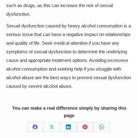
such as drugs, as this can increase the risk of sexual
dysfunction.
Sexual dysfunction caused by heavy alcohol consumption is a
serious issue that can have a negative impact on relationships
and quality of life. Seek medical attention if you have any
symptoms of sexual dysfunction to determine the underlying
cause and appropriate treatment options. Avoiding excessive
alcohol consumption and seeking help if you struggle with
alcohol abuse are the best ways to prevent sexual dysfunction
caused by severe alcohol abuse.
You can make a real difference simply by sharing this
page
Share
Share
Share
Share
Share