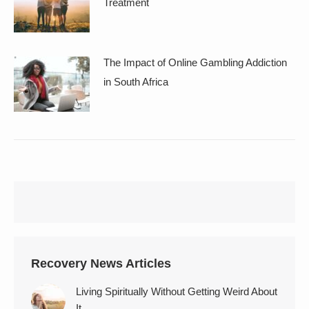
Treatment
The Impact of Online Gambling Addiction
in South Africa
Recovery News Articles
Living Spiritually Without Getting Weird About
It