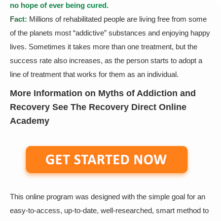
no hope of ever being cured.
Fact:
Millions of rehabilitated people are living free from some
of the planets most “addictive” substances and enjoying happy
lives. Sometimes it takes more than one treatment, but the
success rate also increases, as the person starts to adopt a
line of treatment that works for them as an individual.
More Information on Myths of Addiction and
Recovery See The Recovery Direct Online
Academy
This online program was designed with the simple goal for an
easy-to-access, up-to-date, well-researched, smart method to