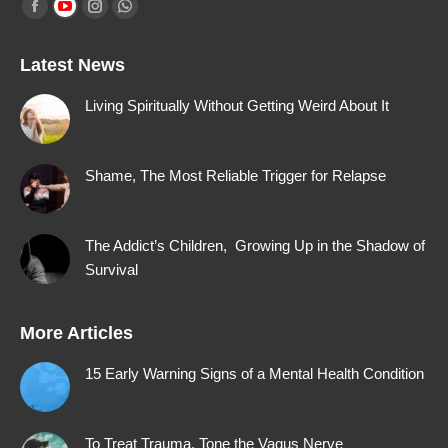
Find us on:
Facebook
YouTube
Instagram
Whatsapp
page
page
page
page
Latest News
opens
opens
opens
opens
in
in
in
in
Living Spiritually Without Getting Weird About It
new
new
new
new
window
window
window
window
Shame, The Most Reliable Trigger for Relapse
The Addict’s Children, Growing Up in the Shadow of
Survival
More Articles
15 Early Warning Signs of a Mental Health Condition
To Treat Trauma, Tone the Vagus Nerve