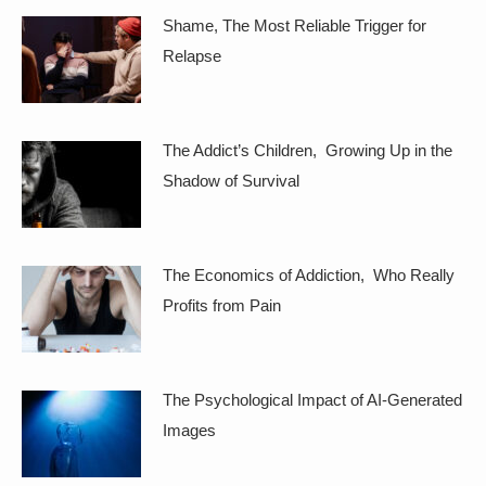
Shame, The Most Reliable Trigger for
Relapse
The Addict’s Children, Growing Up in the
Shadow of Survival
The Economics of Addiction, Who Really
Profits from Pain
The Psychological Impact of AI-Generated
Images