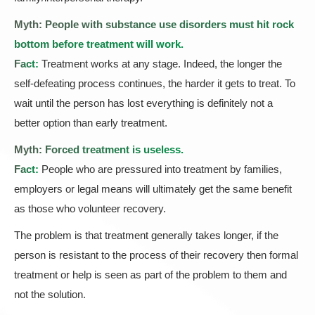
Myth: People with substance use disorders must hit rock
bottom before treatment will work.
Fact:
Treatment works at any stage. Indeed, the longer the
self-defeating process continues, the harder it gets to treat. To
wait until the person has lost everything is definitely not a
better option than early treatment.
Myth: Forced treatment is useless.
Fact:
People who are pressured into treatment by families,
employers or legal means will ultimately get the same benefit
as those who volunteer recovery.
The problem is that treatment generally takes longer, if the
person is resistant to the process of their recovery then formal
treatment or help is seen as part of the problem to them and
not the solution.