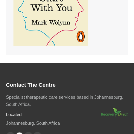
Contact The Centre
Specialist therapeutic care services based in Johannesburg,
South Africa.
Located
Johannesburg, South Africa