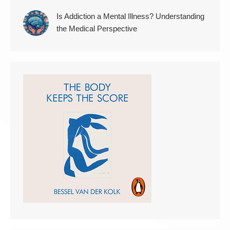
Is Addiction a Mental Illness? Understanding
the Medical Perspective