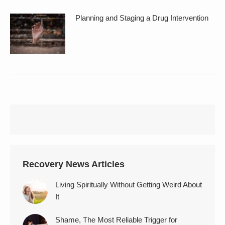
Planning and Staging a Drug Intervention
Recovery News Articles
Living Spiritually Without Getting Weird About
It
Shame, The Most Reliable Trigger for