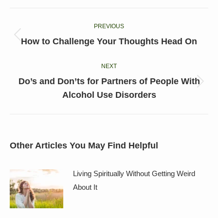
Facebook
X
LinkedIn
Pinterest
WhatsApp
Post
PREVIOUS
navigation
Previous
How to Challenge Your Thoughts Head On
post:
NEXT
Do’s and Don’ts for Partners of People With
Next
Alcohol Use Disorders
post:
Other Articles You May Find Helpful
Living Spiritually Without Getting Weird
About It