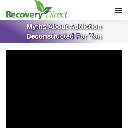
Myths About Addiction
Deconstructed For You