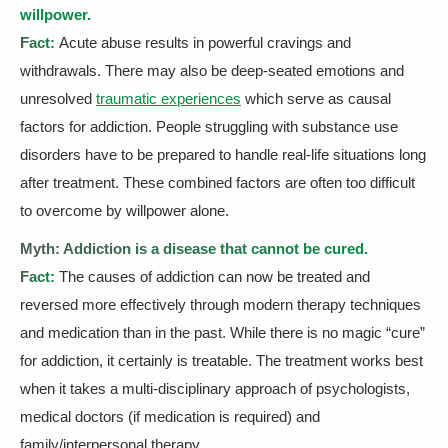
willpower.
Fact:
Acute abuse results in powerful cravings and
withdrawals. There may also be deep-seated emotions and
unresolved
traumatic experiences
which serve as causal
factors for addiction. People struggling with substance use
disorders have to be prepared to handle real-life situations long
after treatment. These combined factors are often too difficult
to overcome by willpower alone.
Myth: Addiction is a disease that cannot be cured.
Fact:
The causes of addiction can now be treated and
reversed more effectively through modern therapy techniques
and medication than in the past. While there is no magic “cure”
for addiction, it certainly is treatable. The treatment works best
when it takes a multi-disciplinary approach of psychologists,
medical doctors (if medication is required) and
family/interpersonal therapy.