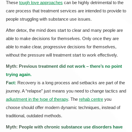
These
tough love approaches
can be highly detrimental to the
care process that treatment services are intended to provide to
people struggling with substance use issues.
After detox, the mind does start to clear and many people are
able to make decisions for themselves. Only once they are
able to make clear, progressive decisions for themselves,
without the pressure will treatment start to work effectively.
Myth: Previous treatment did not work – there’s no point
trying again.
Fact:
Recovery is a long process and setbacks are part of the
journey. A “relapse” just means you need to change tactics and
adjustment in the type of therapy
. The
rehab centre
you
choose should offer modern dynamic techniques, instead of
traditional, outdated methods.
Myth: People with chronic substance use disorders have