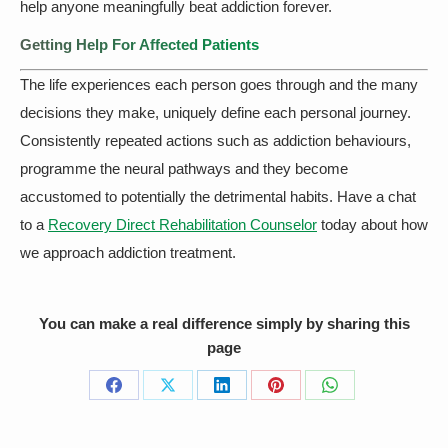
help anyone meaningfully beat addiction forever.
Getting Help For Affected Patients
The life experiences each person goes through and the many
decisions they make, uniquely define each personal journey.
Consistently repeated actions such as addiction behaviours,
programme the neural pathways and they become
accustomed to potentially the detrimental habits. Have a chat
to a
Recovery Direct Rehabilitation Counselor
today about how
we approach addiction treatment.
You can make a real difference simply by sharing this
page
Share
Share
Share
Share
Share
on
on
on
on
on