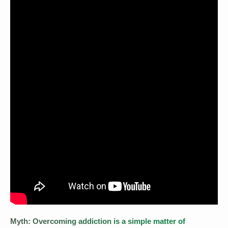
Myth: Overcoming addiction is a simple matter of