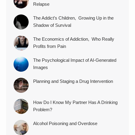
Relapse
The Addict’s Children, Growing Up in the
Shadow of Survival
The Economics of Addiction, Who Really
Profits from Pain
The Psychological Impact of AI-Generated
Images
Planning and Staging a Drug Intervention
How Do I Know My Partner Has A Drinking
Problem?
Alcohol Poisoning and Overdose