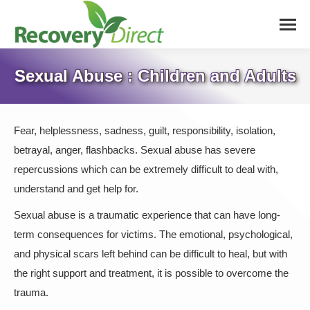
Sexual Abuse : Children and Adults
Fear, helplessness, sadness, guilt, responsibility, isolation,
betrayal, anger, flashbacks. Sexual abuse has severe
repercussions which can be extremely difficult to deal with,
understand and get help for.
Sexual abuse is a traumatic experience that can have long-
term consequences for victims. The emotional, psychological,
and physical scars left behind can be difficult to heal, but with
the right support and treatment, it is possible to overcome the
trauma.