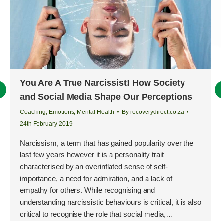
You Are A True Narcissist! How Society
and Social Media Shape Our Perceptions
Coaching
,
Emotions
,
Mental Health
By
recoverydirect.co.za
24th February 2019
Narcissism, a term that has gained popularity over the
last few years however it is a personality trait
characterised by an overinflated sense of self-
importance, a need for admiration, and a lack of
empathy for others. While recognising and
understanding narcissistic behaviours is critical, it is also
critical to recognise the role that social media,…