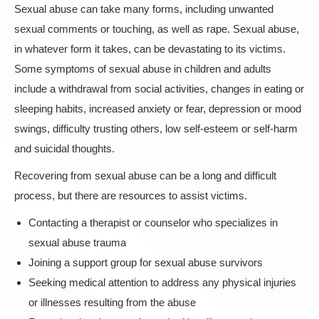
Sexual abuse can take many forms, including unwanted
sexual comments or touching, as well as rape. Sexual abuse,
in whatever form it takes, can be devastating to its victims.
Some symptoms of sexual abuse in children and adults
include a withdrawal from social activities, changes in eating or
sleeping habits, increased anxiety or fear, depression or mood
swings, difficulty trusting others, low self-esteem or self-harm
and suicidal thoughts.
Recovering from sexual abuse can be a long and difficult
process, but there are resources to assist victims.
Contacting a therapist or counselor who specializes in
sexual abuse trauma
Joining a support group for sexual abuse survivors
Seeking medical attention to address any physical injuries
or illnesses resulting from the abuse