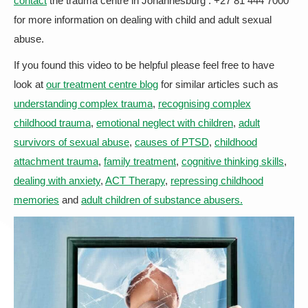
contact
the trauma centre in Johannesburg : +27 81 444 7000
for more information on dealing with child and adult sexual
abuse.
If you found this video to be helpful please feel free to have
look at
our treatment centre blog
for similar articles such as
understanding complex trauma
,
recognising complex
childhood trauma
,
emotional neglect with children
,
adult
survivors of sexual abuse
,
causes of PTSD
,
childhood
attachment trauma
,
family treatment
,
cognitive thinking skills
,
dealing with anxiety
,
ACT Therapy
,
repressing childhood
memories
and
adult children of substance abusers.