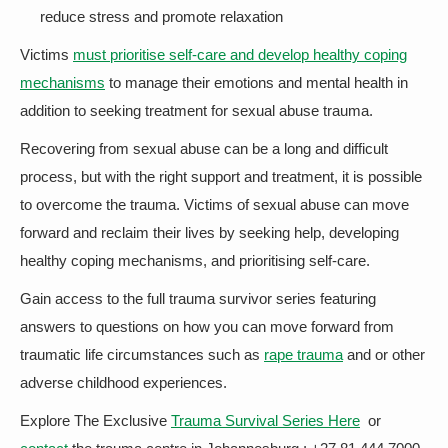
reduce stress and promote relaxation
Victims
must prioritise self-care and develop healthy coping
mechanisms
to manage their emotions and mental health in
addition to seeking treatment for sexual abuse trauma.
Recovering from sexual abuse can be a long and difficult
process, but with the right support and treatment, it is possible
to overcome the trauma. Victims of sexual abuse can move
forward and reclaim their lives by seeking help, developing
healthy coping mechanisms, and prioritising self-care.
Gain access to the full trauma survivor series featuring
answers to questions on how you can move forward from
traumatic life circumstances such as
rape trauma
and or other
adverse childhood experiences.
Explore The Exclusive
Trauma Survival Series Here
or