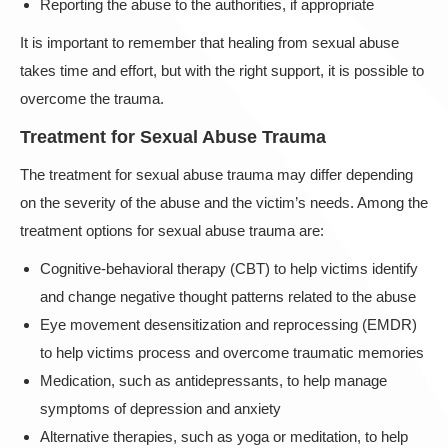
Reporting the abuse to the authorities, if appropriate
It is important to remember that healing from sexual abuse
takes time and effort, but with the right support, it is possible to
overcome the trauma.
Treatment for Sexual Abuse Trauma
The treatment for sexual abuse trauma may differ depending
on the severity of the abuse and the victim’s needs. Among the
treatment options for sexual abuse trauma are:
Cognitive-behavioral therapy (CBT) to help victims identify
and change negative thought patterns related to the abuse
Eye movement desensitization and reprocessing (EMDR)
to help victims process and overcome traumatic memories
Medication, such as antidepressants, to help manage
symptoms of depression and anxiety
Alternative therapies, such as yoga or meditation, to help