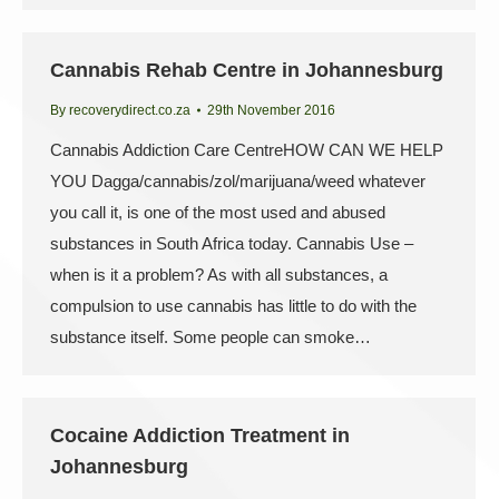
Cannabis Rehab Centre in Johannesburg
By
recoverydirect.co.za
29th November 2016
Cannabis Addiction Care CentreHOW CAN WE HELP
YOU Dagga/cannabis/zol/marijuana/weed whatever
you call it, is one of the most used and abused
substances in South Africa today. Cannabis Use –
when is it a problem? As with all substances, a
compulsion to use cannabis has little to do with the
substance itself. Some people can smoke…
Cocaine Addiction Treatment in
Johannesburg