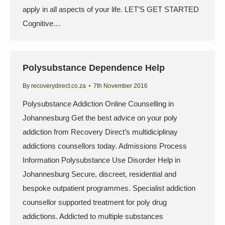
apply in all aspects of your life. LET’S GET STARTED
Cognitive…
Polysubstance Dependence Help
By
recoverydirect.co.za
7th November 2016
Polysubstance Addiction Online Counselling in
Johannesburg Get the best advice on your poly
addiction from Recovery Direct’s multidiciplinay
addictions counsellors today. Admissions Process
Information Polysubstance Use Disorder Help in
Johannesburg Secure, discreet, residential and
bespoke outpatient programmes. Specialist addiction
counsellor supported treatment for poly drug
addictions. Addicted to multiple substances