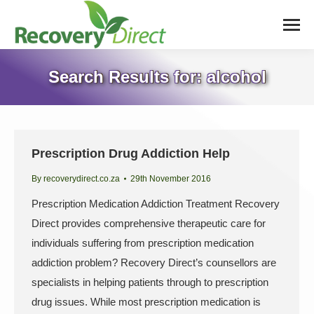
Search Results for:
alcohol
Prescription Drug Addiction Help
By
recoverydirect.co.za
29th November 2016
Prescription Medication Addiction Treatment Recovery
Direct provides comprehensive therapeutic care for
individuals suffering from prescription medication
addiction problem? Recovery Direct’s counsellors are
specialists in helping patients through to prescription
drug issues. While most prescription medication is