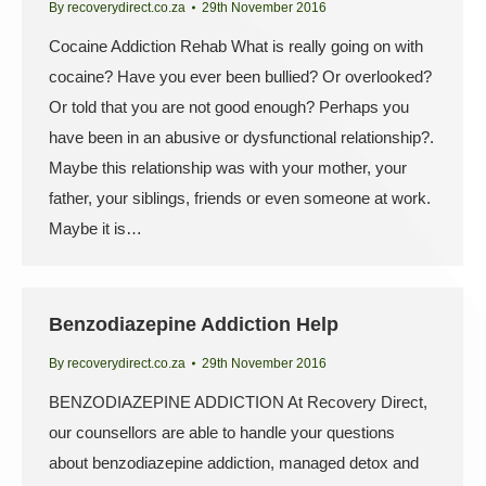
By
recoverydirect.co.za
29th November 2016
Cocaine Addiction Rehab What is really going on with
cocaine? Have you ever been bullied? Or overlooked?
Or told that you are not good enough? Perhaps you
have been in an abusive or dysfunctional relationship?.
Maybe this relationship was with your mother, your
father, your siblings, friends or even someone at work.
Maybe it is…
Benzodiazepine Addiction Help
By
recoverydirect.co.za
29th November 2016
BENZODIAZEPINE ADDICTION At Recovery Direct,
our counsellors are able to handle your questions
about benzodiazepine addiction, managed detox and