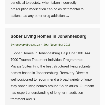
beneficial to society, when taken incorrectly,
prescription medication can be as detrimental to
patients as any other drug addiction.…
Sober Living Homes in Johannesburg
By
recoverydirect.co.za
29th November 2016
Sober Homes in Johannesburg Help Line : 081 444
7000 Trauma Treatment Individual Programmes
Private Suites Find the best structured living sobriety
homes based in Johannesburg. Recovery Direct is
well positioned to recommend a broad variety of long-
stay sober living homes around South Africa. Our team
has expert understanding of long-term addiction
treatment and is…