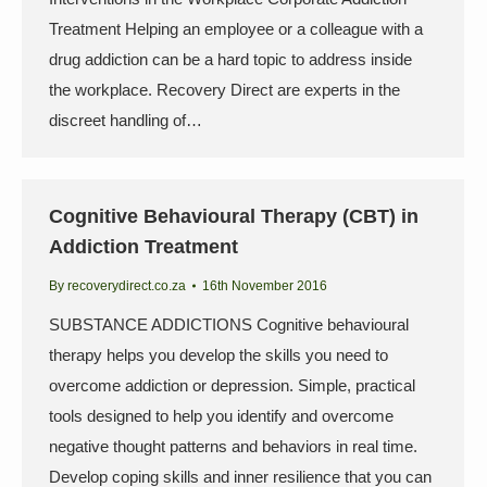
Treatment Helping an employee or a colleague with a
drug addiction can be a hard topic to address inside
the workplace. Recovery Direct are experts in the
discreet handling of…
Cognitive Behavioural Therapy (CBT) in
Addiction Treatment
By
recoverydirect.co.za
16th November 2016
SUBSTANCE ADDICTIONS Cognitive behavioural
therapy helps you develop the skills you need to
overcome addiction or depression. Simple, practical
tools designed to help you identify and overcome
negative thought patterns and behaviors in real time.
Develop coping skills and inner resilience that you can