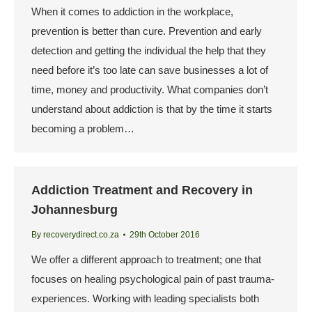
When it comes to addiction in the workplace,
prevention is better than cure. Prevention and early
detection and getting the individual the help that they
need before it’s too late can save businesses a lot of
time, money and productivity. What companies don’t
understand about addiction is that by the time it starts
becoming a problem…
Addiction Treatment and Recovery in
Johannesburg
By
recoverydirect.co.za
29th October 2016
We offer a different approach to treatment; one that
focuses on healing psychological pain of past trauma-
experiences. Working with leading specialists both