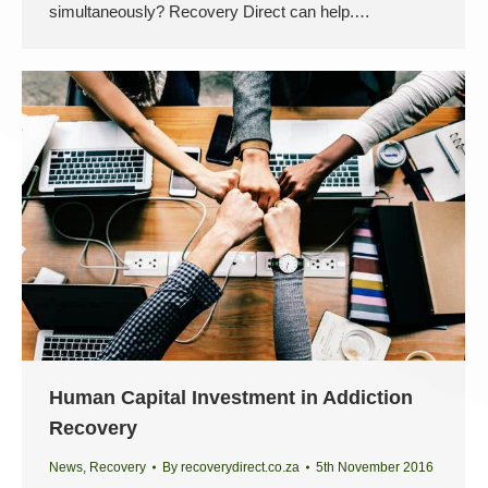
simultaneously? Recovery Direct can help.…
Human Capital Investment in Addiction
Recovery
News
,
Recovery
By
recoverydirect.co.za
5th November 2016