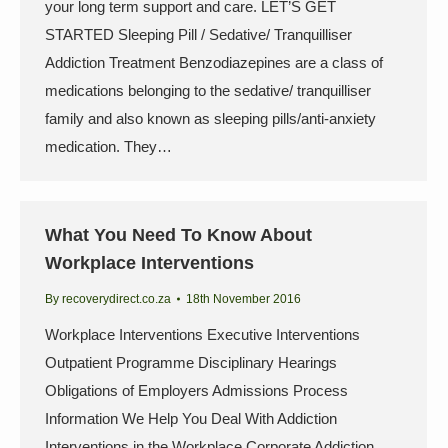
your long term support and care. LET’S GET
STARTED Sleeping Pill / Sedative/ Tranquilliser
Addiction Treatment Benzodiazepines are a class of
medications belonging to the sedative/ tranquilliser
family and also known as sleeping pills/anti-anxiety
medication. They…
What You Need To Know About
Workplace Interventions
By
recoverydirect.co.za
18th November 2016
Workplace Interventions Executive Interventions
Outpatient Programme Disciplinary Hearings
Obligations of Employers Admissions Process
Information We Help You Deal With Addiction
Interventions in the Workplace Corporate Addiction