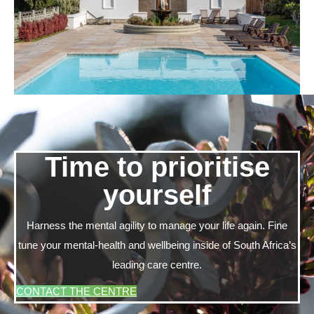
Time to prioritise
yourself
Harness the mental agility to manage your life again. Fine
tune your mental-health and wellbeing inside of South Africa’s
leading care centre.
CONTACT THE CENTRE