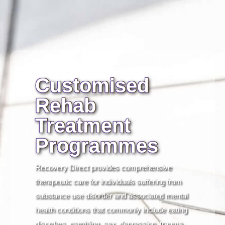
Customised
Rehab
Treatment
Programmes
Recovery Direct provides comprehensive
therapeutic care for individuals suffering from
substance use disorder and associated mental
health conditions that commonly include eating
disorders, gambling, sex, depression, trauma