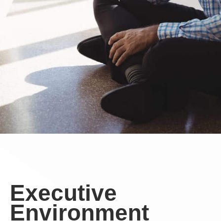
Executive
Environment