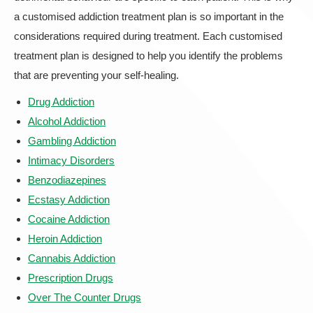
a customised addiction treatment plan is so important in the
considerations required during treatment. Each customised
treatment plan is designed to help you identify the problems
that are preventing your self-healing.
Drug Addiction
Alcohol Addiction
Gambling Addiction
Intimacy Disorders
Benzodiazepines
Ecstasy Addiction
Cocaine Addiction
Heroin Addiction
Cannabis Addiction
Prescription Drugs
Over The Counter Drugs