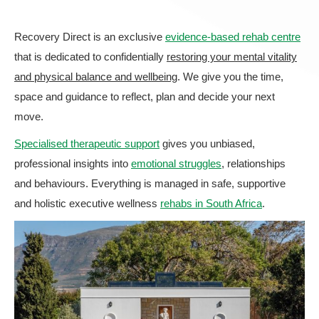
Recovery Direct is an exclusive
evidence-based rehab centre
that is dedicated to confidentially
restoring your mental vitality
and physical balance and wellbeing
. We give you the time,
space and guidance to reflect, plan and decide your next
move.
Specialised therapeutic support
gives you unbiased,
professional insights into
emotional struggles
, relationships
and behaviours. Everything is managed in safe, supportive
and holistic executive wellness
rehabs in South Africa
.