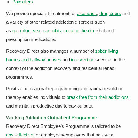
Painkillers
We provide specialist treatment for
alcoholics
,
drug users
and
a variety of other related addiction disorders such
as
gambling
,
sex
,
cannabis
,
cocaine
,
heroin
, khat and
prescription medications.
Recovery Direct also manages a number of
sober living
homes and halfway houses
and
intervention
services in the
context of the addiction recovery and residential rehab
programmes.
Positive behavioural reprogramming and trauma resolution
therapy enables individuals to
break free from their addictions
and maintain productive day to day outputs.
Working Addiction Outpatient Programme
Recovery Direct Employee’s Programme is tailored to be
cost-effective
for employees/employers that believe a