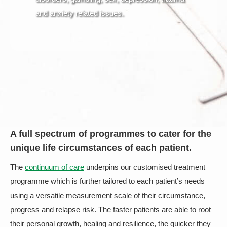
and anxiety related issues.
A full spectrum of programmes to cater for the
unique life circumstances of each patient.
The
continuum of care
underpins our customised treatment
programme which is further tailored to each patient’s needs
using a versatile measurement scale of their circumstance,
progress and relapse risk. The faster patients are able to root
their personal growth, healing and resilience, the quicker they