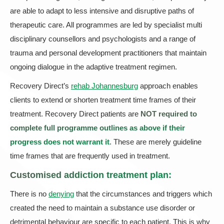
are able to adapt to less intensive and disruptive paths of
therapeutic care. All programmes are led by specialist multi
disciplinary counsellors and psychologists and a range of
trauma and personal development practitioners that maintain
ongoing dialogue in the adaptive treatment regimen.
Recovery Direct’s
rehab Johannesburg
approach enables
clients to extend or shorten treatment time frames of their
treatment. Recovery Direct patients are
NOT required to
complete full programme outlines as above if their
progress does not warrant it
. These are merely guideline
time frames that are frequently used in treatment.
Customised addiction treatment plan:
There is no
denying
that the circumstances and triggers which
created the need to maintain a substance use disorder or
detrimental behaviour are specific to each patient. This is why