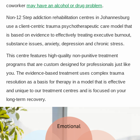
coworker
may have an alcohol or drug problem
.
Non-12 Step addiction rehabilitation centres in Johannesburg
use a client-centric trauma psychotherapeutic care model that
is based on evidence to effectively treating executive burnout,
substance issues, anxiety, depression and chronic stress.
This centre features high-quality non-punitive treatment
programs that are custom designed for professionals just like
you. The evidence-based treatment uses complex trauma
resolution as a basis for therapy in a model that is effective
and unique to our treatment centres and is focused on your
long-term recovery.