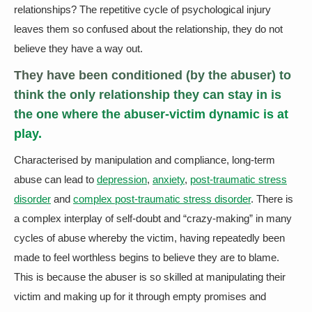
relationships? The repetitive cycle of psychological injury
leaves them so confused about the relationship, they do not
believe they have a way out.
They have been conditioned (by the abuser) to
think the only relationship they can stay in is
the one where the abuser-victim dynamic is at
play.
Characterised by manipulation and compliance, long-term
abuse can lead to
depression
,
anxiety
,
post-traumatic stress
disorder
and
complex post-traumatic stress disorder
. There is
a complex interplay of self-doubt and “crazy-making” in many
cycles of abuse whereby the victim, having repeatedly been
made to feel worthless begins to believe they are to blame.
This is because the abuser is so skilled at manipulating their
victim and making up for it through empty promises and