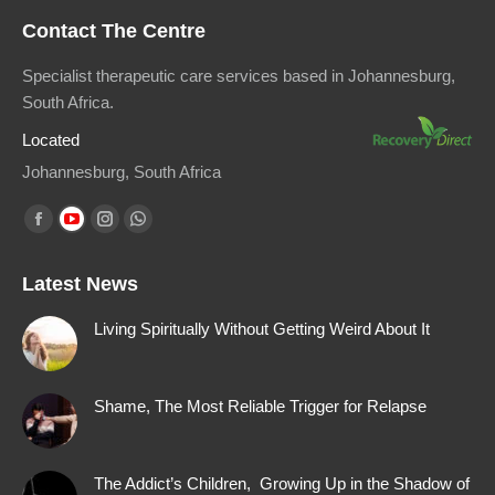
Contact The Centre
Specialist therapeutic care services based in Johannesburg,
South Africa.
Located
Johannesburg, South Africa
Find us on:
Facebook
YouTube
Instagram
Whatsapp
page
page
page
page
Latest News
opens
opens
opens
opens
in
in
in
in
Living Spiritually Without Getting Weird About It
new
new
new
new
window
window
window
window
Shame, The Most Reliable Trigger for Relapse
The Addict’s Children, Growing Up in the Shadow of