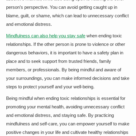
person’s perspective. You can avoid getting caught up in
blame, guilt, or shame, which can lead to unnecessary conflict
and emotional distress.
Mindfulness can also help you stay safe
when ending toxic
relationships. If the other person is prone to violence or other
dangerous behaviors, it is important to have a safety plan in
place and to seek support from trusted friends, family
members, or professionals. By being mindful and aware of
your surroundings, you can make informed decisions and take
steps to protect yourself and your well-being.
Being mindful when ending toxic relationships is essential for
promoting your mental health, avoiding unnecessary conflict
and emotional distress, and staying safe. By practicing
mindfulness and self-care, you can empower yourself to make
positive changes in your life and cultivate healthy relationships