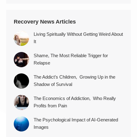
Recovery News Articles
Living Spiritually Without Getting Weird About
It
Shame, The Most Reliable Trigger for
Relapse
The Addict’s Children, Growing Up in the
Shadow of Survival
The Economics of Addiction, Who Really
Profits from Pain
The Psychological Impact of AI-Generated
Images