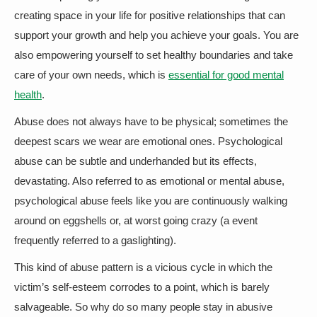
creating space in your life for positive relationships that can
support your growth and help you achieve your goals. You are
also empowering yourself to set healthy boundaries and take
care of your own needs, which is
essential for good mental
health
.
Abuse does not always have to be physical; sometimes the
deepest scars we wear are emotional ones. Psychological
abuse can be subtle and underhanded but its effects,
devastating. Also referred to as emotional or mental abuse,
psychological abuse feels like you are continuously walking
around on eggshells or, at worst going crazy (a event
frequently referred to a gaslighting).
This kind of abuse pattern is a vicious cycle in which the
victim’s self-esteem corrodes to a point, which is barely
salvageable. So why do so many people stay in abusive