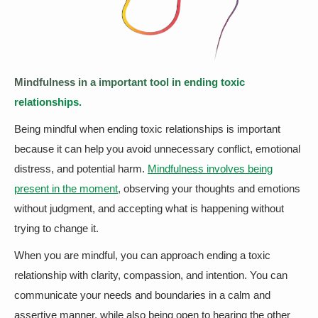
Mindfulness in a important tool in ending toxic
relationships.
Being mindful when ending toxic relationships is important
because it can help you avoid unnecessary conflict, emotional
distress, and potential harm.
Mindfulness involves being
present in the moment
, observing your thoughts and emotions
without judgment, and accepting what is happening without
trying to change it.
When you are mindful, you can approach ending a toxic
relationship with clarity, compassion, and intention. You can
communicate your needs and boundaries in a calm and
assertive manner, while also being open to hearing the other