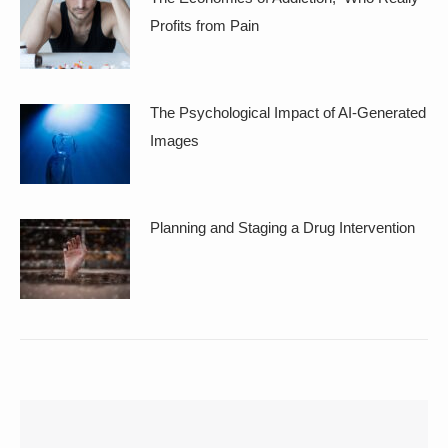
Profits from Pain
The Psychological Impact of AI-Generated
Images
Planning and Staging a Drug Intervention