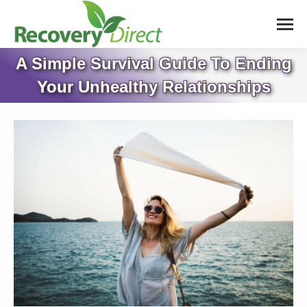
A Simple Survival Guide To Ending
Your Unhealthy Relationships