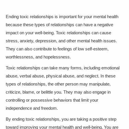
Ending toxic relationships is important for your mental health
because these types of relationships can have a negative
impact on your well-being. Toxic relationships can cause
stress, anxiety, depression, and other mental health issues.
They can also contribute to feelings of low self-esteem,
worthlessness, and hopelessness.
Toxic relationships can take many forms, including emotional
abuse, verbal abuse, physical abuse, and neglect. In these
types of relationships, the other person may manipulate,
criticize, blame, or belittle you. They may also engage in
controlling or possessive behaviors that limit your
independence and freedom.
By ending toxic relationships, you are taking a positive step
toward improving your mental health and well-being. You are