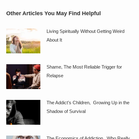
Other Articles You May Find Helpful
Living Spiritually Without Getting Weird
About It
Shame, The Most Reliable Trigger for
Relapse
The Addict’s Children, Growing Up in the
Shadow of Survival
The Economics of Addiction, Who Really