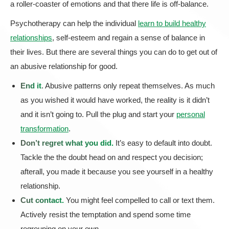
a roller-coaster of emotions and that there life is off-balance.
Psychotherapy can help the individual
learn to build healthy
relationships
, self-esteem and regain a sense of balance in
their lives. But there are several things you can do to get out of
an abusive relationship for good.
End it
. Abusive patterns only repeat themselves. As much
as you wished it would have worked, the reality is it didn’t
and it isn’t going to. Pull the plug and start your
personal
transformation
.
Don’t regret what you did.
It’s easy to default into doubt.
Tackle the the doubt head on and respect you decision;
afterall, you made it because you see yourself in a healthy
relationship.
Cut contact.
You might feel compelled to call or text them.
Actively resist the temptation and spend some time
regrouping on your own.