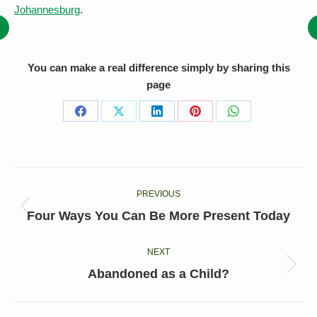
Johannesburg
.
You can make a real difference simply by sharing this
page
Share
Share
Share
Share
Share
on
on
on
on
on
Facebook
X
LinkedIn
Pinterest
WhatsApp
Post
PREVIOUS
navigation
Previous
Four Ways You Can Be More Present Today
post:
NEXT
Next
Abandoned as a Child?
post: