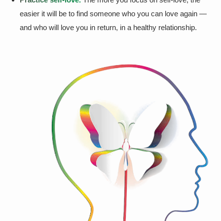
easier it will be to find someone who you can love again —
and who will love you in return, in a healthy relationship.