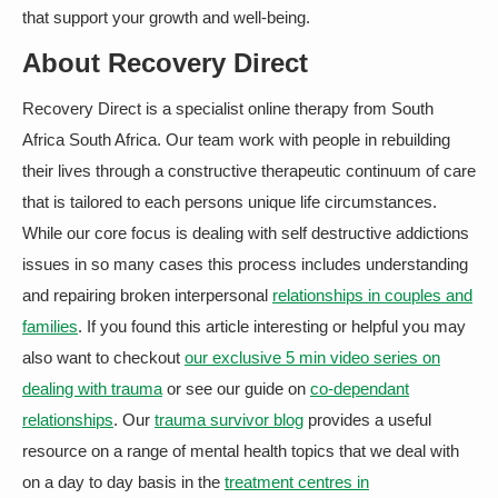
that support your growth and well-being.
About Recovery Direct
Recovery Direct is a specialist online therapy from South
Africa South Africa. Our team work with people in rebuilding
their lives through a constructive therapeutic continuum of care
that is tailored to each persons unique life circumstances.
While our core focus is dealing with self destructive addictions
issues in so many cases this process includes understanding
and repairing broken interpersonal
relationships in couples and
families
. If you found this article interesting or helpful you may
also want to checkout
our exclusive 5 min video series on
dealing with trauma
or see our guide on
co-dependant
relationships
. Our
trauma survivor blog
provides a useful
resource on a range of mental health topics that we deal with
on a day to day basis in the
treatment centres in