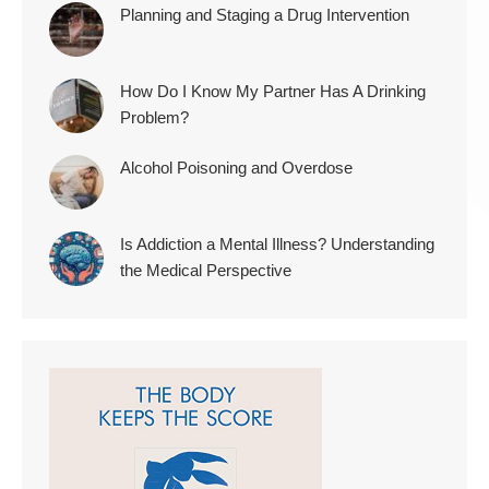
Planning and Staging a Drug Intervention
How Do I Know My Partner Has A Drinking
Problem?
Alcohol Poisoning and Overdose
Is Addiction a Mental Illness? Understanding
the Medical Perspective