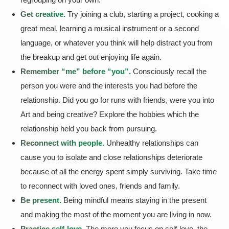
Get creative.
Try joining a club, starting a project, cooking a
great meal, learning a musical instrument or a second
language, or whatever you think will help distract you from
the breakup and get out enjoying life again.
Remember “me” before “you”.
Consciously recall the
person you were and the interests you had before the
relationship. Did you go for runs with friends, were you into
Art and being creative? Explore the hobbies which the
relationship held you back from pursuing.
Reconnect with people.
Unhealthy relationships can
cause you to isolate and close relationships deteriorate
because of all the energy spent simply surviving. Take time
to reconnect with loved ones, friends and family.
Be present.
Being mindful means staying in the present
and making the most of the moment you are living in now.
Practice self-love.
The more you focus on self-love, the