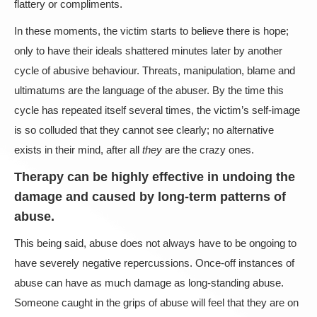
flattery or compliments.
In these moments, the victim starts to believe there is hope;
only to have their ideals shattered minutes later by another
cycle of abusive behaviour. Threats, manipulation, blame and
ultimatums are the language of the abuser. By the time this
cycle has repeated itself several times, the victim’s self-image
is so colluded that they cannot see clearly; no alternative
exists in their mind, after all
they
are the crazy ones.
Therapy can be highly effective in undoing the
damage and caused by long-term patterns of
abuse.
This being said, abuse does not always have to be ongoing to
have severely negative repercussions. Once-off instances of
abuse can have as much damage as long-standing abuse.
Someone caught in the grips of abuse will feel that they are on