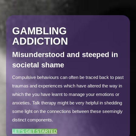
GAMBLING
ADDICTION
Misunderstood and steeped in
societal shame
Compulsive behaviours can often be traced back to past
traumas and experiences which have altered the way in
which the you have learnt to manage your emotions or
anxieties. Talk therapy might be very helpful in shedding
some light on the connections between these seemingly
distinct components.
LET'S GET STARTED